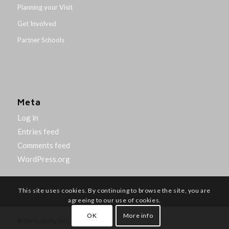
Planning your Visit
Get Involved
Partner Schools
Meta
Log in
Entries feed
Comments feed
WordPress.org
This site uses cookies. By continuing to browse the site, you are
agreeing to our use of cookies.
OK
More info
© Northumbria University 2014-26