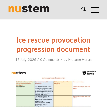
Ice rescue provocation
progression document
/
/
17 July, 2026
0 Comments
by
Melanie Horan