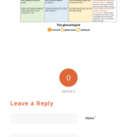
0
REPLIES
Leave a Reply
*
Name