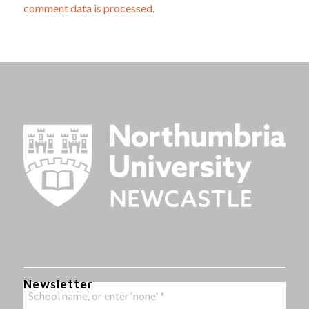
comment data is processed.
Newsletter