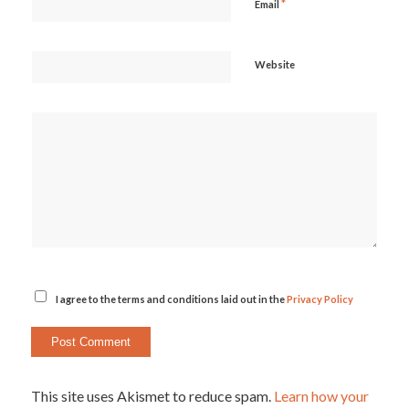
*
Email
Website
I agree to the terms and conditions laid out in the
Privacy Policy
This site uses Akismet to reduce spam.
Learn how your