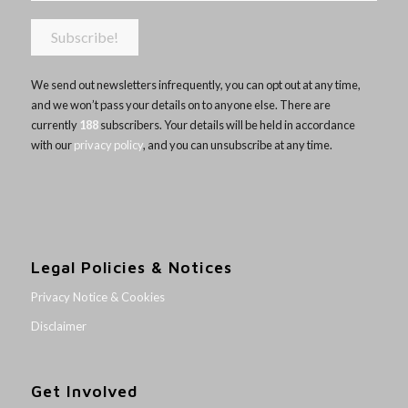
We send out newsletters infrequently, you can opt out at any time,
and we won’t pass your details on to anyone else. There are
currently
188
subscribers. Your details will be held in accordance
with our
privacy policy
, and you can unsubscribe at any time.
Legal Policies & Notices
Privacy Notice & Cookies
Disclaimer
Get Involved