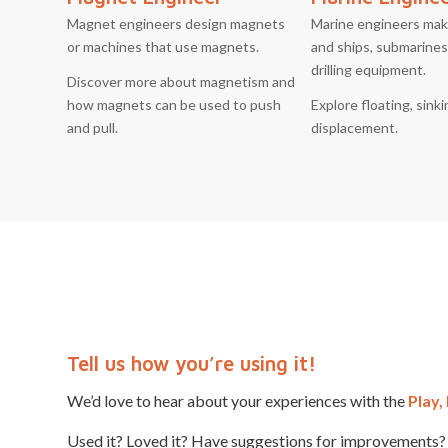
Magnet engineers design magnets
Marine engineers mak
or machines that use magnets.
and ships, submarines,
drilling equipment.
Discover more about magnetism and
how magnets can be used to push
Explore floating, sink
and pull.
displacement.
Tell us how you’re using it!
We’d love to hear about your experiences with the
Play,
Used it? Loved it? Have suggestions for improvements? 