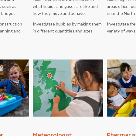
s such as
what liquids and gases are like and
areas of ice fo
d bridges.
how they move and behave.
near the North
onstruction
Investigate bubbles by making them
Investigate fre
planning and
in different quantities and sizes.
variety of ways
er
Meteorologist
Pharmacis