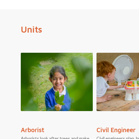
Units
Arborist
Civil Engineer
Arborists look after trees and make
Civil engineers plan, b