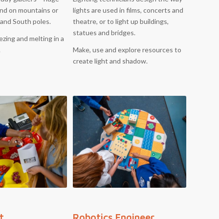
und on mountains or
lights are used in films, concerts and
 and South poles.
theatre, or to light up buildings,
statues and bridges.
ezing and melting in a
.
Make, use and explore resources to
create light and shadow.
t
Robotics Engineer