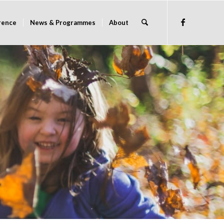
rence
News & Programmes
About