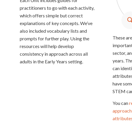
Each Unit includes guides for
y
c
practitioners to go with each activity,
which offers simple but correct
explanations of key concepts. We’ve
also included vocabulary lists and
These are
prompts for further play. Using the
important
resources will help develop
sector, an
consistency in approach across all
years. Thr
adults in the Early Years setting.
can ident
attribute
have some
STEM car
You can
r
approach 
attribute