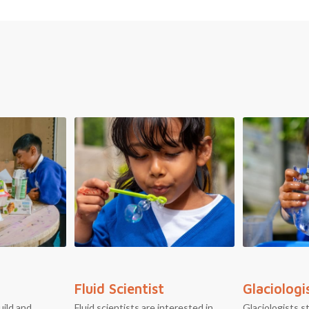
Fluid Scientist
Glaciologi
uild and
Fluid scientists are interested in
Glaciologists s