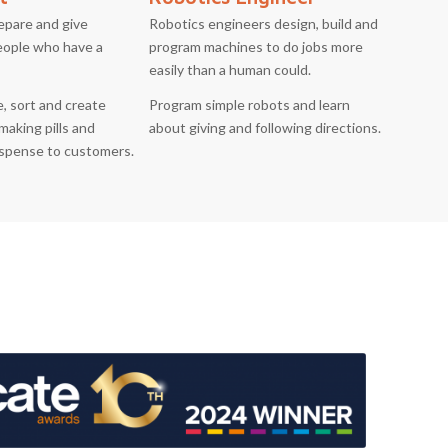
epare and give
Robotics engineers design, build and
eople who have a
program machines to do jobs more
easily than a human could.
, sort and create
Program simple robots and learn
making pills and
about giving and following directions.
ispense to customers.