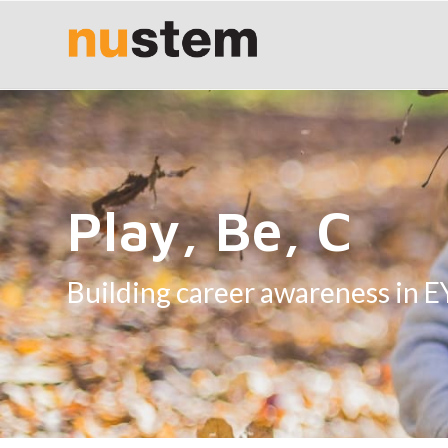
Play, Be, C
Building career awareness in 