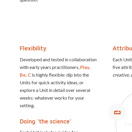
Flexibility
Attrib
Developed and tested in collaboration
Each Unit
with early years practitioners,
Play,
five attri
Be, C
is highly flexible: dip into the
creative, 
Units for quick activity ideas, or
explore a Unit in detail over several
weeks: whatever works for your
setting.
If y
Resi
qui
Cre
Doing ‘the science’
If 
Col
able
re
th