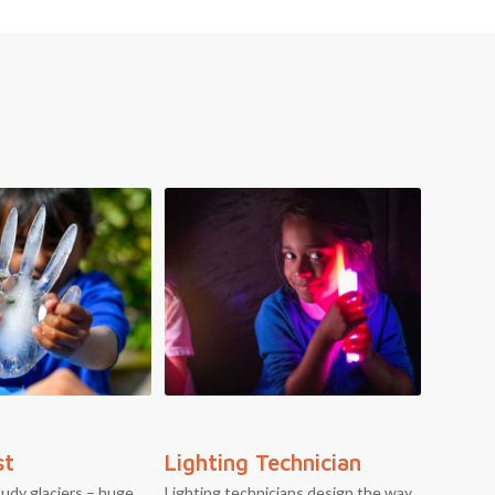
st
Lighting Technician
tudy glaciers – huge
Lighting technicians design the way