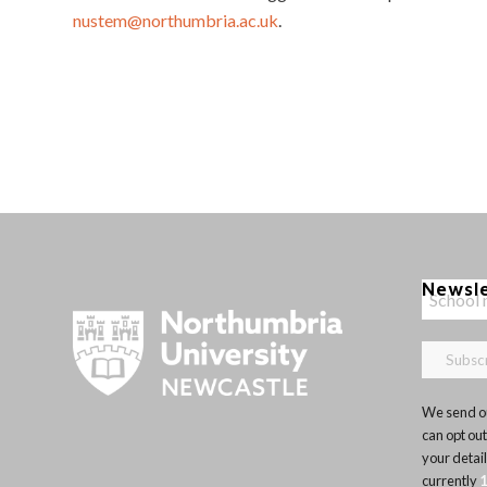
nustem@northumbria.ac.uk
.
Newsl
We send ou
can opt out
your detai
currently