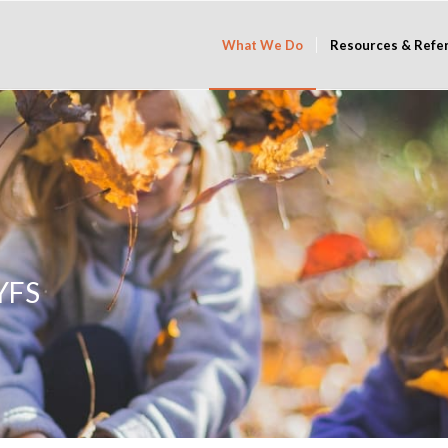
What We Do
Resources & Refe
EYFS