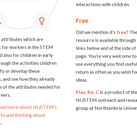
ou are good at paying
hallenging situations.
ideas.
interactions with children.
attention.
Free
Did we mention it’s
free
? The
 attributes which are
resource is available through
 for workers in the STEM
links below and at the side of
d also for children in early
page. You’re very welcome to
ough the activities children
use everything you find useful
ify or develop these
return as often as you wish fo
s, and see how they already
ideas.
 of the attributes needed for
Play, Be, C
is a product of th
eers.
NUSTEM outreach and resea
ead more about NUSTEM’s
group at Northumbria Univers
to and thinking about
s
.