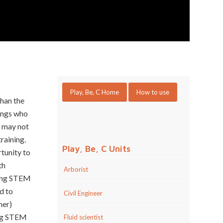
Play, Be, C Home
How to use
than the
ings who
ut may not
raining.
Play, Be, C Units
tunity to
th
Arborist
oting STEM
d to
Civil Engineer
her)
ing STEM
Fluid scientist