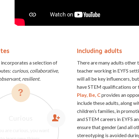
utes
Including adults
 incorporates a selection of
There are many adults other 
butes:
curious, collaborative,
teacher working in EYFS sett
observant, resilient.
will all be key influencers, b
have STEM qualifications or t
Play, Be, C
provides an oppor
include these adults, along wi
children’s families, in prom
Curious
ou are observant you are
and STEM careers in EYFS an
lient people can quickly
ck to see things, you are
ative people make new
ensure that gender (and all ot
you are curious, you want
laborative people work
 to spot fine details, and
cover from difficult or
ings and have original
stereotyping is avoided dur
together with others.
to learn new things.