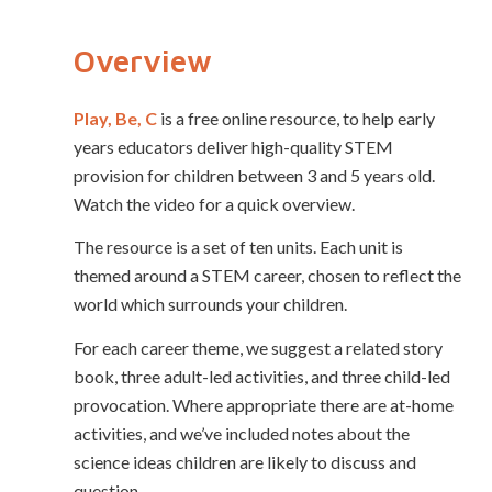
Overview
Play, Be, C
is a free online resource, to help early
years educators deliver high-quality STEM
provision for children between 3 and 5 years old.
Watch the video for a quick overview.
The resource is a set of ten units. Each unit is
themed around a STEM career, chosen to reflect the
world which surrounds your children.
For each career theme, we suggest a related story
book, three adult-led activities, and three child-led
provocation. Where appropriate there are at-home
activities, and we’ve included notes about the
science ideas children are likely to discuss and
question.