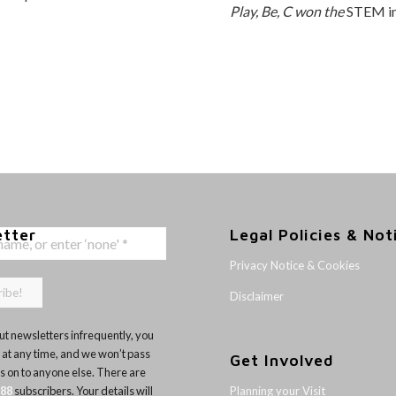
Play, Be, C won the
STEM in
etter
Legal Policies & Not
Privacy Notice & Cookies
Disclaimer
t newsletters infrequently, you
 at any time, and we won’t pass
Get Involved
ls on to anyone else. There are
Planning your Visit
188
subscribers. Your details will