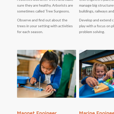
sure they are healthy. Arborists are
manage big structure
sometimes called Tree Surgeons.
buildings, railways an
Observe and find out about the
Develop and extend c
trees in your setting with activities
play with a focus on 
for each season.
problem solving.
Magnet Engineer
Marine Engine