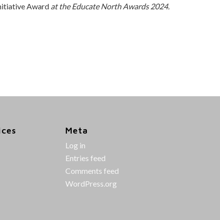
itiative Award
at the Educate North Awards 2024.
ices
Meta
Log in
Entries feed
Comments feed
WordPress.org