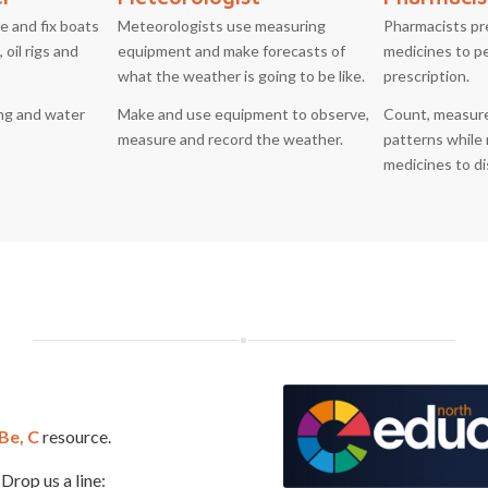
e and fix boats
Meteorologists use measuring
Pharmacists pr
 oil rigs and
equipment and make forecasts of
medicines to p
what the weather is going to be like.
prescription.
ing and water
Make and use equipment to observe,
Count, measure
measure and record the weather.
patterns while 
medicines to d
 Be, C
resource.
Drop us a line: