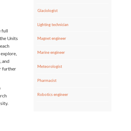
Glaciologist
Lighting technician
 full
 the Units
Magnet engineer
 each
Marine engineer
 explore,
, and
Meteorologist
r further
Pharmacist
e
Robotics engineer
rch
ity.