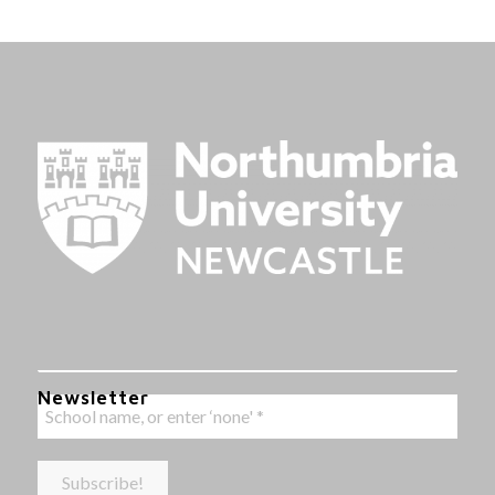
Newsletter