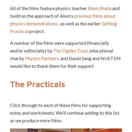
All of the films feature physics teacher
Alom Shaha
and
build on the approach of Alom’s
previous films about
physics demonstrations
, as well as the earlier
Getting
Practical
project.
A number of the films were supported (financially
and/or editorially) by
The Ogden Trust
, educational
charity
Physics Partners,
and David Sang and NUSTEM
would like to thank them for their support
The Practicals
Click through to each of these films for supporting
notes and worksheets. We’ll continue adding to this list
as we produce more films.