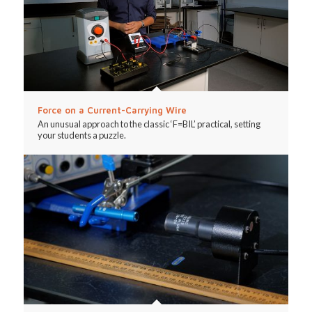
Force on a Current-Carrying Wire
An unusual approach to the classic ‘F=BIL’ practical, setting
your students a puzzle.