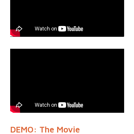
DEMO: The Movie