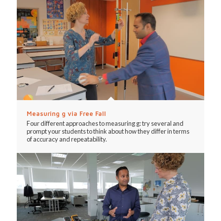
Measuring g via Free Fall
Four different approaches to measuring g: try several and
prompt your students to think about how they differ in terms
of accuracy and repeatability.