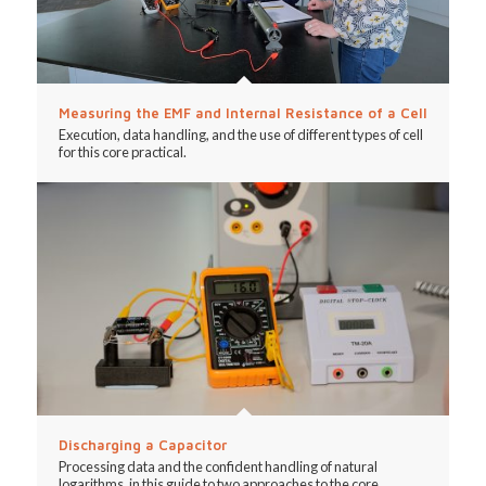
Measuring the EMF and Internal Resistance of a Cell
Execution, data handling, and the use of different types of cell
for this core practical.
Discharging a Capacitor
Processing data and the confident handling of natural
logarithms, in this guide to two approaches to the core