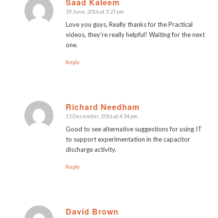
Saad Kaleem
29 June, 2016 at 5:27 pm
says:
Love you guys, Really thanks for the Practical
videos, they’re really helpful! Waiting for the next
one.
Reply
Richard Needham
15 December, 2016 at 4:54 pm
says:
Good to see alternative suggestions for using IT
to support experimentation in the capacitor
discharge activity.
Reply
David Brown