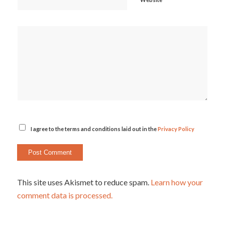
I agree to the terms and conditions laid out in the
Privacy Policy
This site uses Akismet to reduce spam.
Learn how your
comment data is processed.