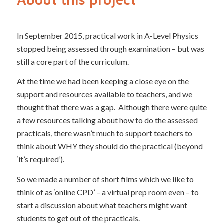
In September 2015, practical work in A-Level Physics
stopped being assessed through examination – but was
still a core part of the curriculum.
At the time we had been keeping a close eye on the
support and resources available to teachers, and we
thought that there was a gap. Although there were quite
a few resources talking about how to do the assessed
practicals, there wasn’t much to support teachers to
think about WHY they should do the practical (beyond
‘it’s required’).
So we made a number of short films which we like to
think of as ‘online CPD’ – a virtual prep room even – to
start a discussion about what teachers might want
students to get out of the practicals.