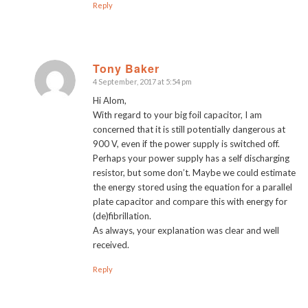
Reply
Tony Baker
4 September, 2017 at 5:54 pm
says:
Hi Alom,
With regard to your big foil capacitor, I am
concerned that it is still potentially dangerous at
900 V, even if the power supply is switched off.
Perhaps your power supply has a self discharging
resistor, but some don’t. Maybe we could estimate
the energy stored using the equation for a parallel
plate capacitor and compare this with energy for
(de)fibrillation.
As always, your explanation was clear and well
received.
Reply