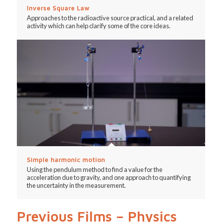
Inverse Square Law
Approaches to the radioactive source practical, and a related
activity which can help clarify some of the core ideas.
Simple harmonic motion
Using the pendulum method to find a value for the
acceleration due to gravity, and one approach to quantifying
the uncertainty in the measurement.
Previous Films – Physics