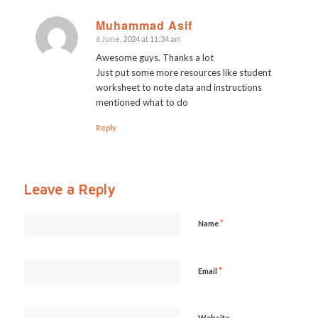
Muhammad Asif
6 June, 2024 at 11:34 am
says:
Awesome guys. Thanks a lot
Just put some more resources like student
worksheet to note data and instructions
mentioned what to do
Reply
Leave a Reply
*
Name
*
Email
Website