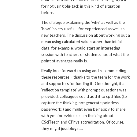
for not using blu-tack in this kind of situation
before.
The dialogue explaining the ‘why’ as well as the
‘how’ is very useful – for experienced as well as
new teachers. The discussion about working out a
mean using calculated value rather than initial
data, for example, would start an interesting
session with teachers or students about what the
point of averages really is.
Really look forward to using and recommending
these resources – thanks to the team for the work
and supporters for funding it! One thought; if a
‘reflection template’ with prompt questions was
provided, colleagues could add it to cpd files (to
capture the thinking, not generate pointless
paperwork!) and might even be happy to share
with you for evidence. I’m thinking about
CSciTeach and CPhys accreditation. Of course,
they might just blog it…