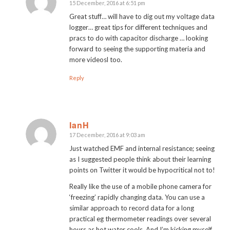
15 December, 2016 at 6:51 pm
says:
Great stuff… will have to dig out my voltage data
logger… great tips for different techniques and
pracs to do with capacitor discharge … looking
forward to seeing the supporting materia and
more videosl too.
Reply
IanH
17 December, 2016 at 9:03 am
says:
Just watched EMF and internal resistance; seeing
as I suggested people think about their learning
points on Twitter it would be hypocritical not to!
Really like the use of a mobile phone camera for
‘freezing’ rapidly changing data. You can use a
similar approach to record data for a long
practical eg thermometer readings over several
hours as hot water cools. And I’m kicking myself