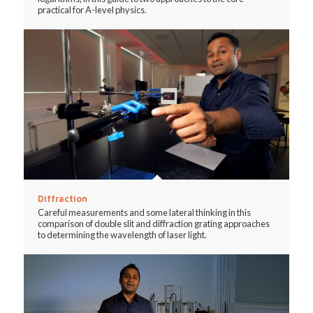
practical for A-level physics.
Diffraction
Careful measurements and some lateral thinking in this
comparison of double slit and diffraction grating approaches
to determining the wavelength of laser light.