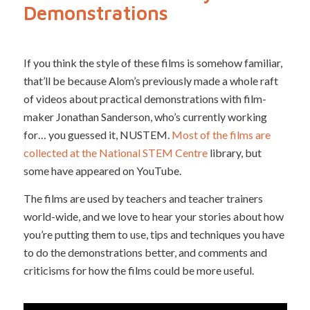
Demonstrations
If you think the style of these films is somehow familiar,
that’ll be because Alom’s previously made a whole raft
of videos about practical demonstrations with film-
maker Jonathan Sanderson, who’s currently working
for… you guessed it, NUSTEM.
Most of the films are
collected at the National STEM Centre
library, but
some have appeared on YouTube.
The films are used by teachers and teacher trainers
world-wide, and we love to hear your stories about how
you’re putting them to use, tips and techniques you have
to do the demonstrations better, and comments and
criticisms for how the films could be more useful.