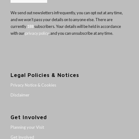
We send out newsletters infrequently, you can opt out at any time,
and we won’t pass your details on to anyone else. There are
currently
188
subscribers. Your details will be held in accordance
with our
privacy policy
, and you can unsubscribe at any time.
Legal Policies & Notices
Privacy Notice & Cookies
Disclaimer
Get Involved
Planning your Visit
Get Involved