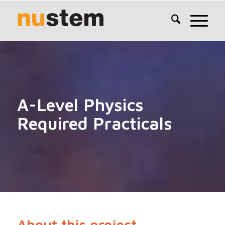
A-Level Physics
Required Practicals
About this project