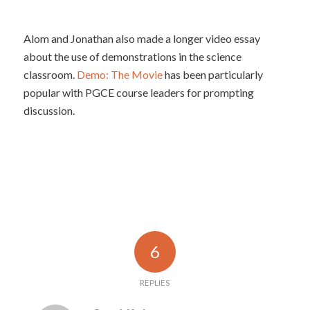
Alom and Jonathan also made a longer video essay
about the use of demonstrations in the science
classroom.
Demo: The Movie
has been particularly
popular with PGCE course leaders for prompting
discussion.
6
REPLIES