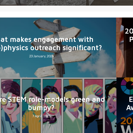
20
at makes engagement with
P
o)physics outreach significant?
23 January, 2026
E
e STEM role-models green and
A
bumpy?
7 April, 2025