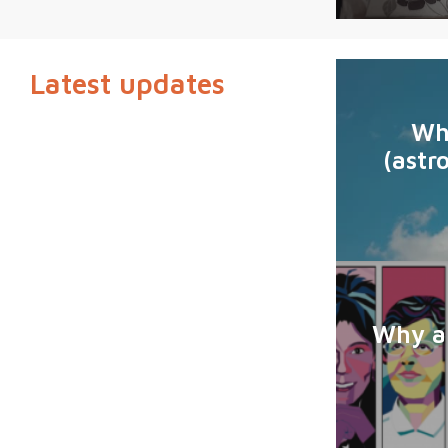
Latest updates
Wh
(astr
Why ar