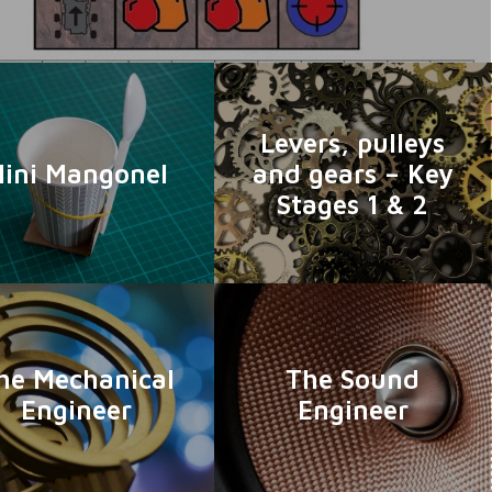
Levers, pulleys
ini Mangonel
and gears – Key
Stages 1 & 2
he Mechanical
The Sound
Engineer
Engineer