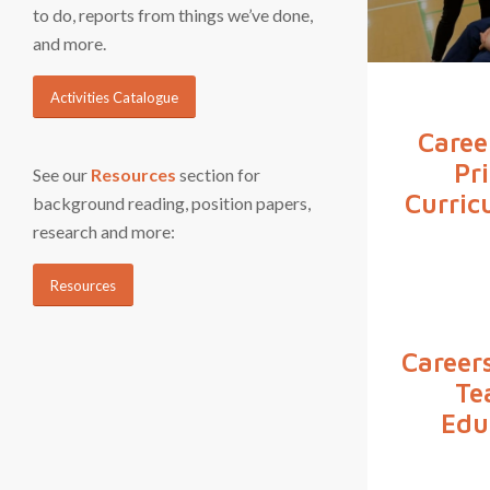
to do, reports from things we’ve done,
and more.
Activities Catalogue
Caree
Pr
See our
Resources
section for
Curric
background reading, position papers,
research and more:
Resources
Careers
Te
Edu