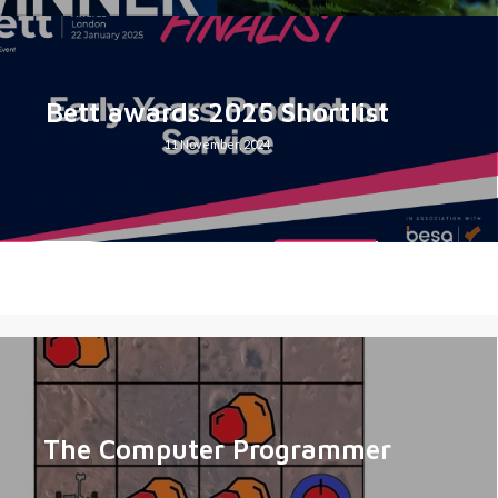
Bett awards 2025 Shortlist
11 November, 2024
The Computer Programmer