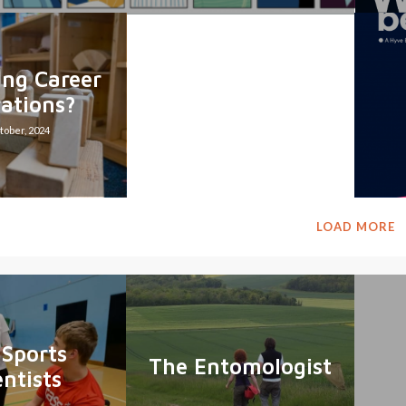
ing Career
rations?
tober, 2024
LOAD MORE
 Sports
The Entomologist
entists