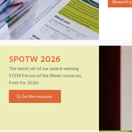
Research p
SPOTW 2026
The latest set of our award-winning
STEM Person of the Week resources,
fresh for 2026!
Get the resources