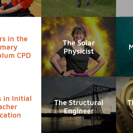
rs in the
The Solar
imary
M
Physicist
ulum CPD
 in Initial
The Structural
T
acher
Engineer
cation