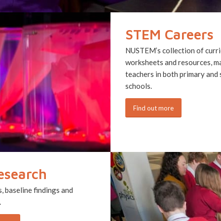
STEM Careers
NUSTEM’s collection of curri
worksheets and resources, m
teachers in both primary and
schools.
Find out more
esearch
 baseline findings and
.