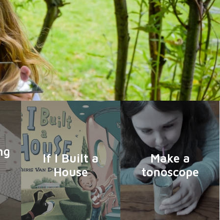
ng
If I Built a
Make a
House
tonoscope