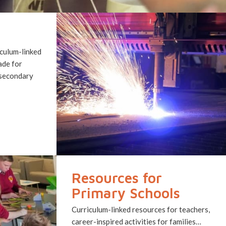
culum-linked
ade for
 secondary
Resources for
Primary Schools
Curriculum-linked resources for teachers,
career-inspired activities for families…