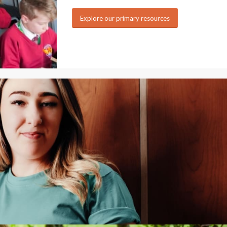
Explore our primary resources