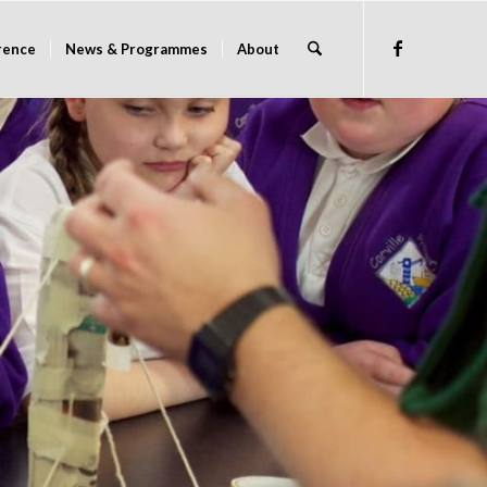
rence
News & Programmes
About