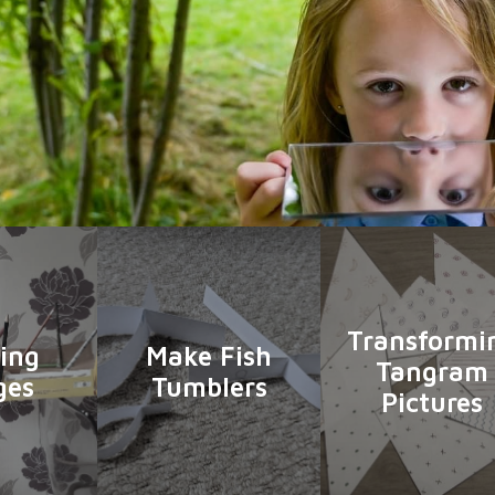
Transformi
ing
Make Fish
Tangram
ges
Tumblers
Pictures