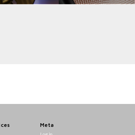
ices
Meta
Log in