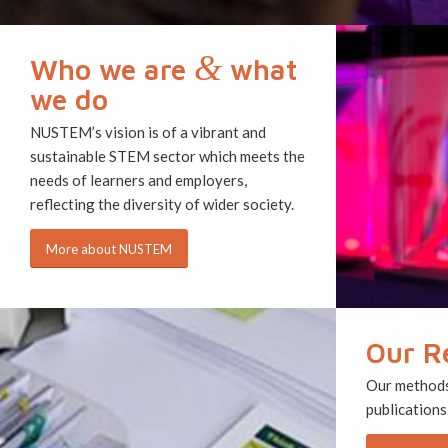
&
Who we are
what
we do
NUSTEM’s vision is of a vibrant and
sustainable STEM sector which meets the
needs of learners and employers,
reflecting the diversity of wider society.
More about NUSTEM
Our R
Our methods,
publications