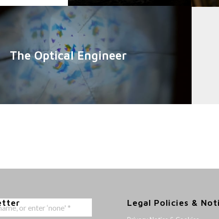
The Optical Engineer
etter
Legal Policies & Not