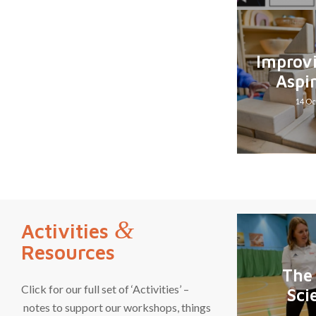
Improv
Aspi
14 Oc
&
Activities
Resources
The
Click for our full set of ‘Activities’ –
Sci
notes to support our workshops, things