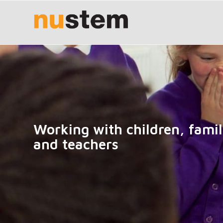
Working with children, famil
and teachers