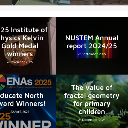
25 Institute of
hysics Kelvin
NUSTEM Annual
Gold Medal
report 2024/25
winners
26 September, 2025
6 November, 2025
The value of
ducate North
fractal geometry
ward Winners!
for primary
children
22 April, 2025
24 December, 2024