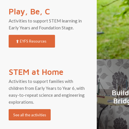
Play, Be, C
Activities to support STEM learning in
Early Years and Foundation Stage.
EYFS Resources
STEM at Home
Activities to support families with
children from Early Years to Year 6, with
Build
easy-to-repeat science and engineering
Brid
explorations.
See all the activities