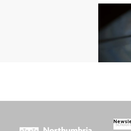
Newsl