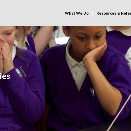
What We Do
Resources & Refe
ies