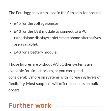
The Edu-logger system used in the film sells for around:
£45 for the voltage sensor
£43 for the USB module to connect to a PC
(standalone display/tablet/smartphone alternatives
are available).
£43 for a battery module.
Those figures are without VAT. Other systems are
available for similar prices, or you can spend
considerably more on systems with increasing levels of
flexibility. Most suppliers will offer discounts on bulk
orders.
Further work