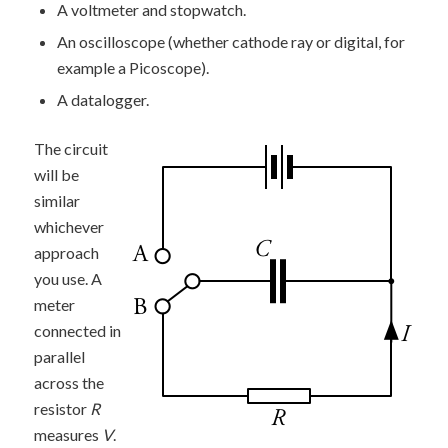
A voltmeter and stopwatch.
An oscilloscope (whether cathode ray or digital, for
example a Picoscope).
A datalogger.
The circuit
will be
similar
whichever
approach
you use. A
meter
connected in
parallel
across the
resistor
R
measures
V
.