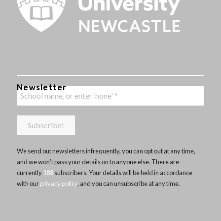
Newsletter
We send out newsletters infrequently, you can opt out at any time,
and we won’t pass your details on to anyone else. There are
currently
188
subscribers. Your details will be held in accordance
with our
privacy policy
, and you can unsubscribe at any time.