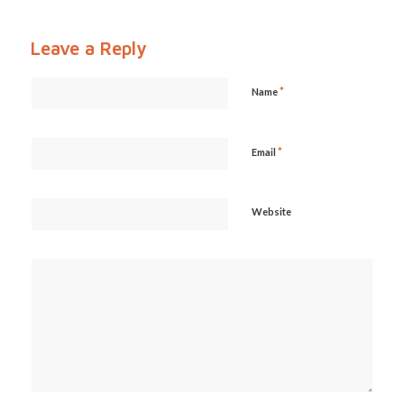
Leave a Reply
*
Name
*
Email
Website