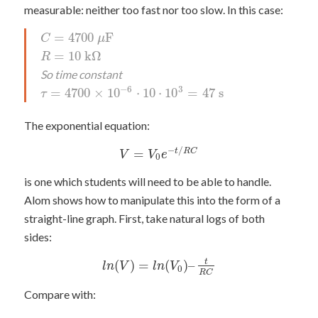
measurable: neither too fast nor too slow. In this case:
=
4700
F
C
μ
=
10
k
Ω
R
So time constant
−
6
3
=
4700
×
10
⋅
10
⋅
10
=
47
s
τ
The exponential equation:
−
/
=
t
R
C
V
V
e
0
is one which students will need to be able to handle.
Alom shows how to manipulate this into the form of a
straight-line graph. First, take natural logs of both
sides:
(
)
=
(
)
–
t
l
n
V
l
n
V
0
R
C
Compare with: