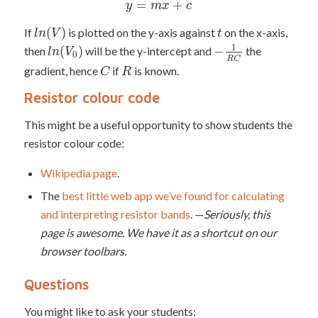
=
+
y
m
x
c
(
)
If
is plotted on the y-axis against
on the x-axis,
l
n
V
t
1
(
)
−
then
will be the y-intercept and
the
l
n
V
0
R
C
gradient, hence
if
is known.
C
R
Resistor colour code
This might be a useful opportunity to show students the
resistor colour code:
Wikipedia page
.
The
best little web app we’ve found for calculating
and interpreting resistor bands
. —
Seriously, this
page is awesome. We have it as a shortcut on our
browser toolbars.
Questions
You might like to ask your students: