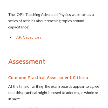
The IOP’s Teaching Advanced Physics website has a
series of articles about teaching topics around
capacitance:
TAP: Capacitors
Assessment
Common Practical Assessment Criteria
At the time of writing, the exam boards appear to agree
that this practical might be used to address, in whole or
in part: