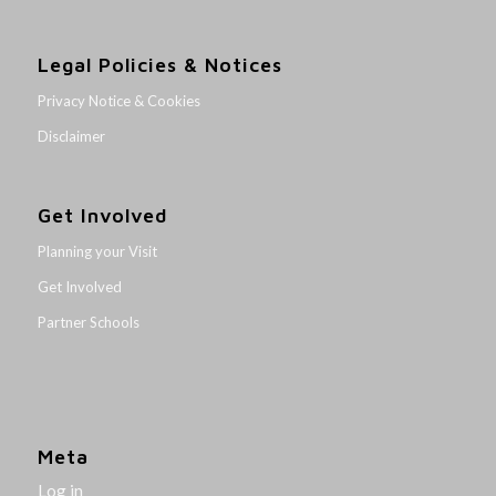
Legal Policies & Notices
Privacy Notice & Cookies
Disclaimer
Get Involved
Planning your Visit
Get Involved
Partner Schools
Meta
Log in