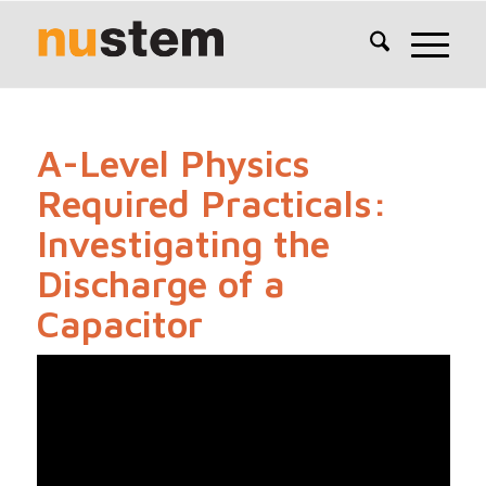
A-Level Physics
Required Practicals:
Investigating the
Discharge of a
Capacitor