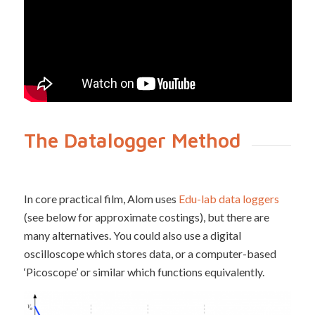
The Datalogger Method
In core practical film, Alom uses
Edu-lab data loggers
(see below for approximate costings), but there are
many alternatives. You could also use a digital
oscilloscope which stores data, or a computer-based
‘Picoscope’ or similar which functions equivalently.