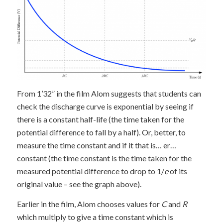
From 1’32” in the film Alom suggests that students can
check the discharge curve is exponential by seeing if
there is a constant half-life (the time taken for the
potential difference to fall by a half). Or, better, to
measure the time constant and if it that is… er…
constant (the time constant is the time taken for the
measured potential difference to drop to 1/
e
of its
original value – see the graph above).
Earlier in the film, Alom chooses values for
C
and
R
which multiply to give a time constant which is