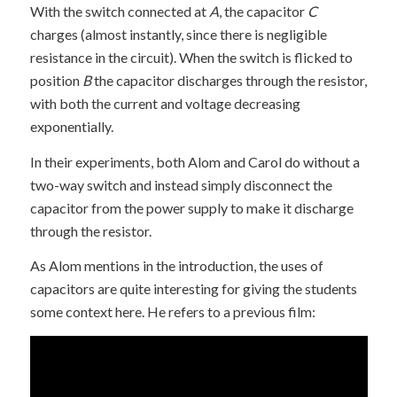
With the switch connected at
A
, the capacitor
C
charges (almost instantly, since there is negligible
resistance in the circuit). When the switch is flicked to
position
B
the capacitor discharges through the resistor,
with both the current and voltage decreasing
exponentially.
In their experiments, both Alom and Carol do without a
two-way switch and instead simply disconnect the
capacitor from the power supply to make it discharge
through the resistor.
As Alom mentions in the introduction, the uses of
capacitors are quite interesting for giving the students
some context here. He refers to a previous film: