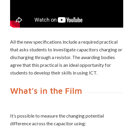
All the new specifications include a required practical
that asks students to investigate capacitors charging or
discharging through a resistor. The awarding bodies
agree that this practical is an ideal opportunity for
students to develop their skills in using ICT.
What’s in the Film
It’s possible to measure the changing potential
difference across the capacitor using: