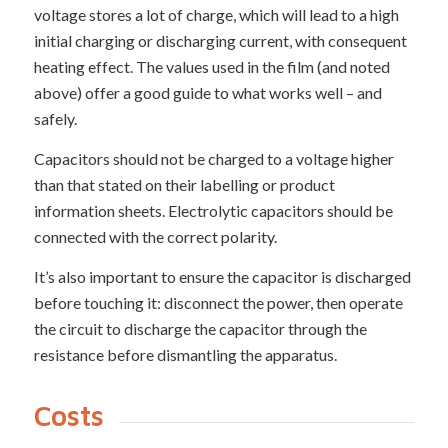
voltage stores a lot of charge, which will lead to a high
initial charging or discharging current, with consequent
heating effect. The values used in the film (and noted
above) offer a good guide to what works well – and
safely.
Capacitors should not be charged to a voltage higher
than that stated on their labelling or product
information sheets. Electrolytic capacitors should be
connected with the correct polarity.
It’s also important to ensure the capacitor is discharged
before touching it: disconnect the power, then operate
the circuit to discharge the capacitor through the
resistance before dismantling the apparatus.
Costs