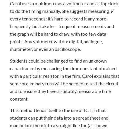
Carol uses a multimeter as a voltmeter and a stopclock
to do the timing manually. She suggests measuring
V
every ten seconds: it’s hard to record it any more
frequently, but take less frequent measurements and
the graph will be hard to draw, with too few data
points. Any voltmeter will do: digital, analogue,
multimeter, or even an oscilloscope.
Students could be challenged to find an unknown
capacitance by measuring the time constant obtained
with a particular resistor. In the film, Carol explains that
some preliminary runs will be needed to test the circuit
and to ensure they have a suitably measurable time
constant.
This method lends itself to the use of ICT, in that
students can put their data into a spreadsheet and
manipulate them into a straight line for (as shown