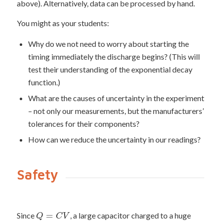
above). Alternatively, data can be processed by hand.
You might as your students:
Why do we not need to worry about starting the
timing immediately the discharge begins? (This will
test their understanding of the exponential decay
function.)
What are the causes of uncertainty in the experiment
– not only our measurements, but the manufacturers’
tolerances for their components?
How can we reduce the uncertainty in our readings?
Safety
=
Since
, a large capacitor charged to a huge
Q
C
V