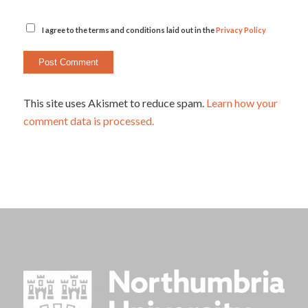
I agree to the terms and conditions laid out in the
Privacy Policy
This site uses Akismet to reduce spam.
Learn how your
comment data is processed.