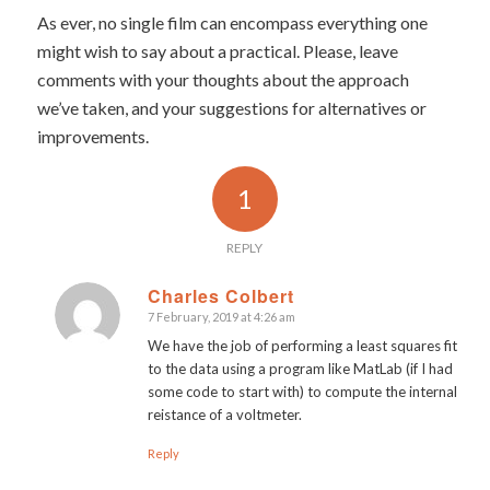
As ever, no single film can encompass everything one
might wish to say about a practical. Please, leave
comments with your thoughts about the approach
we’ve taken, and your suggestions for alternatives or
improvements.
1
REPLY
Charles Colbert
7 February, 2019 at 4:26 am
says:
We have the job of performing a least squares fit
to the data using a program like MatLab (if I had
some code to start with) to compute the internal
reistance of a voltmeter.
Reply