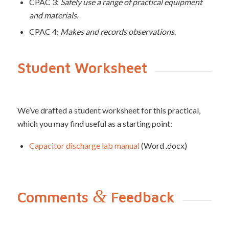
CPAC 3:
Safely use a range of practical equipment
and materials.
CPAC 4:
Makes and records observations
.
Student Worksheet
We’ve drafted a student worksheet for this practical,
which you may find useful as a starting point:
Capacitor discharge lab manual
(Word .docx)
&
Comments
Feedback