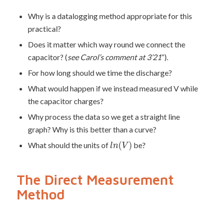
Why is a datalogging method appropriate for this
practical?
Does it matter which way round we connect the
capacitor? (
see Carol’s comment at 3’21
”
).
For how long should we time the discharge?
What would happen if we instead measured V while
the capacitor charges?
Why process the data so we get a straight line
graph? Why is this better than a curve?
(
)
What should the units of
be?
l
n
V
The Direct Measurement
Method