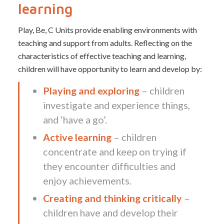
learning
Play, Be, C Units provide enabling environments with
teaching and support from adults. Reflecting on the
characteristics of effective teaching and learning,
children will have opportunity to learn and develop by:
Playing and exploring
– children
investigate and experience things,
and ‘have a go’.
Active learning
– children
concentrate and keep on trying if
they encounter difficulties and
enjoy achievements.
Creating and thinking critically
–
children have and develop their