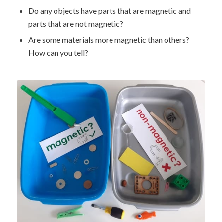
Do any objects have parts that are magnetic and
parts that are not magnetic?
Are some materials more magnetic than others?
How can you tell?