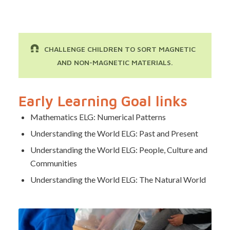
CHALLENGE CHILDREN TO SORT MAGNETIC
AND NON-MAGNETIC MATERIALS.
Early Learning Goal links
Mathematics ELG: Numerical Patterns
Understanding the World ELG: Past and Present
Understanding the World ELG: People, Culture and
Communities
Understanding the World ELG: The Natural World