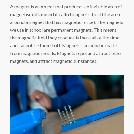
A magnet is an object that produces an invisible area of
magnetism all around it called magnetic field (the area
around a magnet that has magnetic force). The magnets
we use in school are permanent magnets. This means
the magnetic field they produce is there all of the time
and cannot be turned off. Magnets can only be made
from magnetic metals. Magnets repel and attract other
magnets, and attract magnetic substances.