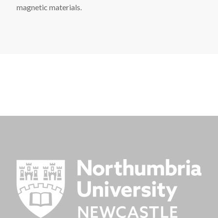
magnetic materials.