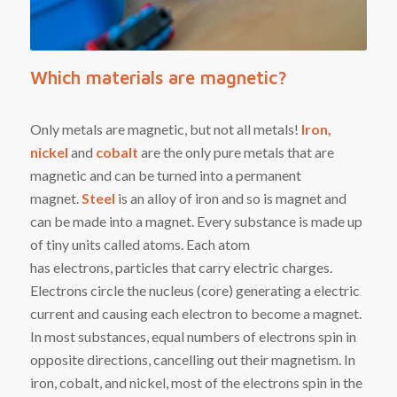
Which materials are magnetic?
Only metals are magnetic, but not all metals!
I
ron,
nickel
and
cobalt
are the only
pure metals that are
magnetic and can be turned into a permanent
magnet.
Steel
is an alloy
of iron and so is magnet and
can be made into a magnet. Every substance is made up
of tiny units called
atoms
. Each atom
has
electrons
,
particles
that carry electric charges.
Electrons circle the nucleus (core) generating a electric
current and causing each electron to become a magnet.
In most substances, equal numbers of electrons spin in
opposite directions, cancelling out their magnetism. In
i
ron
,
cobalt
, and
nickel
, most of the electrons spin in the