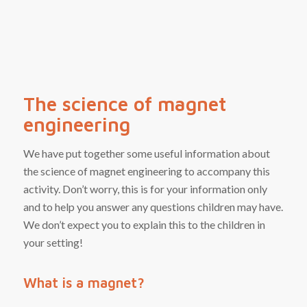
The science of magnet
engineering
We have put together some useful information about
the science of magnet engineering to accompany this
activity. Don’t worry, this is for your information only
and to help you answer any questions children may have.
We don’t expect you to explain this to the children in
your setting!
What is a magnet?