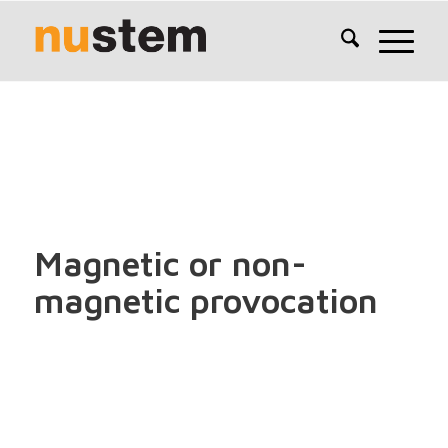
Magnetic or non-
magnetic provocation