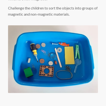
Challenge the children to sort the objects into groups of
magnetic and non-magnetic materials.