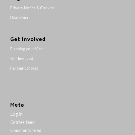
Privacy Notice & Cookies
Disclaimer
Get Involved
Planning your Visit
Get Involved
Partner Schools
Meta
Log in
Entries feed
Comments feed