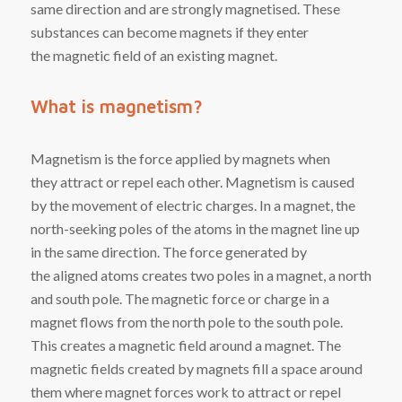
same direction and are strongly magnetised. These
substances can become magnets if they enter
the
magnetic field
of an existing magnet.
What is magnetism?
Magnetism
is the
force
applied
by
magnets
when
they
attract
or
repel
each other. Magnetism is caused
by the movement of
electric charges
. In a magnet, the
north-seeking poles of the atoms in the magnet line up
in the same direction. The force generated by
the
aligned
atoms creates two poles in a magnet, a north
and south pole. The magnetic force or charge in a
magnet flows from the north pole to the south pole.
This creates a magnetic field around a magnet. The
magnetic fields created by magnets fill a space around
them where magnet forces work to attract or repel