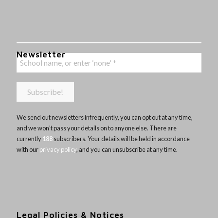
Newsletter
We send out newsletters infrequently, you can opt out at any time,
and we won’t pass your details on to anyone else. There are
currently
188
subscribers. Your details will be held in accordance
with our
privacy policy
, and you can unsubscribe at any time.
Legal Policies & Notices