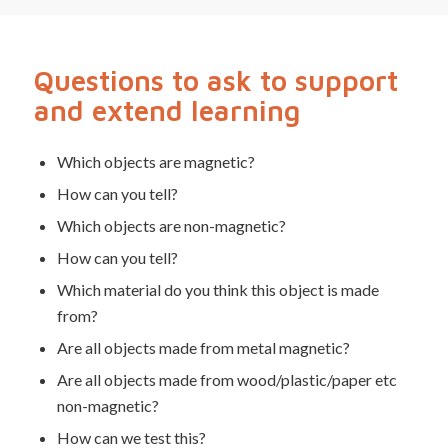
Questions to ask to support
and extend learning
Which objects are magnetic?
How can you tell?
Which objects are non-magnetic?
How can you tell?
Which material do you think this object is made
from?
Are all objects made from metal magnetic?
Are all objects made from wood/plastic/paper etc
non-magnetic?
How can we test this?