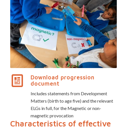
Download progression
document
Includes statements from Development
Matters (birth to age five) and the relevant
ELGs in full, for the Magnetic or non-
magnetic provocation
Characteristics of effective