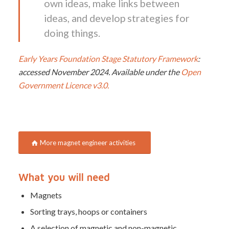
own ideas, make links between
ideas, and develop strategies for
doing things.
Early Years Foundation Stage Statutory Framework
:
accessed November 2024.
Available under the
Open
Government Licence v3.0.
More magnet engineer activities
What you will need
Magnets
Sorting trays, hoops or containers
A selection of magnetic and non-magnetic