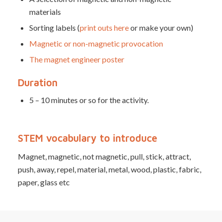
materials
Sorting labels (
print outs here
or make your own)
Magnetic or non-magnetic provocation
The magnet engineer poster
Duration
5 – 10 minutes or so for the activity.
STEM vocabulary to introduce
Magnet, magnetic, not magnetic, pull, stick, attract,
push, away, repel, material, metal, wood, plastic, fabric,
paper, glass etc