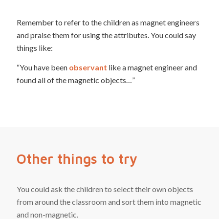
Remember to refer to the children as magnet engineers
and praise them for using the attributes. You could say
things like:
“You have been
observant
like a magnet engineer and
found all of the magnetic objects…”
Other things to try
You could ask the children to select their own objects
from around the classroom and sort them into magnetic
and non-magnetic.