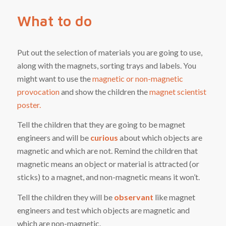
What to do
Put out the selection of materials you are going to use,
along with the magnets, sorting trays and labels. You
might want to use the
magnetic or non-magnetic
provocation
and show the children the
magnet scientist
poster.
Tell the children that they are going to be magnet
engineers and will be
curious
about which objects are
magnetic and which are not. Remind the children that
magnetic means an object or material is attracted (or
sticks) to a magnet, and non-magnetic means it won’t.
Tell the children they will be
observant
like magnet
engineers and test which objects are magnetic and
which are non-magnetic.