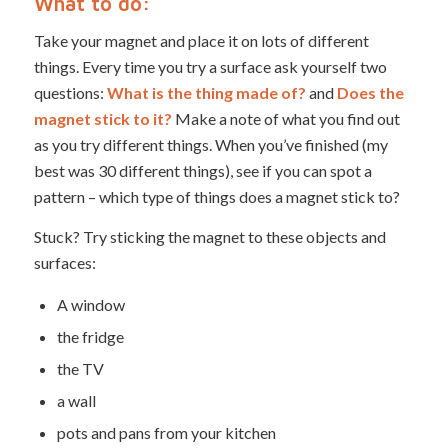
What to do:
Take your magnet and place it on lots of different
things. Every time you try a surface ask yourself two
questions:
What is the thing made of?
and
Does the
magnet stick to it?
Make a note of what you find out
as you try different things. When you’ve finished (my
best was 30 different things), see if you can spot a
pattern – which type of things does a magnet stick to?
Stuck? Try sticking the magnet to these objects and
surfaces:
A window
the fridge
the TV
a wall
pots and pans from your kitchen