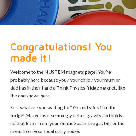
Congratulations! You
made it!
Welcome to the NUSTEM magnets page! You’re
probably here because you / your child / your mum or
dad has in their hand a Think Physics fridge magnet, like
the one shown here.
So… what are you waiting for? Go and stick it to the
fridge! Marvel as it seemingly defies gravity and holds
up that letter from your Auntie Susan, the gas bill, or the
menu from your local curry house.