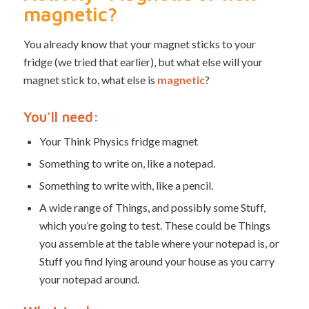
magnetic?
You already know that your magnet sticks to your
fridge (we tried that earlier), but what else will your
magnet stick to, what else is
magnetic
?
You’ll need:
Your Think Physics fridge magnet
Something to write on, like a notepad.
Something to write with, like a pencil.
A wide range of Things, and possibly some Stuff,
which you’re going to test. These could be Things
you assemble at the table where your notepad is, or
Stuff you find lying around your house as you carry
your notepad around.