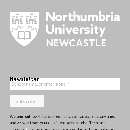
Newsletter
We send out newsletters infrequently, you can opt out at any time,
and we won’t pass your details on to anyone else. There are
currently
188
subscribers. Your details will be held in accordance