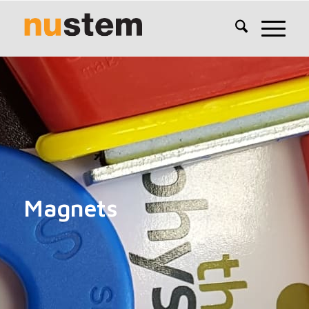
Magnets