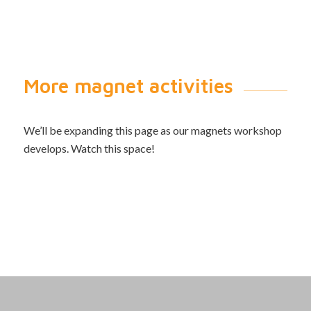
More magnet activities
We’ll be expanding this page as our magnets workshop
develops. Watch this space!