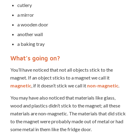
cutlery
a mirror
a wooden door
another wall
a baking tray
What’s going on?
You’ll have noticed that not all objects stick to the
magnet. If an object sticks to a magnet we call it
magnetic
, if it doesn’t stick we call it
non-magnetic
.
You may have also noticed that materials like glass,
wood and plastics didn’t stick to the magnet; all these
materials are non-magnetic. The materials that did stick
to the magnet were probably made out of metal or had
some metal in them like the fridge door.