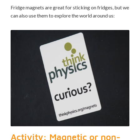
Fridge magnets are great for sticking on fridges, but we
can also use them to explore the world around us:
Activity: Magnetic or non-