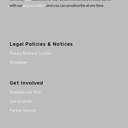
with our
privacy policy
, and you can unsubscribe at any time.
Legal Policies & Notices
Privacy Notice & Cookies
Disclaimer
Get Involved
Planning your Visit
Get Involved
Partner Schools