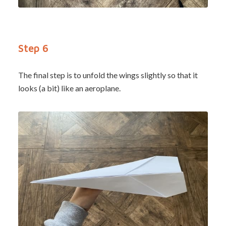
Step 6
The final step is to unfold the wings slightly so that it
looks (a bit) like an aeroplane.