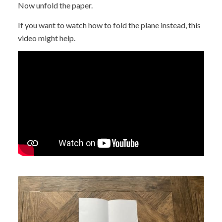
Now unfold the paper.
If you want to watch how to fold the plane instead, this
video might help.