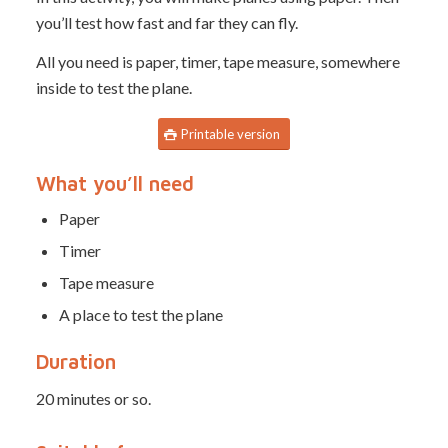
you’ll test how fast and far they can fly.
All you need is paper, timer, tape measure, somewhere
inside to test the plane.
Printable version
What you’ll need
Paper
Timer
Tape measure
A place to test the plane
Duration
20 minutes or so.