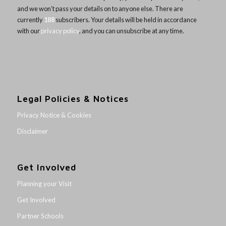
and we won’t pass your details on to anyone else. There are
currently
188
subscribers. Your details will be held in accordance
with our
privacy policy
, and you can unsubscribe at any time.
Legal Policies & Notices
Privacy Notice & Cookies
Disclaimer
Get Involved
Planning your Visit
Get Involved
Partner Schools