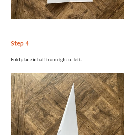
Step 4
Fold plane in half from right to left.