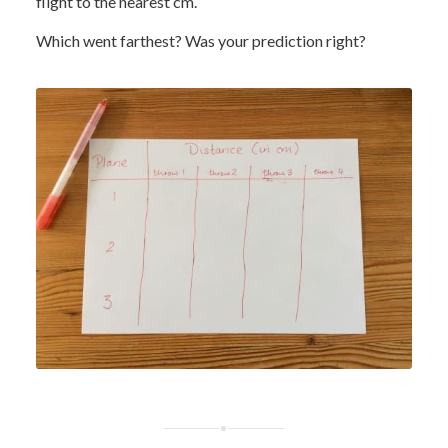
flight to the nearest cm.
Which went farthest? Was your prediction right?