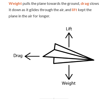
Weight
pulls the plane towards the ground,
drag
slows
it down as it glides through the air, and
lift
kept the
plane in the air for longer.