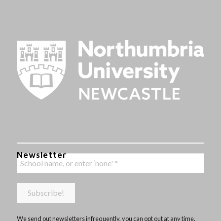
Newsletter
We send out newsletters infrequently, you can opt out at any time,