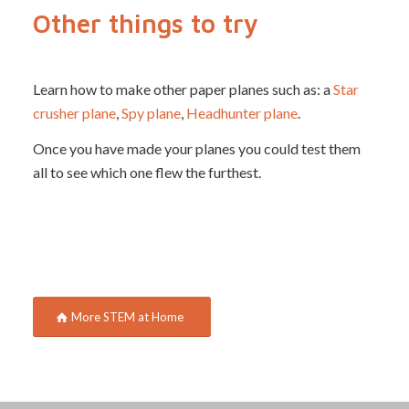
Other things to try
Learn how to make other paper planes such as: a
Star
crusher plane
,
Spy plane
,
Headhunter plane
.
Once you have made your planes you could test them
all to see which one flew the furthest.
More STEM at Home