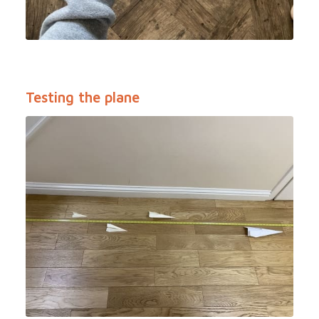
Testing the plane