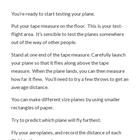
You’re ready to start testing your plane.
Put your tape measure on the floor. This is your test-
flight area. It’s sensible to test the planes somewhere
out of the way of other people.
Stand at one end of the tape measure. Carefully launch
your plane so that it flies along above the tape
measure. When the plane lands, you can then measure
how far it flew. You’ll need to try a few throws to get an
average distance.
You can make different size planes by using smaller
rectangles of paper.
Try to predict which plane will fly furthest.
Fly your aeroplanes, and record the distance of each