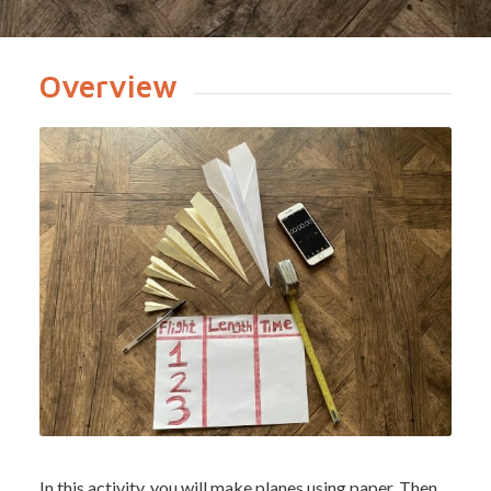
Overview
In this activity, you will make planes using paper. Then