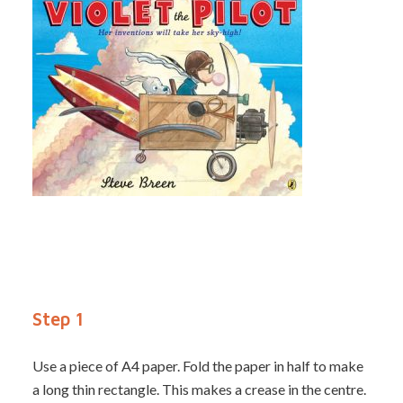
Step 1
Use a piece of A4 paper. Fold the paper in half to make
a long thin rectangle. This makes a crease in the centre.