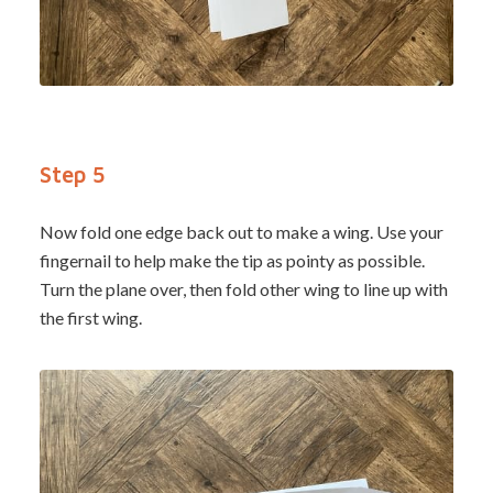
Step 5
Now fold one edge back out to make a wing. Use your
fingernail to help make the tip as pointy as possible.
Turn the plane over, then fold other wing to line up with
the first wing.