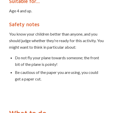
Suitable for…
Age 4 and up.
Safety notes
You know your children better than anyone, and you
should judge whether they’re ready for this activity. You
might want to think in particular about:
Do not fly your plane towards someone; the front
bit of the plane is pointy!
Be cautious of the paper you are using, you could
get a paper cut.