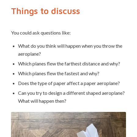
Things to discuss
You could ask questions like:
What do you think will happen when you throw the
aeroplane?
Which planes flew the farthest distance and why?
Which planes flew the fastest and why?
Does the type of paper affect a paper aeroplane?
Can you try to design a different shaped aeroplane?
What will happen then?