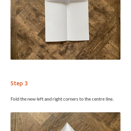
Step 3
Fold the new left and right corners to the centre line.