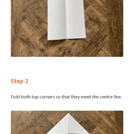
Step 2
Fold both top corners so that they meet the centre line.