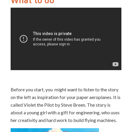
What to do
Before you start, you might want to listen to the story
on the left as inspiration for your paper aeroplanes. It is
called Violet the Pilot by Steve Breen. The story is
about a young girl with a gift for engineering, who uses
her creativity and hard work to build flying machines.