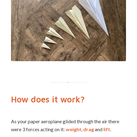
How does it work?
As your paper aeroplane glided through the air there
were 3 forces acting on it:
weight
,
drag
and
lift
.