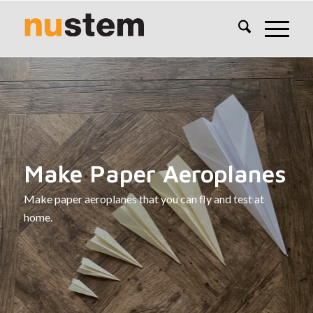
Make Paper Aeroplanes
Make paper aeroplanes that you can fly and test at
home.