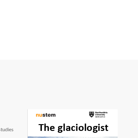
studies