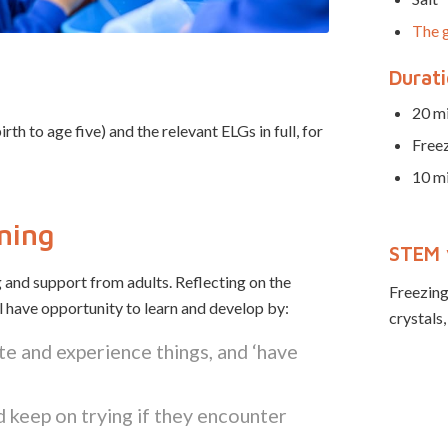
The g
Durat
20 mi
 to age five) and the relevant ELGs in full, for
Free
10 mi
rning
STEM 
 and support from adults. Reflecting on the
Freezing,
ll have opportunity to learn and develop by:
crystals,
te and experience things, and ‘have
 keep on trying if they encounter