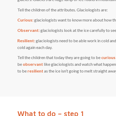
Tell the children of the attributes. Glaciologists are:
Curious:
glaciologists want to know more about how the 
Observant:
glaciologists look at the ice carefully to se
Resilient:
glaciologists need to be able work in cold an
cold again each day.
Tell the children that today they are going to be
curious
be
observant
like glaciologists and watch what happens 
to be
resilient
as the ice isn’t going to melt straight awa
What to do – step 1