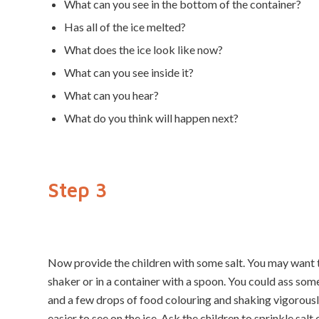
What can you see in the bottom of the container?
Has all of the ice melted?
What does the ice look like now?
What can you see inside it?
What can you hear?
What do you think will happen next?
Step 3
Now provide the children with some salt. You may want to
shaker or in a container with a spoon. You could ass some
and a few drops of food colouring and shaking vigorousl
easier to see on the ice. Ask the children to sprinkle salt