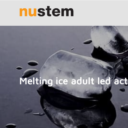
Melting ice adult led act