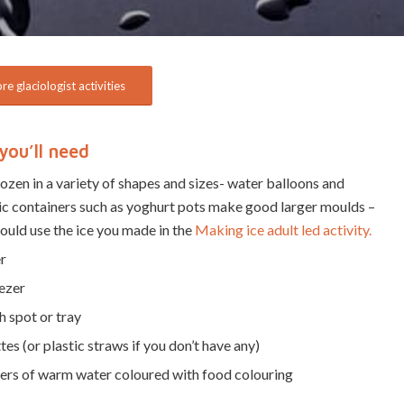
e glaciologist activities
you’ll need
rozen in a variety of shapes and sizes- water balloons and
ic containers such as yoghurt pots make good larger moulds –
ould use the ice you made in the
Making ice adult led activity.
r
ezer
 spot or tray
tes (or plastic straws if you don’t have any)
ers of warm water coloured with food colouring