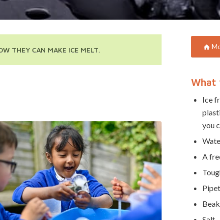
Mor
OW THEY CAN MAKE ICE MELT.
What 
Ice f
plast
you c
Wate
A fre
Tough
Pipet
Beak
Salt