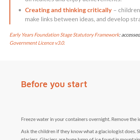
Creating and thinking critically
– children
make links between ideas, and develop stra
Early Years Foundation Stage Statutory Framework
: access
Government Licence v3.0.
Before you start
Freeze water in your containers overnight. Remove the ic
Ask the children if they know what a glaciologist does.
glaciers. Glaciers are huge lump of ice found in mountai