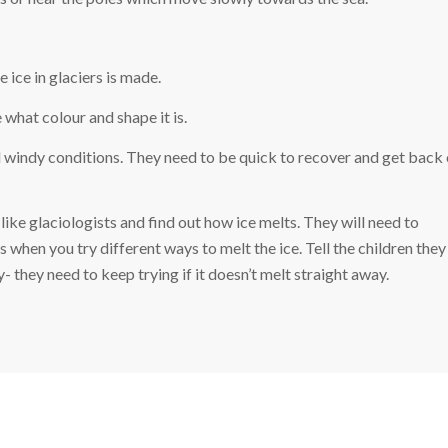
ice in glaciers is made.
e what colour and shape it is.
d windy conditions. They need to be quick to recover and get back 
like glaciologists and find out how ice melts. They will need to
when you try different ways to melt the ice. Tell the children they
y- they need to keep trying if it doesn’t melt straight away.