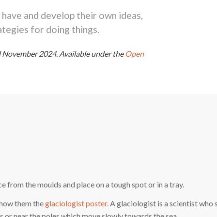
 have and develop their own ideas,
tegies for doing things.
ed November 2024.
Available under the
Open
e from the moulds and place on a tough spot or in a tray.
 Show them the
glaciologist poster.
A glaciologist is a scientist who 
ns or near the poles which move slowly towards the sea.