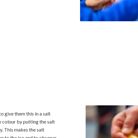
 give them this in a salt
 colour by putting the salt
y. This makes the salt
 on to the ice and to observe