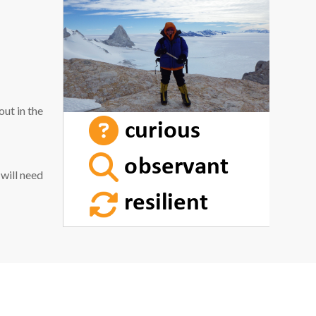
out in the
 will need