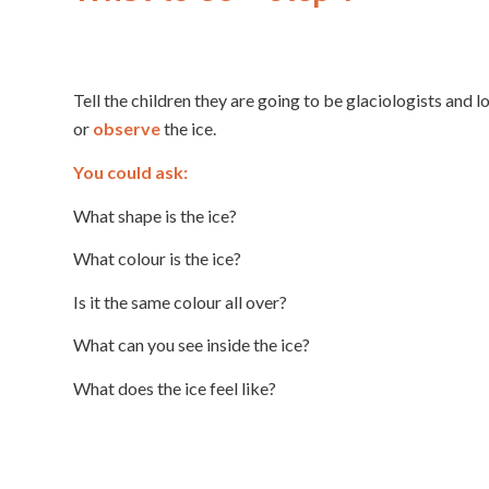
Tell the children they are going to be glaciologists and l
or
observe
the ice.
You could ask:
What shape is the ice?
What colour is the ice?
Is it the same colour all over?
What can you see inside the ice?
What does the ice feel like?