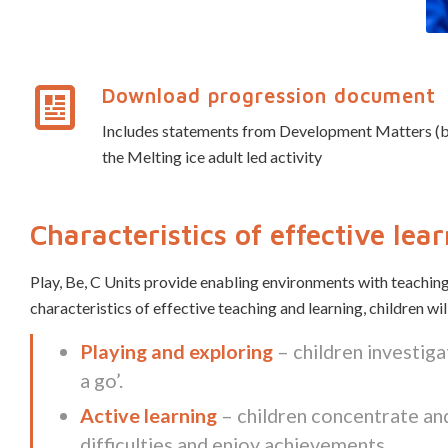
Download progression document
Includes statements from Development Matters (birth
the Melting ice adult led activity
Characteristics of effective lea
Play, Be, C Units provide enabling environments with teaching
characteristics of effective teaching and learning, children wi
Playing and exploring
– children investiga
a go’.
Active learning
– children concentrate and
difficulties and enjoy achievements.