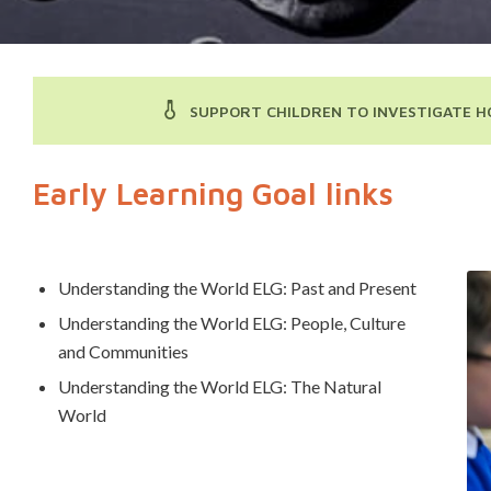
SUPPORT CHILDREN TO INVESTIGATE H
Early Learning Goal links
Understanding the World ELG: Past and Present
Understanding the World ELG: People, Culture
and Communities
Understanding the World ELG: The Natural
World