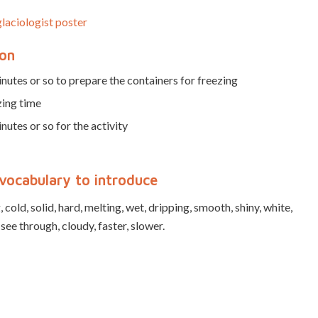
laciologist poster
ion
nutes or so to prepare the containers for freezing
zing time
nutes or so for the activity
vocabulary to introduce
 cold, solid, hard, melting, wet, dripping, smooth, shiny, white,
 see through, cloudy, faster, slower.