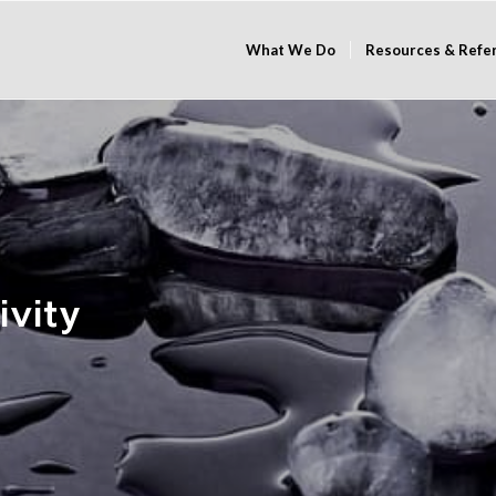
What We Do
Resources & Refe
ivity