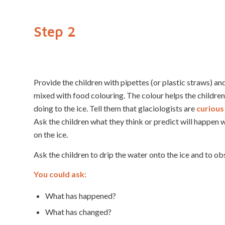
Step 2
Provide the children with pipettes (or plastic straws) a
mixed with food colouring. The colour helps the childre
doing to the ice. Tell them that glaciologists are
curious
Ask the children what they think or predict will happen
on the ice.
Ask the children to drip the water onto the ice and to o
You could ask:
What has happened?
What has changed?