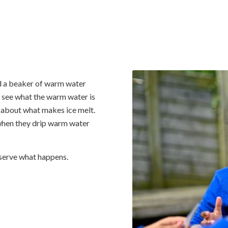
nd a beaker of warm water
n see what the warm water is
about what makes ice melt.
 when they drip warm water
bserve what happens.