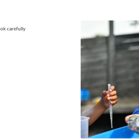
ook carefully