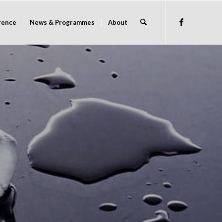
rence
News & Programmes
About