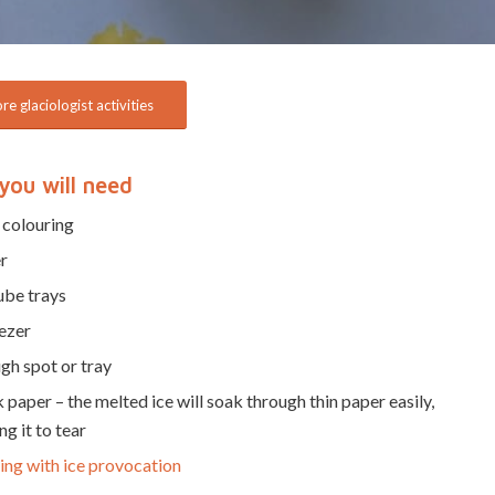
e glaciologist activities
you will need
 colouring
r
ube trays
ezer
gh spot or tray
 paper – the melted ice will soak through thin paper easily,
ng it to tear
ing with ice provocation