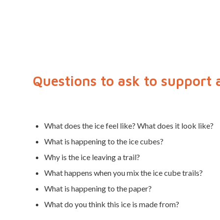
Questions to ask to support 
What does the ice feel like? What does it look like?
What is happening to the ice cubes?
Why is the ice leaving a trail?
What happens when you mix the ice cube trails?
What is happening to the paper?
What do you think this ice is made from?