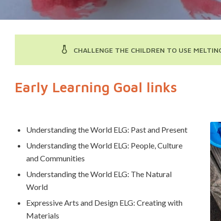
CHALLENGE THE CHILDREN TO USE MELTING
Early Learning Goal links
Understanding the World ELG: Past and Present
Understanding the World ELG: People, Culture
and Communities
Understanding the World ELG: The Natural
World
Expressive Arts and Design ELG: Creating with
Materials