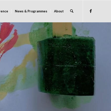
rence
News & Programmes
About