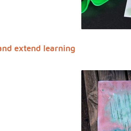
and extend learning