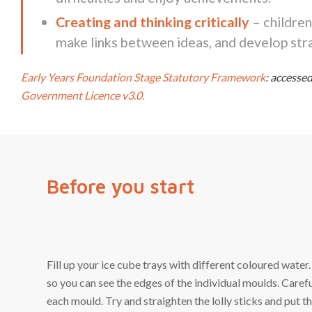
Creating and thinking critically
– children
make links between ideas, and develop stra
Early Years Foundation Stage Statutory Framework
: access
Government Licence v3.0.
Before you start
Fill up your ice cube trays with different coloured water.
so you can see the edges of the individual moulds. Carefull
each mould. Try and straighten the lolly sticks and put th