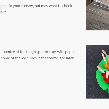
 space in your freezer, but may want to check
e it.
he centre of the tough spot or tray, with paper
ome of the ice cubes in the freezer for later.