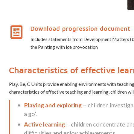
Download progression document
Includes statements from Development Matters (birth
the Painting with ice provocation
Characteristics of effective lea
Play, Be, C Units provide enabling environments with teaching
characteristics of effective teaching and learning, children wi
Playing and exploring
– children investiga
a go’.
Active learning
– children concentrate and
difficulties and enjoy achievements.