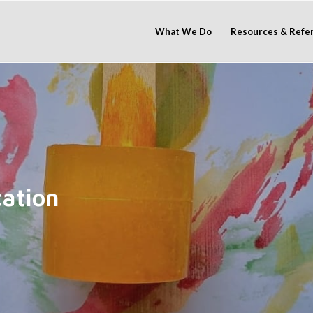
What We Do
Resources & Refe
cation