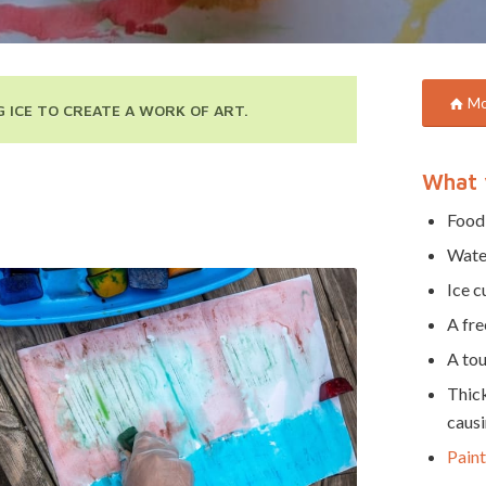
Mor
 ICE TO CREATE A WORK OF ART.
What 
Food
Wate
Ice c
A fre
A tou
Thick
causi
Paint