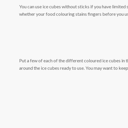
You can use ice cubes without sticks if you have limited
whether your food colouring stains fingers before you us
Put a few of each of the different coloured ice cubes in t
around the ice cubes ready to use. You may want to keep s