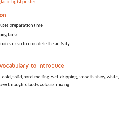
laciologist poster
ion
utes preparation time.
zing time
nutes or so to complete the activity
vocabulary to introduce
 cold, solid, hard, melting, wet, dripping, smooth, shiny, white,
 see through, cloudy, colours, mixing