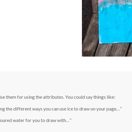
e them for using the attributes. You could say things like:
ting the different ways you can use ice to draw on your page…”
oured water for you to draw with…”