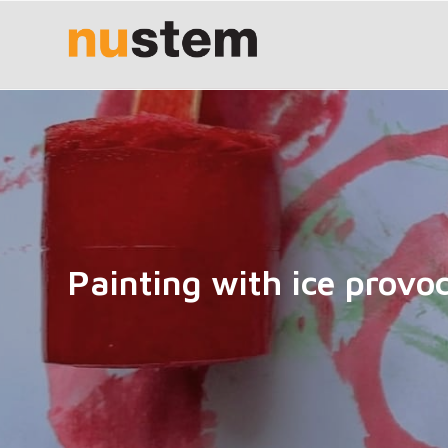
Painting with ice provo