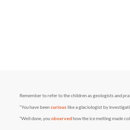
Remember to refer to the children as geologists and prais
“You have been
curious
like a glaciologist by investiga
“Well done, you
observed
how the ice melting made col