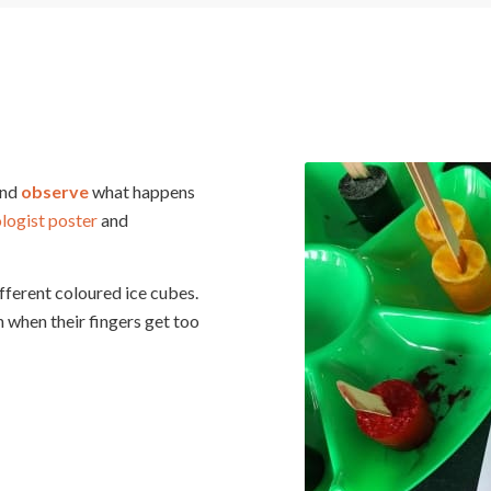
and
observe
what happens
ologist poster
and
fferent coloured ice cubes.
 when their fingers get too