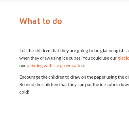
What to do
Tell the children that they are going to be glaciologists 
when they draw using ice cubes. You could use our
glaci
our
painting with ice provocation.
Encourage the children to draw on the paper using the di
Remind the children that they can put the ice cubes down
cold!