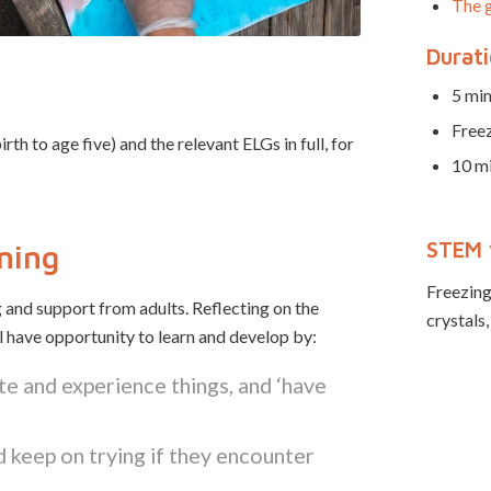
The g
Durat
5 min
Free
 to age five) and the relevant ELGs in full, for
10 mi
STEM 
rning
Freezing,
 and support from adults. Reflecting on the
crystals,
ll have opportunity to learn and develop by:
te and experience things, and ‘have
 keep on trying if they encounter