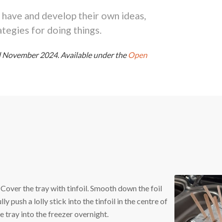
 have and develop their own ideas,
tegies for doing things.
ed November 2024.
Available under the
Open
 Cover the tray with tinfoil. Smooth down the foil
y push a lolly stick into the tinfoil in the centre of
e tray into the freezer overnight.