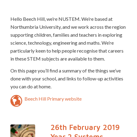
Hello Beech Hill, we’re NUSTEM. We’re based at
Northumbria University, and we work across the region
supporting children, families and teachers in exploring
science, technology, engineering and maths. We’re
particularly keen to help people recognise that careers
in these STEM subjects are available to them.
On this page you’ll find a summary of the things we’ve
done with your school, and links to follow-up activities
you can do at home.
Beech Hill Primary website
26th February 2019
Year 2 Systems