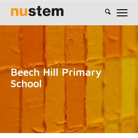
Beech Hill Primary
School