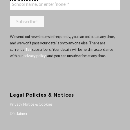
We send out newsletters infrequently, you can opt out at any time,
and we won’t pass your details on to anyone else. There are
currently
188
subscribers. Your details will be held in accordance
with our
privacy policy
, and you can unsubscribe at any time.
Legal Policies & Notices
Privacy Notice & Cookies
Disclaimer