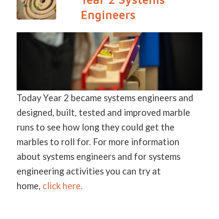
Engineers
Today Year 2 became systems engineers and
designed, built, tested and improved marble
runs to see how long they could get the
marbles to roll for. For more information
about systems engineers and for systems
engineering activities you can try at
home,
click here.