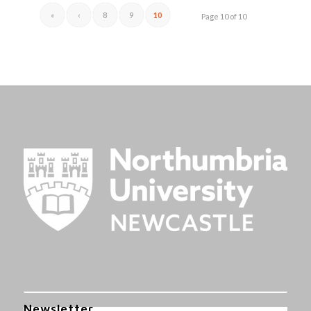
«
‹
8
9
10
Page 10 of 10
Newsletter