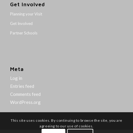
Get Involved
Planning your Visit
Get Involved
Partner Schools
Meta
Log in
Entries feed
Comments feed
WordPress.org
This site uses cookies. By continuing to browse the site, you are
agreeing to our use of cookies.