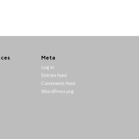
ices
Meta
Log in
Entries feed
Comments feed
WordPress.org