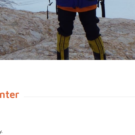
nter
y.