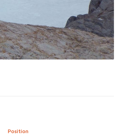
Position