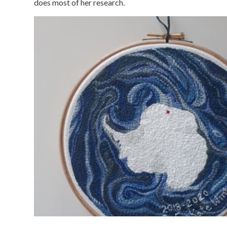
does most of her research.