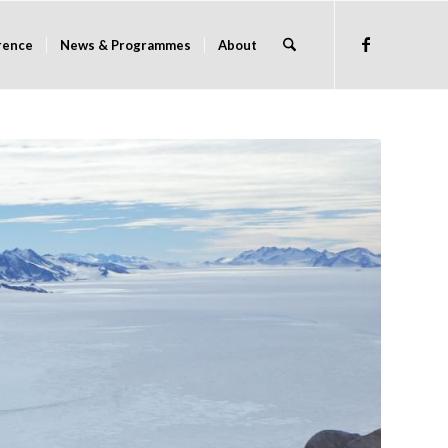
rence
News & Programmes
About