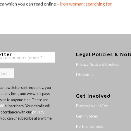
ica which you can read online –
Iron woman: searching for
etter
Legal Policies & Not
Privacy Notice & Cookies
Disclaimer
t newsletters infrequently, you
 at any time, and we won’t pass
Get Involved
ls on to anyone else. There are
Planning your Visit
188
subscribers. Your details will
 accordance with our
privacy
Get Involved
 you can unsubscribe at any time.
Partner Schools