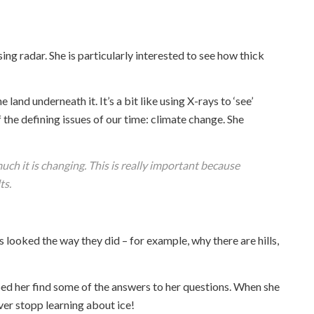
ing radar. She is particularly interested to see how thick
and underneath it. It’s a bit like using X-rays to ‘see’
 the defining issues of our time: climate change. She
ch it is changing. This is really important because
ts.
looked the way they did – for example, why there are hills,
d her find some of the answers to her questions. When she
ever stopp learning about ice!