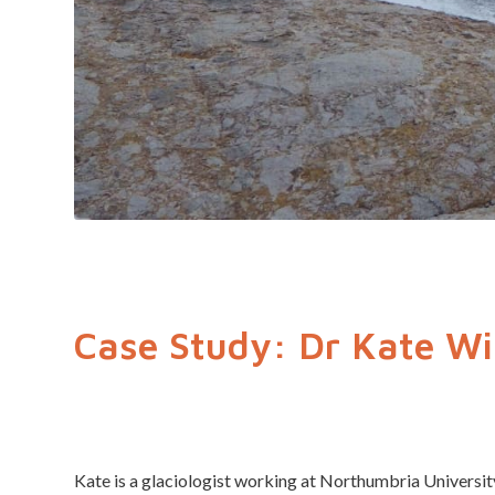
Case Study: Dr Kate Wi
Kate is a glaciologist working at Northumbria Universit