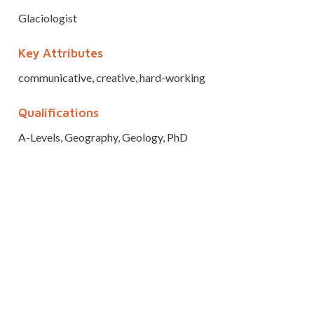
Glaciologist
Key Attributes
communicative, creative, hard-working
Qualifications
A-Levels, Geography, Geology, PhD