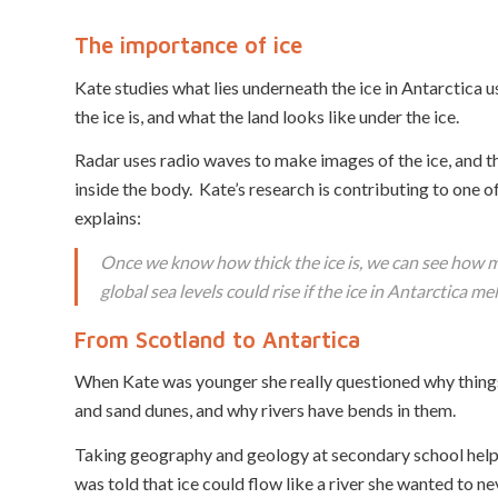
The importance of ice
Kate studies what lies underneath the ice in Antarctica us
the ice is, and what the land looks like under the ice.
Radar uses radio waves to make images of the ice, and the l
inside the body. Kate’s research is contributing to one of
explains:
Once we know how thick the ice is, we can see how mu
global sea levels could rise if the ice in Antarctica mel
From Scotland to Antartica
When Kate was younger she really questioned why things 
and sand dunes, and why rivers have bends in them.
Taking geography and geology at secondary school helpe
was told that ice could flow like a river she wanted to n