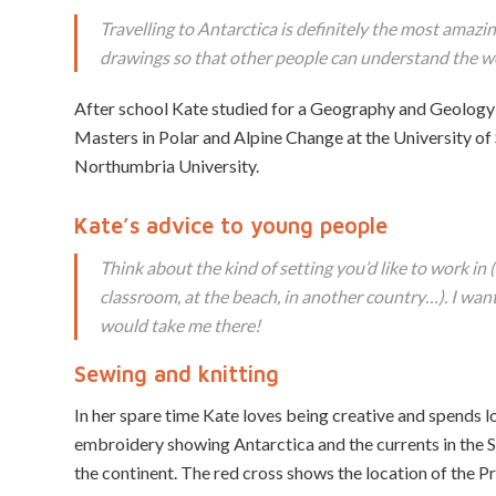
Travelling to Antarctica is definitely the most amazing
drawings so that other people can understand the wo
After school Kate studied for a Geography and Geology 
Masters in Polar and Alpine Change at the University of 
Northumbria University.
Kate’s advice to young people
Think about the kind of setting you’d like to work in (f
classroom, at the beach, in another country…). I wante
would take me there!
Sewing and knitting
In her spare time Kate loves being creative and spends lo
embroidery showing Antarctica and the currents in the 
the continent. The red cross shows the location of the P