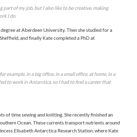
 part of my job, but I also like to be creative, making
rk I do.
degree at Aberdeen University. Then she studied for a
Sheffield, and finally Kate completed a PhD at
or example, in a big office, in a small office, at home, in a
d to work in Antarctica, so I had to find a career that
ts of time sewing and knitting. She recently finished an
Southern Ocean. These currents transport nutrients around
rincess Elisabeth Antarctica Research Station, where Kate