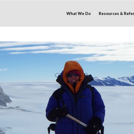
What We Do
Resources & Refe