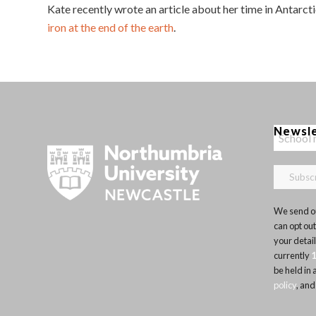
Kate recently wrote an article about her time in Antarct
iron at the end of the earth
.
Newsl
We send ou
can opt out
your detai
currently
be held in
policy
, and