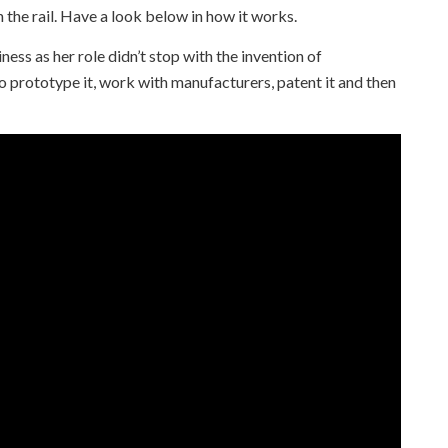
on the rail. Have a look below in how it works.
ness as her role didn’t stop with the invention of
o prototype it, work with manufacturers, patent it and then