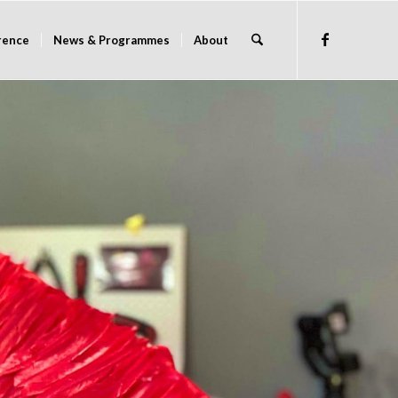
rence
News & Programmes
About