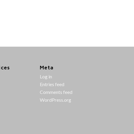
ices
Meta
Log in
Entries feed
Comments feed
WordPress.org