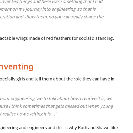
d invented things and here was something that I had
ment on my journey into engineering so that is
eration and show them, no you can really shape the
ctable wings made of red feathers for social distancing,
nventing
ecially girls and tell them about the role they can have in
out engineering, we to talk about how creative it is, we
ause I think sometimes that gets missed out when young
realise how exciting it is …”
gineering and engineers and this is why Ruth and Shawn like