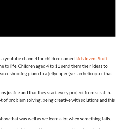
 a youtube channel for children named
kids Invent Stuff
 to life. Children aged 4 to 11 send them their ideas to
ter shooting piano to a jellycoper (yes an helicopter that
ons justice and that they start every project from scratch.
ot of problem solving, being creative with solutions and this
 show that was well as we learn a lot when something fails.