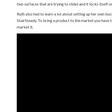
two surfaces that are trying to slide) and it locks itself 
Ruth also had to learn a lot about setting up her own busi
StairSteady. To bring a product to the market you have t
market it.