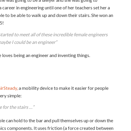
 career in engineering until one of her teachers set her a
e to be able to walk up and down their stairs. She won an
5!
tarted to meet all of these incredible female engineers
maybe I could be an engineer
”
 loves being an engineer and inventing things.
airSteady,
a mobility device to make it easier for people
very simple:
 for the stairs …”
ople can hold to the bar and pull themselves up or down the
onics components. It uses friction (a force created between