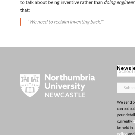
to talk about being inventive rather than
doing engineer
that:
“We need to reclaim inventing back!”
Newsl
We send ou
can opt out
your detai
currently
be held in
policy
, and