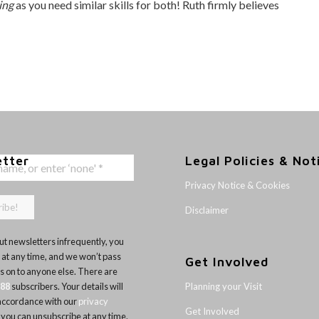
ing
as you need similar skills for both! Ruth firmly believes
etter
Legal Policies & Not
Privacy Notice & Cookies
Disclaimer
t newsletters infrequently, you
 at any time, and we won’t pass
Get Involved
ls on to anyone else. There are
Planning your Visit
188
subscribers. Your details will
 accordance with our
privacy
Get Involved
 you can unsubscribe at any time.