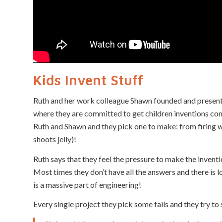
Kids Invent Stuff
Ruth and her work colleague Shawn founded and present
where they are committed to get children inventions come
Ruth and Shawn and they pick one to make: from firing wa
shoots jelly)!
Ruth says that they feel the pressure to make the inventi
Most times they don’t have all the answers and there is l
is a massive part of engineering!
Every single project they pick some fails and they try to