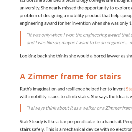
university. She nearly missed the opportunity to explore a
problem of designing a mobility product that helps peopl
engineering award for her invention when she was only 1
“
It was only when I won the engineering award that s
and I was like oh, maybe I want to be an engineer … 
Looking back she thinks she would a bored lawyer as she
A Zimmer frame for stairs
Ruth’s imagination and resilience helped her to invent
St
with mobility issues to climb stairs. She says the idea is 
“
I always think about it as a walker or a Zimmer frame
StairSteady is like a bar perpendicular to a handrail. Pe
stairs safely. This is a mechanical device with no electr