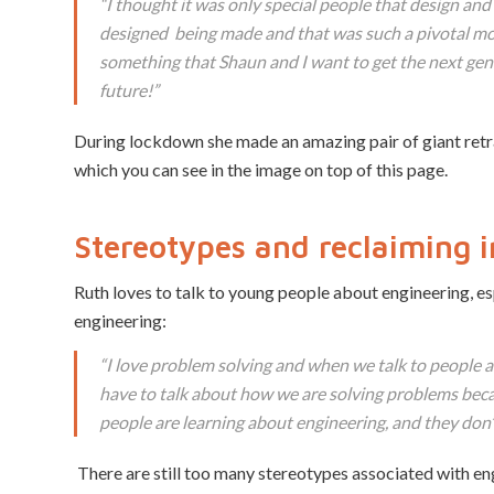
“I thought it was only special people that design an
designed being made and that was such a pivotal mo
something that Shaun and I want to get the next gen
future!”
During lockdown she made an amazing pair of giant retra
which you can see in the image on top of this page.
Stereotypes
and reclaiming i
Ruth loves to talk to young people about engineering, esp
engineering:
“I love problem solving and when we talk to people ab
have to talk about how we are solving problems bec
people are learning about engineering, and they don’t 
There are still too many stereotypes associated with en