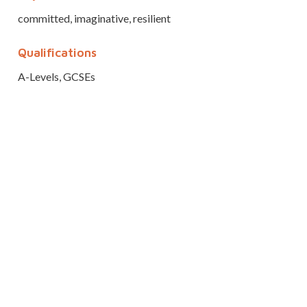
committed, imaginative, resilient
Qualifications
A-Levels, GCSEs