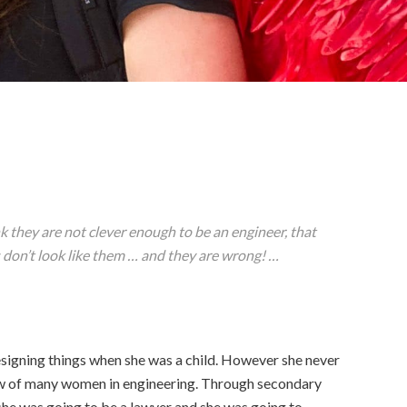
 they are not clever enough to be an engineer, that
s don’t look like them … and they are wrong! …
signing things when she was a child. However she never
ow of many women in engineering. Through secondary
she was going to be a lawyer and she was going to