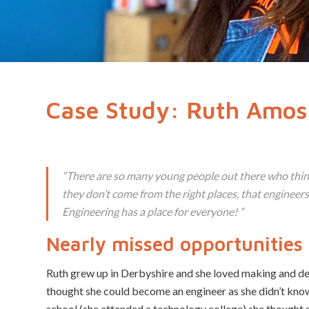
Case Study: Ruth Amos
“
There are so many young people out there who think
they don’t come from the right places, that engineer
Engineering has a place for everyone!
”
Nearly missed opportunities
Ruth grew up in Derbyshire and she loved making and de
thought she could become an engineer as she didn’t kn
school (she attended a technology college) she thought 