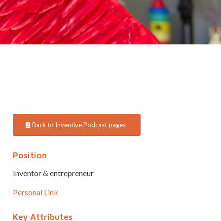
Back to Inventive Podcast pages
Position
Inventor & entrepreneur
Personal Link
Key Attributes