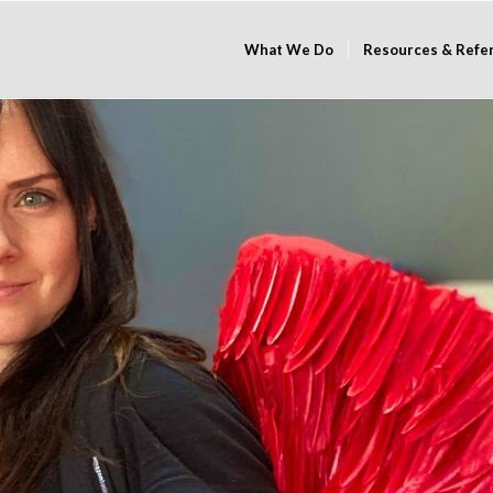
What We Do
Resources & Refe