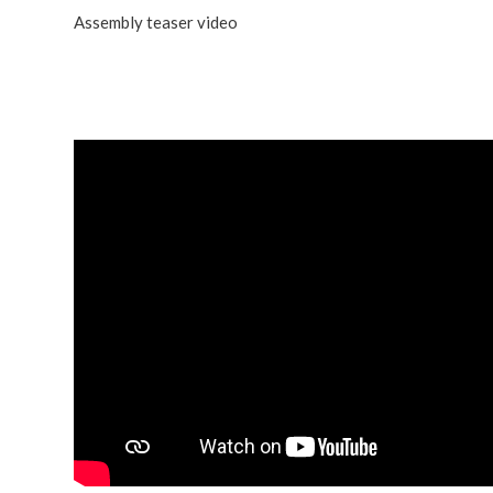
Assembly teaser video