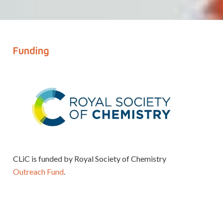
Funding
CLiC is funded by Royal Society of Chemistry
Outreach Fund
.