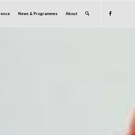
rence
News & Programmes
About