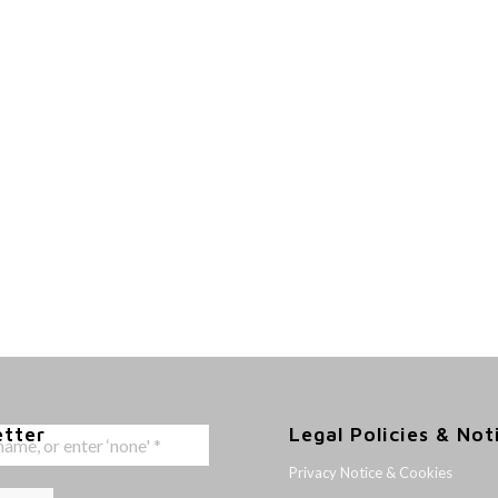
etter
Legal Policies & Not
Privacy Notice & Cookies