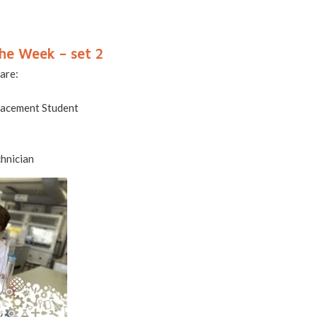
he Week – set 2
 are:
lacement Student
hnician