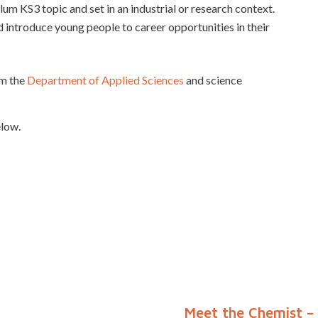
lum KS3 topic and set in an industrial or research context.
introduce young people to career opportunities in their
om the
Department of Applied Sciences
and science
elow.
Meet the Chemist – 