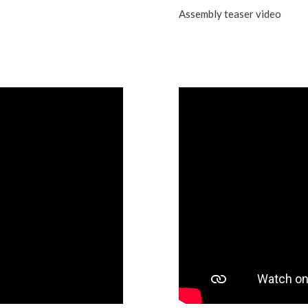
Assembly teaser video