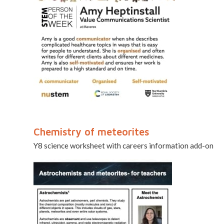
Chemistry of meteorites
Y8 science worksheet with careers information add-on