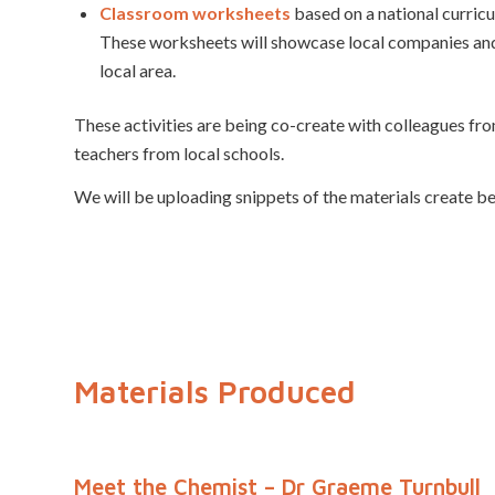
Classroom worksheets
based on a national curricu
These worksheets will showcase local companies and 
local area.
These activities are being co-create with colleagues fr
teachers from local schools.
We will be uploading snippets of the materials create b
Materials Produced
Meet the Chemist – Dr Graeme Turnbull