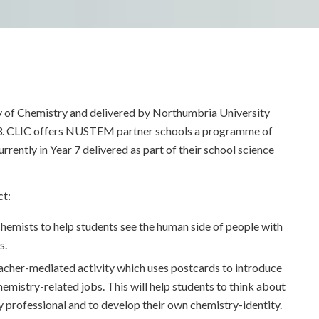
ty of Chemistry and delivered by Northumbria University
3. CLIC offers NUSTEM partner schools a programme of
rrently in Year 7 delivered as part of their school science
ct:
hemists to help students see the human side of people with
s.
eacher-mediated activity which uses postcards to introduce
emistry-related jobs. This will help students to think about
y professional and to develop their own chemistry-identity.