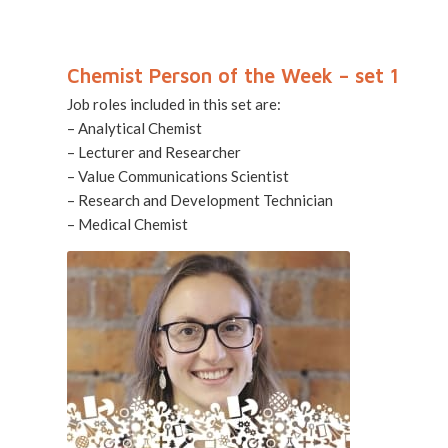
Chemist Person of the Week – set 1
Job roles included in this set are:
– Analytical Chemist
– Lecturer and Researcher
– Value Communications Scientist
– Research and Development Technician
– Medical Chemist