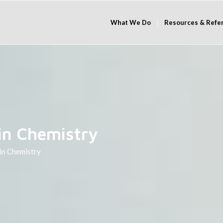
What We Do
Resources & Refe
in Chemistry
 in Chemistry