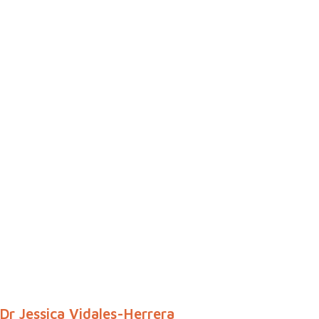
Dr Jessica Vidales-Herrera