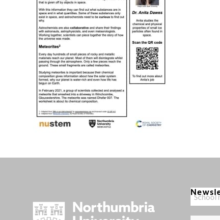
Newsl