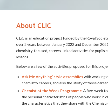
About CLiC
CLiC is an education project funded by the Royal Socie
over 2 years between January 2022 and December 202
chemistry-focused, careers-linked activities for pupils cu
lessons.
Below are a few of the activities proposed for this proje
Ask Me Anything’ style assemblies
with working c
chemistry careers, and also the utility of those career
Chemist of the Week Programme
. A five-week t
the personal characteristics of people who work in ch
the characteristics that they share with the Chemistr