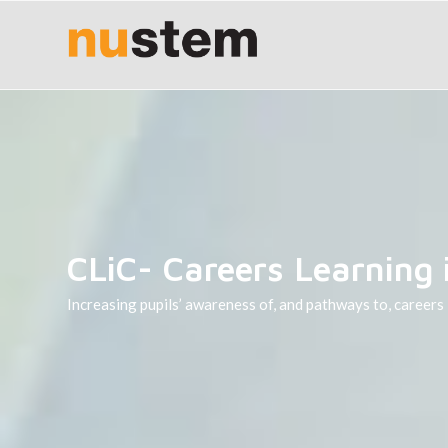
CLiC- Careers Learning 
Increasing pupils’ awareness of, and pathways to, careers