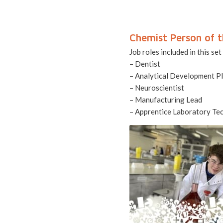
Chemist Person of t
Job roles included in this set
– Dentist
– Analytical Development P
– Neuroscientist
– Manufacturing Lead
– Apprentice Laboratory Tec