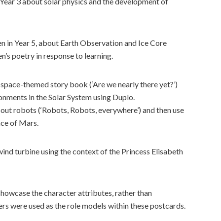
 Year 3 about solar physics and the development of
en in Year 5, about Earth Observation and Ice Core
en’s poetry in response to learning.
 space-themed story book (‘Are we nearly there yet?’)
onments in the Solar System using Duplo.
out robots (‘Robots, Robots, everywhere’) and then use
ace of Mars.
ind turbine using the context of the Princess Elisabeth
howcase the character attributes, rather than
ers were used as the role models within these postcards.