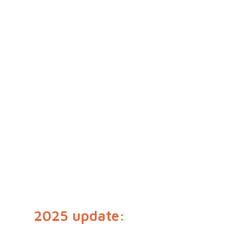
2025 update: