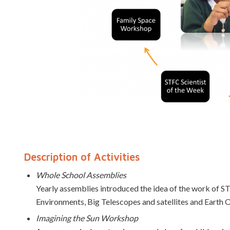
Description of Activities
Whole School Assemblies
Yearly assemblies introduced the idea of the work of S
Environments, Big Telescopes and satellites and Earth 
Imagining the Sun Workshop