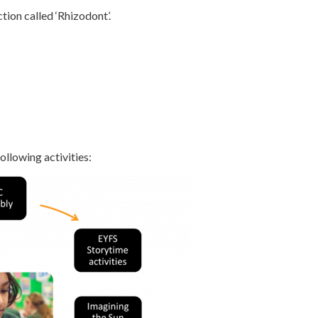
ion called ‘Rhizodont’.
llowing activities: