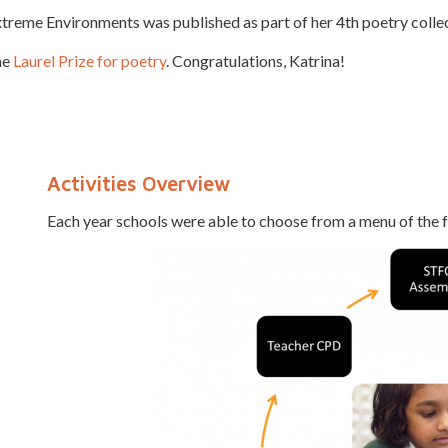
treme Environments was published as part of her 4th poetry collect
he
Laurel Prize for poetry
. Congratulations, Katrina!
Activities Overview
Each year schools were able to choose from a menu of the fo