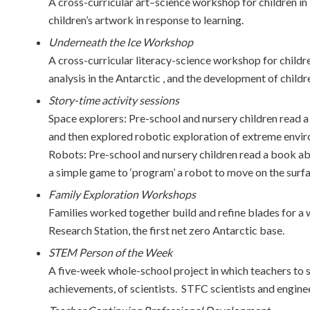
A cross-curricular art–science workshop for children in
children’s artwork in response to learning.
Underneath the Ice Workshop
A cross-curricular literacy-science workshop for childr
analysis in the Antarctic , and the development of childr
Story-time activity sessions
Space explorers: Pre-school and nursery children read a
and then explored robotic exploration of extreme envir
Robots: Pre-school and nursery children read a book ab
a simple game to ‘program’ a robot to move on the surf
Family Exploration Workshops
Families worked together build and refine blades for a w
Research Station, the first net zero Antarctic base.
STEM Person of the Week
A five-week whole-school project in which teachers to s
achievements, of scientists. STFC scientists and engine