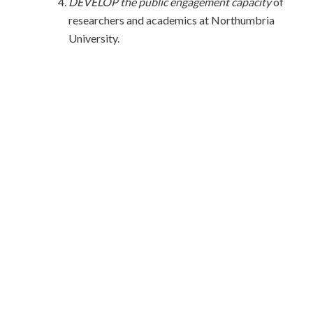
DEVELOP the public engagement capacity
of
researchers and academics at Northumbria
University.