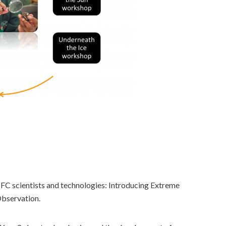
TFC scientists and technologies: Introducing Extreme
Observation.