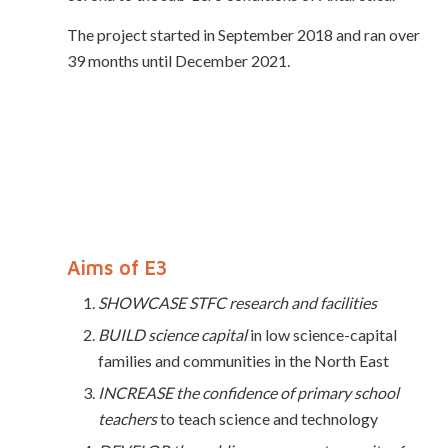
The project started
in September 2018 and ran over
39 months until December 2021.
Aims of E3
SHOWCASE STFC research and facilities
BUILD science capital
in low science-capital
families and communities in the North East
INCREASE the confidence of primary school
teachers
to teach science and technology