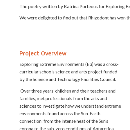
The poetry written by Katrina Porteous for Exploring Ex
We were delighted to find out that Rhizodont has won t
Project Overview
Exploring Extreme Environments (E3) was a cross-
curricular schools science and arts project funded
by the Science and Technology Facilities Council.
Over three years, children and their teachers and
families, met professionals from the arts and
sciences to investigate how we understand extreme
environments found across the Sun-Earth
connection: from the intense heat of the Sun’s
corona to the sub-zero conditions of Antarctica.