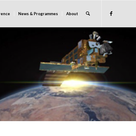
rence
News & Programmes
About