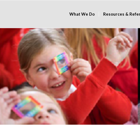
What We Do
Resources & Refe