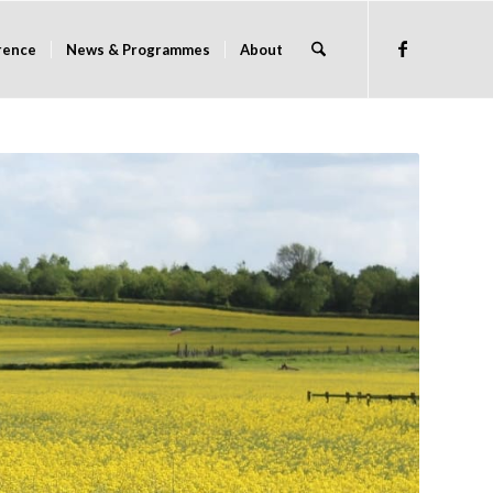
rence
News & Programmes
About