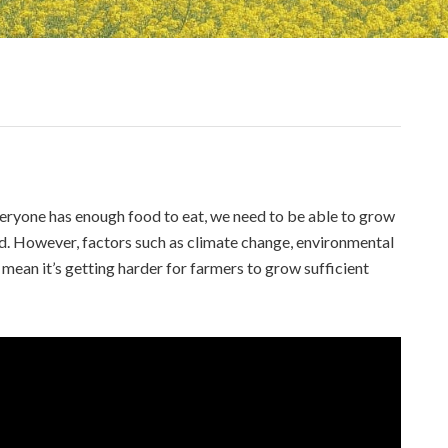
veryone has enough food to eat, we need to be able to grow
ed. However, factors such as climate change, environmental
 mean it’s getting harder for farmers to grow sufficient