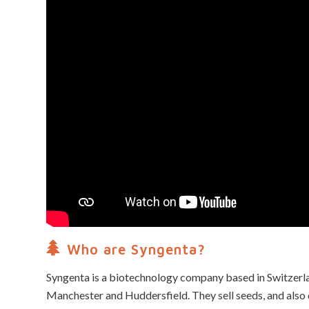
Who are Syngenta?
Syngenta is a biotechnology company based in Switzerlan
Manchester and Huddersfield. They sell seeds, and als