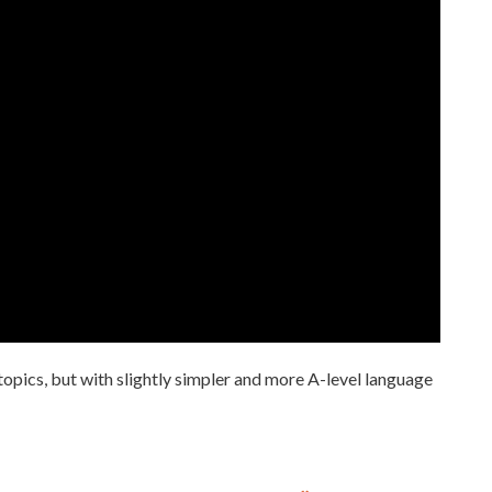
 topics, but with slightly simpler and more A-level language