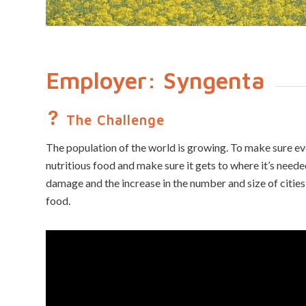
Employer: Syngenta
The Challenge
The population of the world is growing. To make sure e
nutritious food and make sure it gets to where it’s need
damage and the increase in the number and size of cities
food.