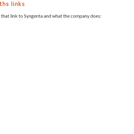
hs links
 that link to Syngenta and what the company does: