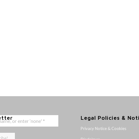
etter
Legal Policies & Not
Privacy Notice & Cookies