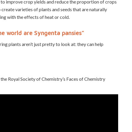
 to improve crop yields and reduce the proportion of crops
create varieties of plants and seeds that are naturally
ing with the effects of heat or cold.
 the world are Syngenta pansies”
ing plants aren’t just pretty to look at: they can help
the Royal Society of Chemistry’s Faces of Chemistry