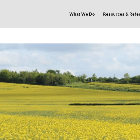
What We Do
Resources & Refe