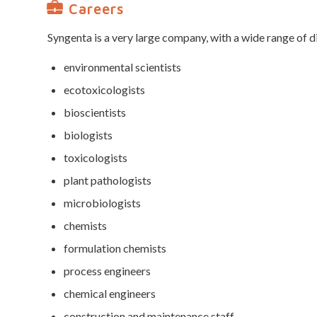
Careers
Syngenta is a very large company, with a wide range of d
environmental scientists
ecotoxicologists
bioscientists
biologists
toxicologists
plant pathologists
microbiologists
chemists
formulation chemists
process engineers
chemical engineers
construction and maintenance staff