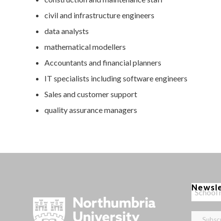
civil and infrastructure engineers
data analysts
mathematical modellers
Accountants and financial planners
IT specialists including software engineers
Sales and customer support
quality assurance managers
Newsl