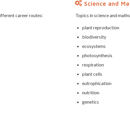
Science and Mat
ifferent career routes:
Topics in science and maths
plant reproduction
biodiversity
ecosystems
photosynthesis
respiration
plant cells
eutrophication
nutrition
genetics