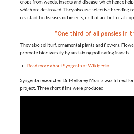
crops from weeds, insects and disease, which hence help
which are destroyed. They also use selective breeding to 
resistant to disease and insects, or that are better at cop
“One third of all pansies in
They also sell turf, ornamental plants and flowers. Flower
promote biodiversity by sustaining pollinating insects.
Read more about Syngenta at Wikipedia
.
Syngenta researcher Dr Melloney Morris was filmed for 
project. Three short films were produced: