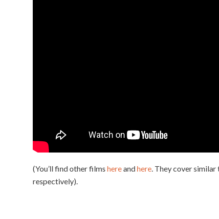
(You’ll find other films
here
and
here
. They cover similar
respectively).