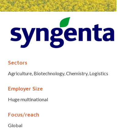
Sectors
Agriculture, Biotechnology, Chemistry, Logistics
Employer Size
Huge multinational
Focus/reach
Global