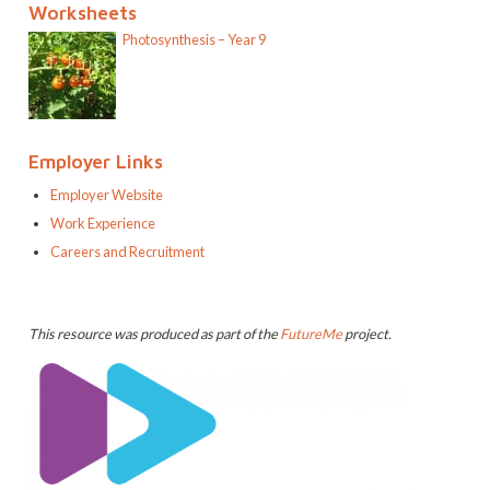
Worksheets
Photosynthesis – Year 9
Employer Links
Employer Website
Work Experience
Careers and Recruitment
This resource was produced as part of the
FutureMe
project.