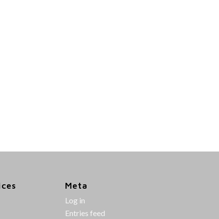
ices
Meta
Log in
Entries feed