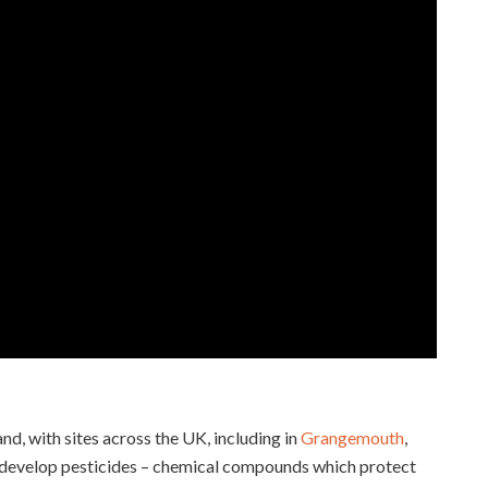
d, with sites across the UK, including in
Grangemouth
,
o develop pesticides – chemical compounds which protect