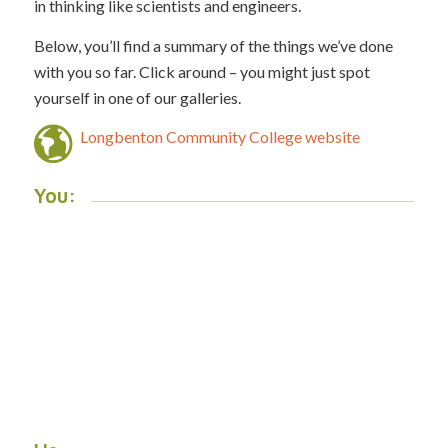
in thinking like scientists and engineers.
Below, you’ll find a summary of the things we’ve done
with you so far. Click around – you might just spot
yourself in one of our galleries.
Longbenton Community College website
You: