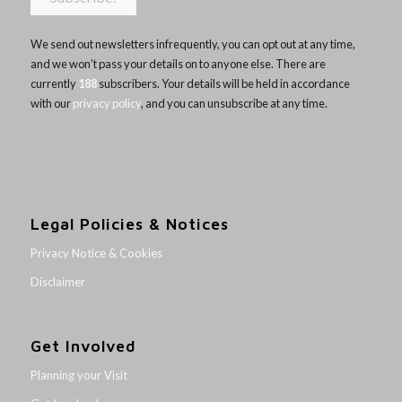
We send out newsletters infrequently, you can opt out at any time,
and we won’t pass your details on to anyone else. There are
currently
188
subscribers. Your details will be held in accordance
with our
privacy policy
, and you can unsubscribe at any time.
Legal Policies & Notices
Privacy Notice & Cookies
Disclaimer
Get Involved
Planning your Visit