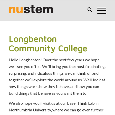
Longbenton
Community College
Hello Longbenton! Over the next few years we hope
we’ll see you often. We’ll bring you the most fascinating,
surprising, and ridiculous things we can think of, and
together we’ll explore the world around us. We’ll look at
how things work, how they behave, and how you can
build things that behave as you want them to.
We also hope you’ll visit us at our base, Think Lab in
Northumbria University, where we can go even further