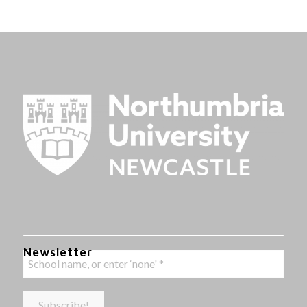
Newsletter