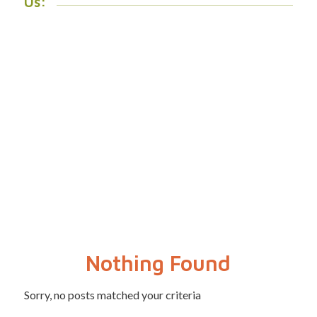
Us:
Nothing Found
Sorry, no posts matched your criteria