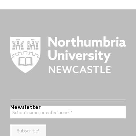
Newsletter