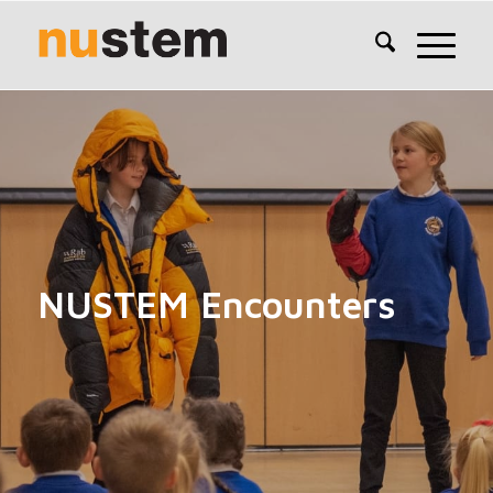
NUSTEM Encounters