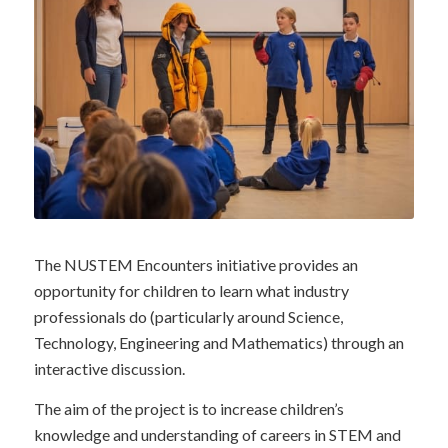
The NUSTEM Encounters initiative provides an
opportunity for children to learn what industry
professionals do (particularly around Science,
Technology, Engineering and Mathematics) through an
interactive discussion.
The aim of the project is to increase children’s
knowledge and understanding of careers in STEM and