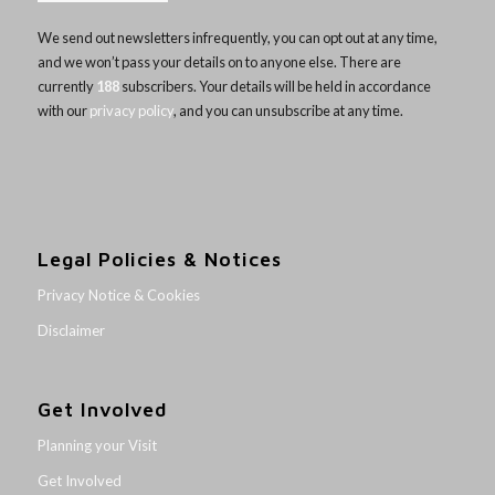
We send out newsletters infrequently, you can opt out at any time,
and we won’t pass your details on to anyone else. There are
currently
188
subscribers. Your details will be held in accordance
with our
privacy policy
, and you can unsubscribe at any time.
Legal Policies & Notices
Privacy Notice & Cookies
Disclaimer
Get Involved
Planning your Visit
Get Involved