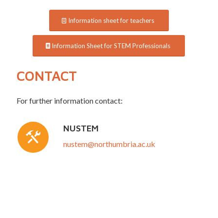
Information sheet for teachers
Information Sheet for STEM Professionals
CONTACT
For further information contact:
NUSTEM
nustem@northumbria.ac.uk