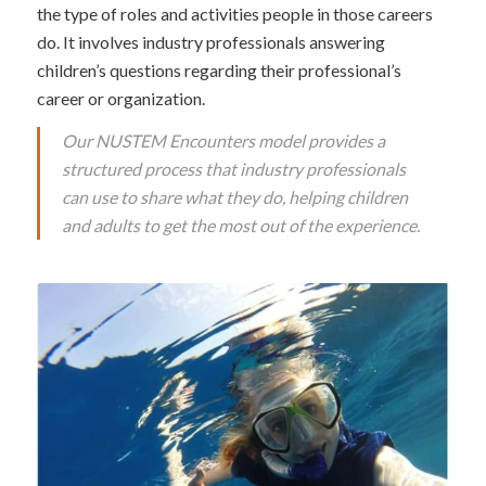
the type of roles and activities people in those careers
do. It involves industry professionals answering
children’s questions regarding their professional’s
career or organization.
Our NUSTEM Encounters model provides a
structured process that industry professionals
can use to share what they do, helping children
and adults to get the most out of the experience.