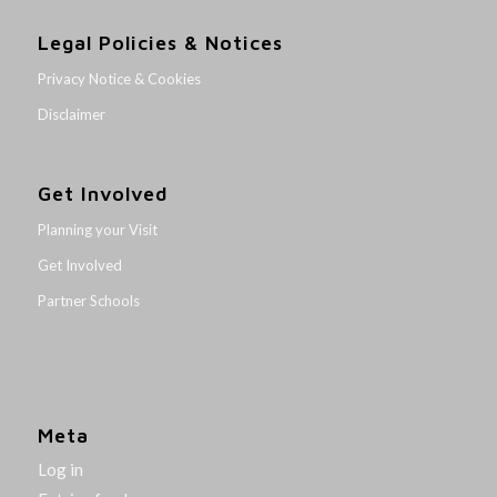
Legal Policies & Notices
Privacy Notice & Cookies
Disclaimer
Get Involved
Planning your Visit
Get Involved
Partner Schools
Meta
Log in