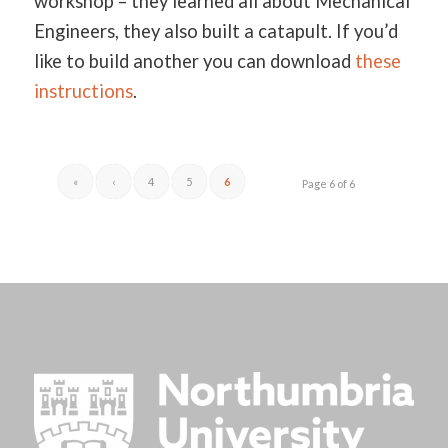
workshop – they learned all about Mechanical
Engineers, they also built a catapult. If you’d
like to build another you can download
these
instructions
.
«
‹
4
5
6
Page 6 of 6