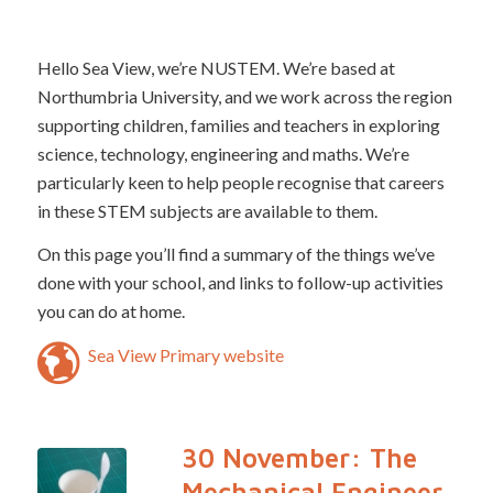
Hello Sea View, we’re NUSTEM. We’re based at
Northumbria University, and we work across the region
supporting children, families and teachers in exploring
science, technology, engineering and maths. We’re
particularly keen to help people recognise that careers
in these STEM subjects are available to them.
On this page you’ll find a summary of the things we’ve
done with your school, and links to follow-up activities
you can do at home.
Sea View Primary website
30 November: The
Mechanical Engineer