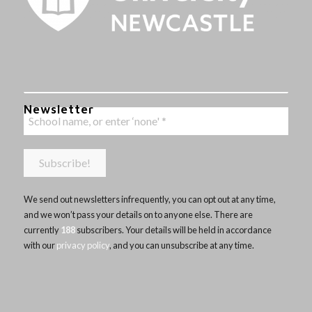
Newsletter
We send out newsletters infrequently, you can opt out at any time,
and we won’t pass your details on to anyone else. There are
currently
188
subscribers. Your details will be held in accordance
with our
privacy policy
, and you can unsubscribe at any time.