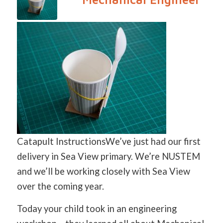
Catapult InstructionsWe’ve just had our first
delivery in Sea View primary. We’re NUSTEM
and we’ll be working closely with Sea View
over the coming year.
Today your child took in an engineering