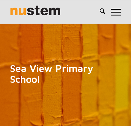
Sea View Primary
School