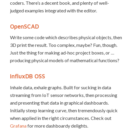
coders. There’s a decent book, and plenty of well-
judged examples integrated with the editor.
OpenSCAD
Write some code which describes physical objects, then
3D print the result. Too complex, maybe? Fun, though.
Just the thing for making ad-hoc project boxes, or …
producing physical models of mathematical functions?
InfluxDB OSS
Inhale data, exhale graphs. Built for sucking in data
streaming from IoT sensor networks, then processing
and presenting that data in graphical dashboards.
Initially steep learning curve, then tremendously quick
when applied in the right circumstances. Check out
Grafana
for more dashboardy delights.