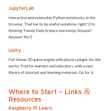
JupyterLab
Interactive and extensible Python notebooks, in the
browser. That has to be useful somehow, right? (I’m
thinking ‘Family Data Science workshop’. Anyone?
Anyone? No?)
Unity
Full-blown 3D game engine with physics plugin-ins, the
works. Free for learners and educators, with a vast
library of tutorials and learning materials. Go for it.
&
Where to Start – Links
Resources
Raspberry Pi Learn