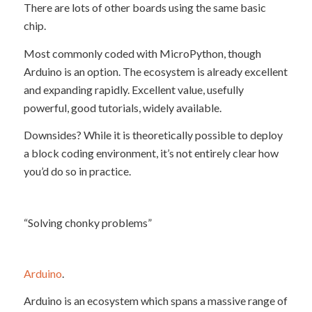
There are lots of other boards using the same basic
chip.
Most commonly coded with MicroPython, though
Arduino is an option. The ecosystem is already excellent
and expanding rapidly. Excellent value, usefully
powerful, good tutorials, widely available.
Downsides? While it is theoretically possible to deploy
a block coding environment, it’s not entirely clear how
you’d do so in practice.
“Solving chonky problems”
Arduino
.
Arduino is an ecosystem which spans a massive range of