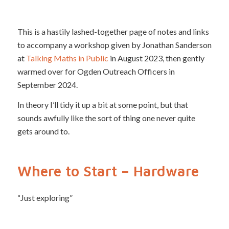
This is a hastily lashed-together page of notes and links
to accompany a workshop given by Jonathan Sanderson
at
Talking Maths in Public
in August 2023, then gently
warmed over for Ogden Outreach Officers in
September 2024.
In theory I’ll tidy it up a bit at some point, but that
sounds awfully like the sort of thing one never quite
gets around to.
Where to Start – Hardware
“Just exploring”