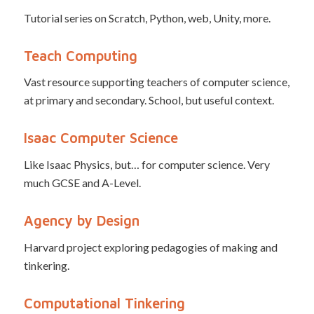
Tutorial series on Scratch, Python, web, Unity, more.
Teach Computing
Vast resource supporting teachers of computer science,
at primary and secondary. School, but useful context.
Isaac Computer Science
Like Isaac Physics, but… for computer science. Very
much GCSE and A-Level.
Agency by Design
Harvard project exploring pedagogies of making and
tinkering.
Computational Tinkering