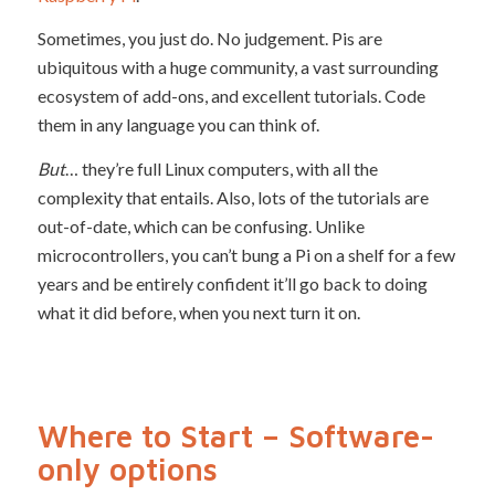
Sometimes, you just do. No judgement. Pis are
ubiquitous with a huge community, a vast surrounding
ecosystem of add-ons, and excellent tutorials. Code
them in any language you can think of.
But
… they’re full Linux computers, with all the
complexity that entails. Also, lots of the tutorials are
out-of-date, which can be confusing. Unlike
microcontrollers, you can’t bung a Pi on a shelf for a few
years and be entirely confident it’ll go back to doing
what it did before, when you next turn it on.
Where to Start – Software-
only options