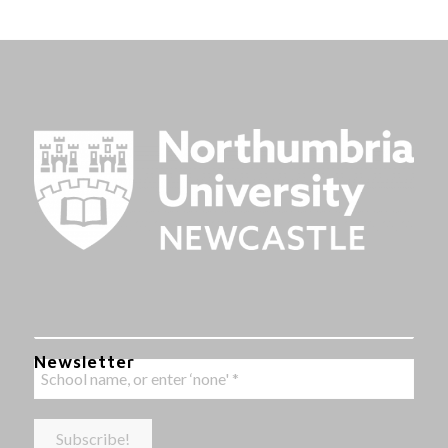
Newsletter