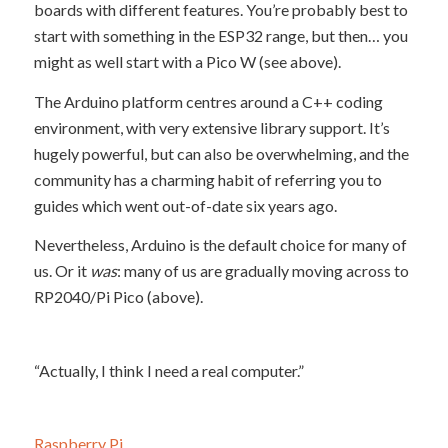
boards with different features. You’re probably best to
start with something in the ESP32 range, but then… you
might as well start with a Pico W (see above).
The Arduino platform centres around a C++ coding
environment, with very extensive library support. It’s
hugely powerful, but can also be overwhelming, and the
community has a charming habit of referring you to
guides which went out-of-date six years ago.
Nevertheless, Arduino is the default choice for many of
us. Or it
was
: many of us are gradually moving across to
RP2040/Pi Pico (above).
“Actually, I think I need a real computer.”
Raspberry Pi
.