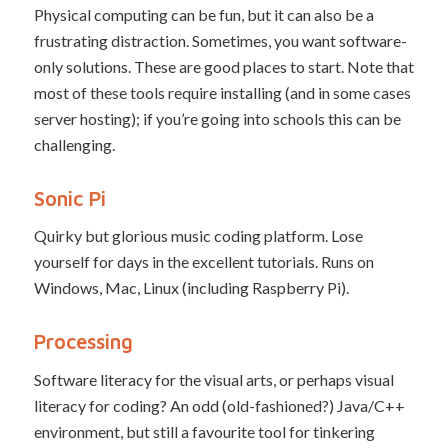
Physical computing can be fun, but it can also be a
frustrating distraction. Sometimes, you want software-
only solutions. These are good places to start. Note that
most of these tools require installing (and in some cases
server hosting); if you’re going into schools this can be
challenging.
Sonic Pi
Quirky but glorious music coding platform. Lose
yourself for days in the excellent tutorials. Runs on
Windows, Mac, Linux (including Raspberry Pi).
Processing
Software literacy for the visual arts, or perhaps visual
literacy for coding? An odd (old-fashioned?) Java/C++
environment, but still a favourite tool for tinkering