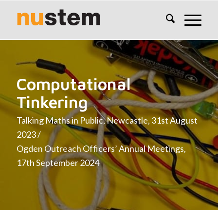
Computational
Tinkering
Talking Maths in Public, Newcastle, 31st August
2023 /
Ogden Outreach Officers’ Annual Meetings,
17th September 2024