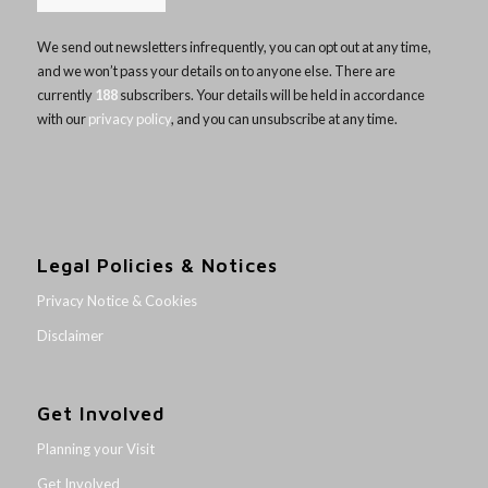
We send out newsletters infrequently, you can opt out at any time,
and we won’t pass your details on to anyone else. There are
currently
188
subscribers. Your details will be held in accordance
with our
privacy policy
, and you can unsubscribe at any time.
Legal Policies & Notices
Privacy Notice & Cookies
Disclaimer
Get Involved
Planning your Visit
Get Involved