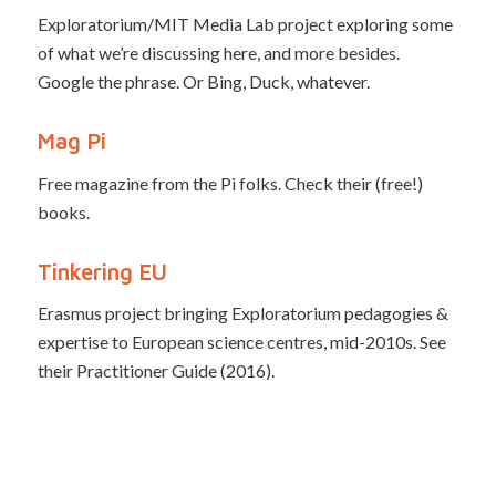
Exploratorium/MIT Media Lab project exploring some
of what we’re discussing here, and more besides.
Google the phrase. Or Bing, Duck, whatever.
Mag Pi
Free magazine from the Pi folks. Check their (free!)
books.
Tinkering EU
Erasmus project bringing Exploratorium pedagogies &
expertise to European science centres, mid-2010s. See
their Practitioner Guide (2016).