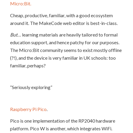
Micro:Bit.
Cheap, productive, familiar, with a good ecosystem
around it. The MakeCode web editor is best-in-class.
But
… learning materials are heavily tailored to formal
education support, and hence patchy for our purposes.
The Micro:Bit community seems to exist mostly offline
(?!), and the device is very familiar in UK schools: too
familiar, perhaps?
“Seriously exploring”
Raspberry Pi Pico
.
Pico is one implementation of the RP2040 hardware
platform. Pico W is another, which integrates WiFi.