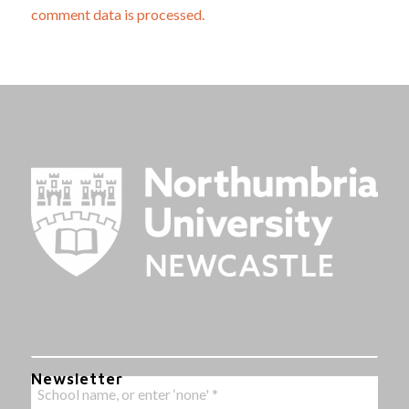
comment data is processed.
Newsletter