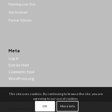
Planning your Visit
Get Involved
Partner Schools
Meta
Log in
Entries feed
Comments feed
WordPress.org
This site uses cookies. By continuing to browse the site, you are
agreeing to our use of cookies.
OK
More info
© Northumbria University 2014-26