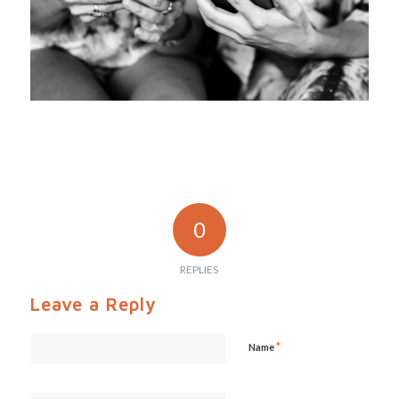
0
REPLIES
Leave a Reply
*
Name