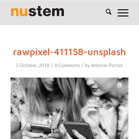
rawpixel-411158-unsplash
/
/
5 October, 2018
0 Comments
by
Antonio Portas