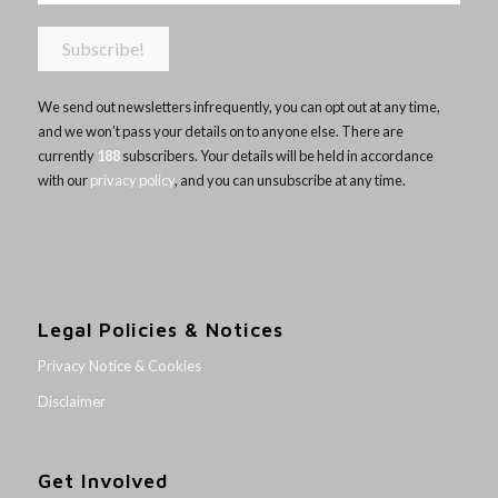
We send out newsletters infrequently, you can opt out at any time,
and we won’t pass your details on to anyone else. There are
currently
188
subscribers. Your details will be held in accordance
with our
privacy policy
, and you can unsubscribe at any time.
Legal Policies & Notices
Privacy Notice & Cookies
Disclaimer
Get Involved