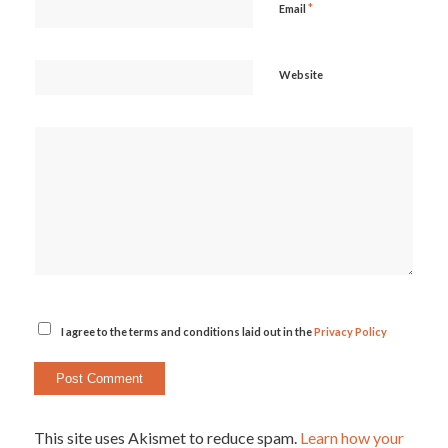
*
Email
Website
I agree to the terms and conditions laid out in the
Privacy Policy
This site uses Akismet to reduce spam.
Learn how your