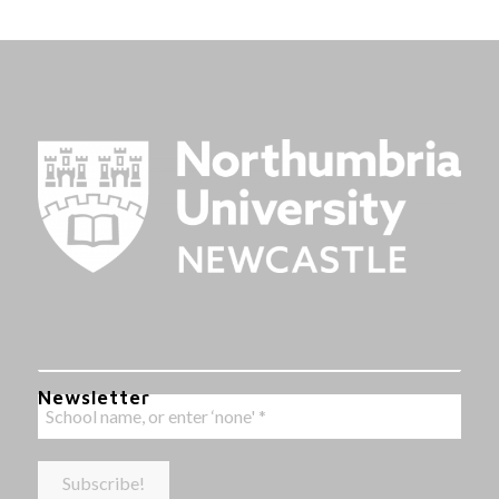
Newsletter