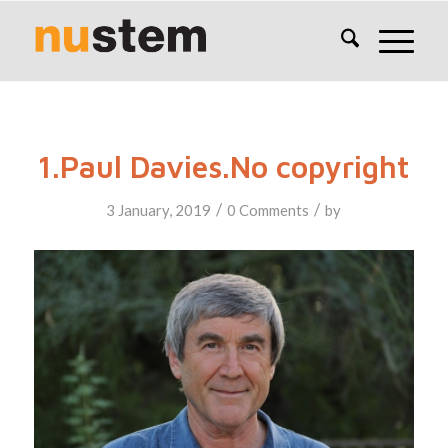
1.Paul Davies.No copyright
/
/
3 January, 2019
0 Comments
by