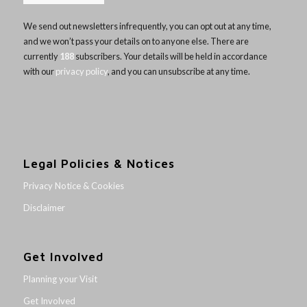
We send out newsletters infrequently, you can opt out at any time,
and we won’t pass your details on to anyone else. There are
currently
188
subscribers. Your details will be held in accordance
with our
privacy policy
, and you can unsubscribe at any time.
Legal Policies & Notices
Privacy Notice & Cookies
Disclaimer
Get Involved
Planning your Visit
Get Involved