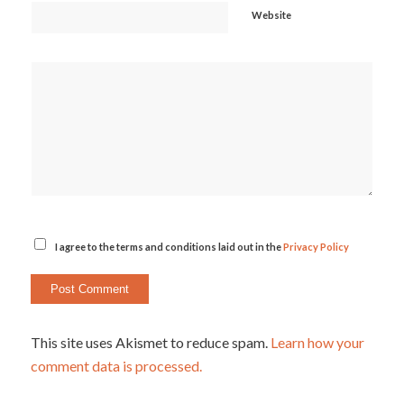
Website
I agree to the terms and conditions laid out in the
Privacy Policy
This site uses Akismet to reduce spam.
Learn how your
comment data is processed.