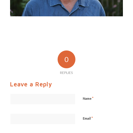
0
REPLIES
Leave a Reply
*
Name
*
Email