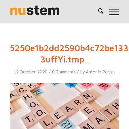
5250e1b2dd2590b4c72be133
3uffYi.tmp_
/
/
12 October, 2020
0 Comments
by
Antonio Portas