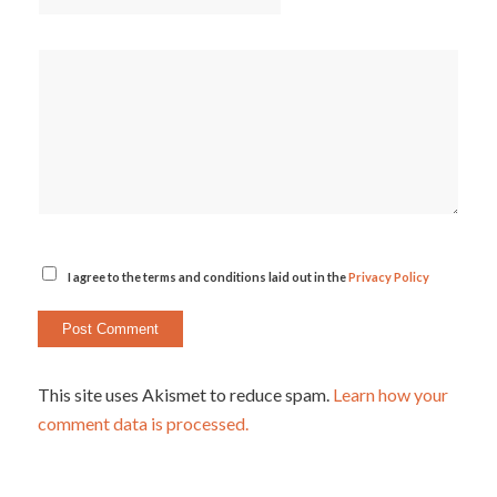
I agree to the terms and conditions laid out in the
Privacy Policy
This site uses Akismet to reduce spam.
Learn how your
comment data is processed.