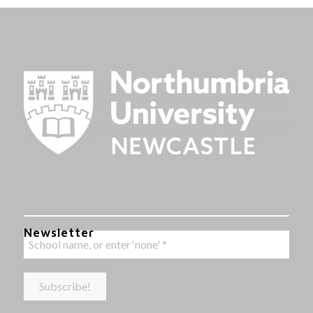
Newsletter