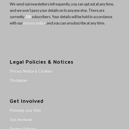
We send out newsletters infrequently, you can opt out at any time,
and we won’t pass your details on to anyone else. There are
currently
188
subscribers. Your details will be held in accordance
with our
privacy policy
, and you can unsubscribe at any time.
Legal Policies & Notices
Privacy Notice & Cookies
Disclaimer
Get Involved
Planning your Visit
Get Involved
Partner Schools