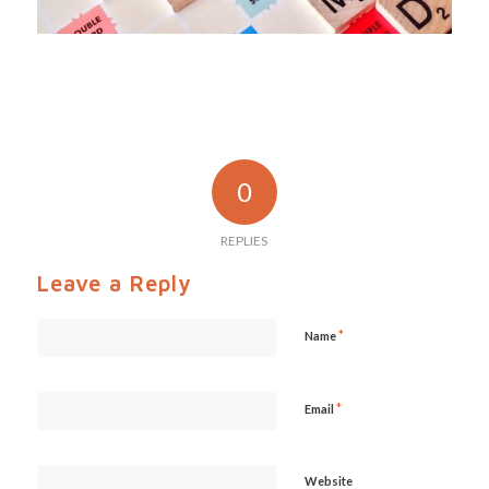
0
REPLIES
Leave a Reply
*
Name
*
Email
Website