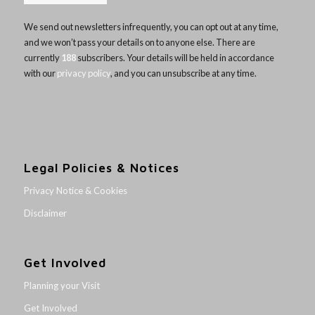
We send out newsletters infrequently, you can opt out at any time,
and we won’t pass your details on to anyone else. There are
currently
188
subscribers. Your details will be held in accordance
with our
privacy policy
, and you can unsubscribe at any time.
Legal Policies & Notices
Privacy Notice & Cookies
Disclaimer
Get Involved
Planning your Visit
Get Involved