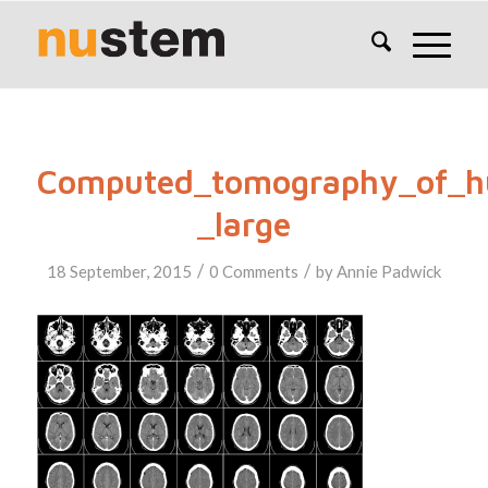
Computed_tomography_of_h
_large
/
/
18 September, 2015
0 Comments
by
Annie Padwick