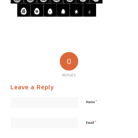
0
REPLIES
Leave a Reply
*
Name
*
Email