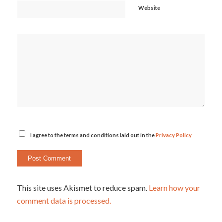
Website
I agree to the terms and conditions laid out in the
Privacy Policy
This site uses Akismet to reduce spam.
Learn how your
comment data is processed.