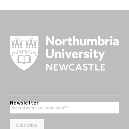
Newsletter