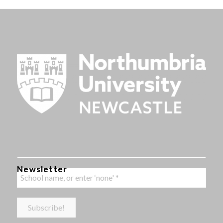
Newsletter