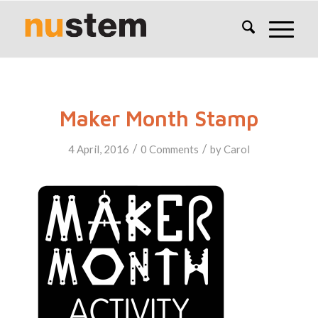
Maker Month Stamp
/
/
4 April, 2016
0 Comments
by
Carol