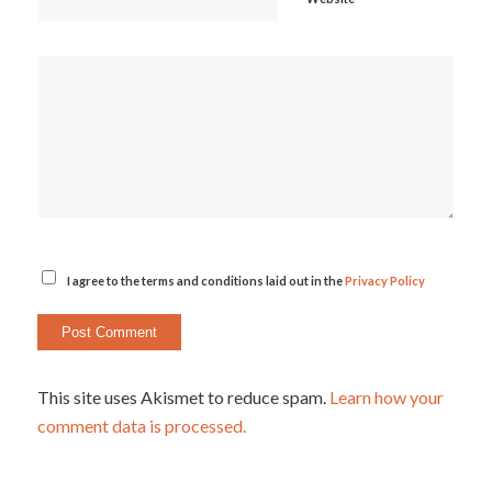
I agree to the terms and conditions laid out in the
Privacy Policy
This site uses Akismet to reduce spam.
Learn how your
comment data is processed.