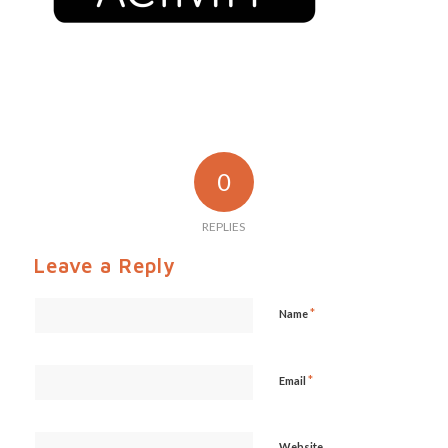
0
REPLIES
Leave a Reply
*
Name
*
Email
Website