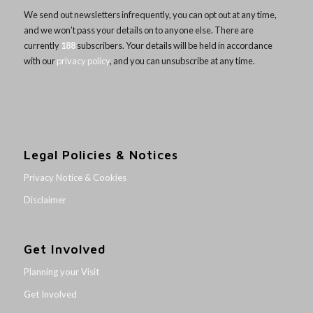
We send out newsletters infrequently, you can opt out at any time,
and we won’t pass your details on to anyone else. There are
currently
188
subscribers. Your details will be held in accordance
with our
privacy policy
, and you can unsubscribe at any time.
Legal Policies & Notices
Privacy Notice & Cookies
Disclaimer
Get Involved
Planning your Visit
Get Involved