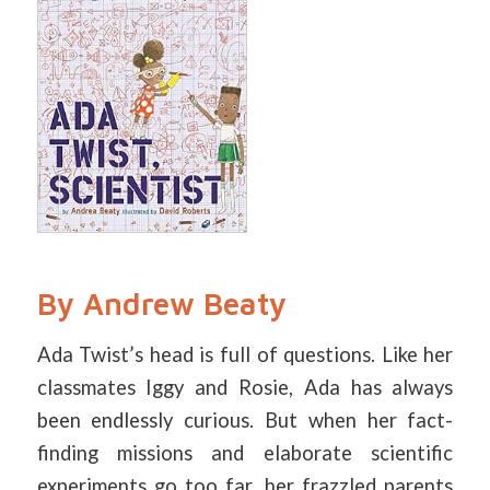
By Andrew Beaty
Ada Twist’s head is full of questions. Like her
classmates Iggy and Rosie, Ada has always
been endlessly curious. But when her fact-
finding missions and elaborate scientific
experiments go too far, her frazzled parents