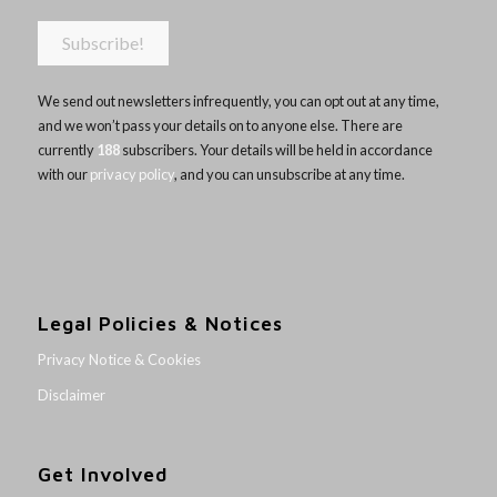
We send out newsletters infrequently, you can opt out at any time,
and we won’t pass your details on to anyone else. There are
currently
188
subscribers. Your details will be held in accordance
with our
privacy policy
, and you can unsubscribe at any time.
Legal Policies & Notices
Privacy Notice & Cookies
Disclaimer
Get Involved