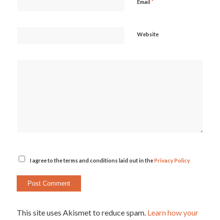
*
Email
Website
I agree to the terms and conditions laid out in the
Privacy Policy
This site uses Akismet to reduce spam.
Learn how your