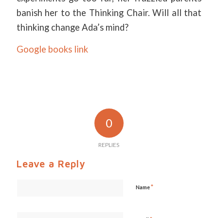
banish her to the Thinking Chair. Will all that
thinking change Ada’s mind?
Google books link
0
REPLIES
Leave a Reply
*
Name