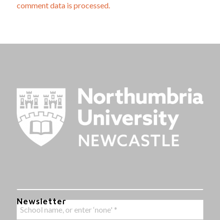
comment data is processed.
Newsletter