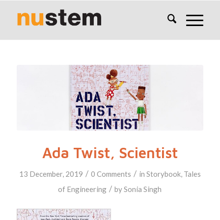
Ada Twist, Scientist
/
/
13 December, 2019
0 Comments
in
Storybook
,
Tales
/
of Engineering
by
Sonia Singh