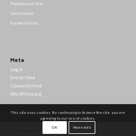
Planning your Visit
Get Involved
Partner Schools
Meta
Log in
Entries feed
Comments feed
WordPress.org
This site uses cookies. By continuing to browse the site, you are
agreeing to our use of cookies.
OK
More info
© Northumbria University 2014-26