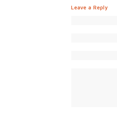
Leave a Reply