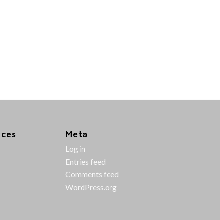
ices
Meta
Log in
Entries feed
Comments feed
WordPress.org