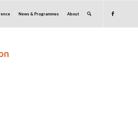
rence
News & Programmes
About
on