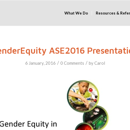
What We Do
Resources & Refe
enderEquity ASE2016 Presentati
/
/
6 January, 2016
0 Comments
by
Carol