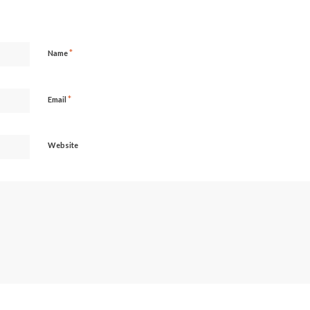
*
Name
*
Email
Website