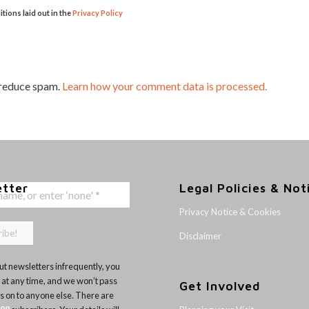
itions laid out in the
Privacy Policy
 reduce spam.
Learn how your comment data is processed.
etter
Legal Policies & Not
Privacy Notice & Cookies
Disclaimer
t newsletters infrequently, you
 at any time, and we won’t pass
Get Involved
ls on to anyone else. There are