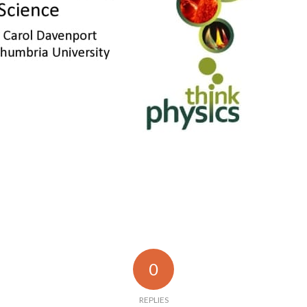
0
REPLIES