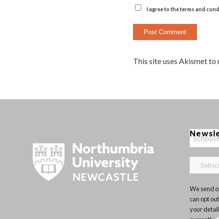
I agree to the terms and cond
This site uses Akismet to
Newsl
We send ou
can opt out
your detai