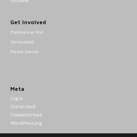
Disclaimer
Get Involved
Planning your Visit
Get Involved
Partner Schools
Meta
Log in
Entries feed
Comments feed
WordPress.org