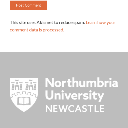
This site uses Akismet to reduce spam.
Learn how your
comment data is processed.