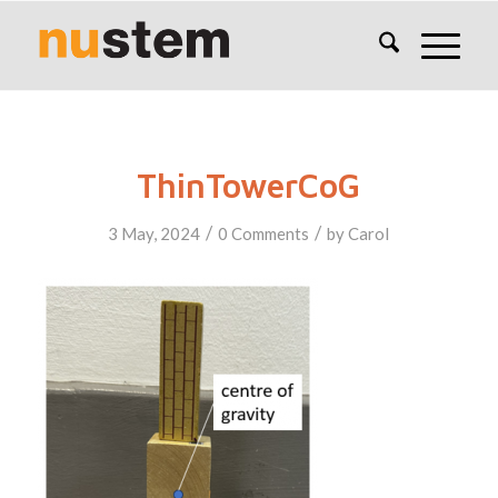
ThinTowerCoG
/
/
3 May, 2024
0 Comments
by
Carol