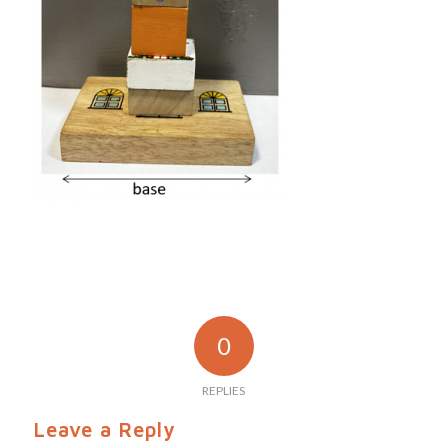
0
REPLIES
Leave a Reply