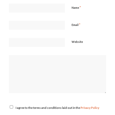
*
Name
*
Email
Website
I agree to the terms and conditions laid out in the
Privacy Policy