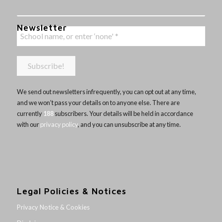
Newsletter
We send out newsletters infrequently, you can opt out at any time,
and we won’t pass your details on to anyone else. There are
currently
188
subscribers. Your details will be held in accordance
with our
privacy policy
, and you can unsubscribe at any time.
Legal Policies & Notices
Privacy Notice & Cookies