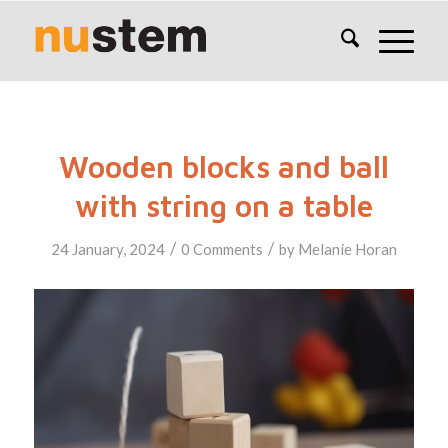
Wooden blocks and ball
with string on a table
/
/
24 January, 2024
0 Comments
by
Melanie Horan