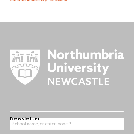
Newsletter