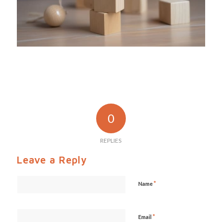
0
REPLIES
Leave a Reply
*
Name
*
Email