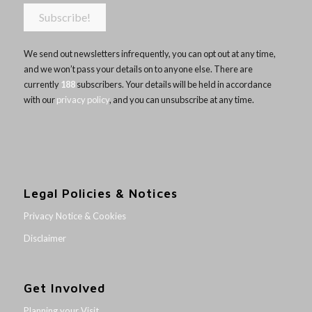
We send out newsletters infrequently, you can opt out at any time,
and we won’t pass your details on to anyone else. There are
currently
188
subscribers. Your details will be held in accordance
with our
privacy policy
, and you can unsubscribe at any time.
Legal Policies & Notices
Privacy Notice & Cookies
Disclaimer
Get Involved
Planning your Visit