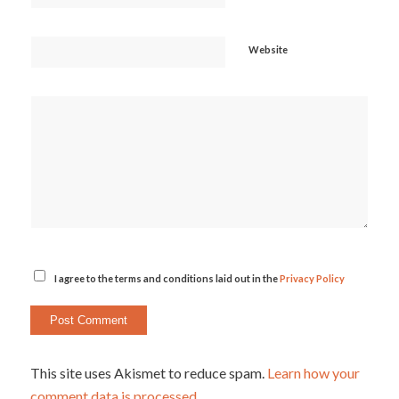
Website
I agree to the terms and conditions laid out in the
Privacy Policy
This site uses Akismet to reduce spam.
Learn how your
comment data is processed.