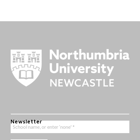
Newsletter