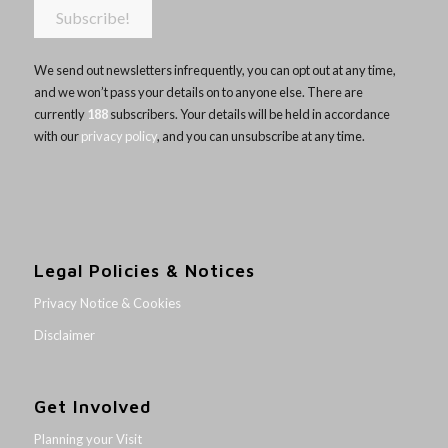
We send out newsletters infrequently, you can opt out at any time,
and we won’t pass your details on to anyone else. There are
currently
188
subscribers. Your details will be held in accordance
with our
privacy policy
, and you can unsubscribe at any time.
Legal Policies & Notices
Privacy Notice & Cookies
Disclaimer
Get Involved
Planning your Visit