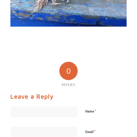
0
REPLIES
Leave a Reply
*
Name
*
Email