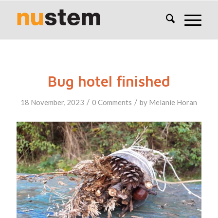
Bug hotel finished
/
/
18 November, 2023
0 Comments
by
Melanie Horan