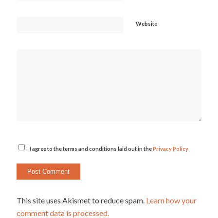
Website
I agree to the terms and conditions laid out in the
Privacy Policy
This site uses Akismet to reduce spam.
Learn how your
comment data is processed.