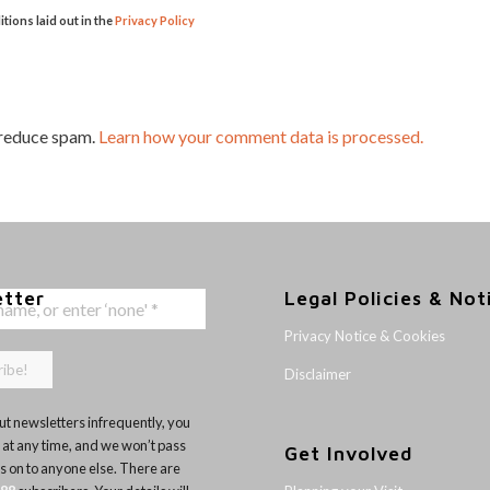
itions laid out in the
Privacy Policy
 reduce spam.
Learn how your comment data is processed.
etter
Legal Policies & Not
Privacy Notice & Cookies
Disclaimer
t newsletters infrequently, you
 at any time, and we won’t pass
Get Involved
ls on to anyone else. There are