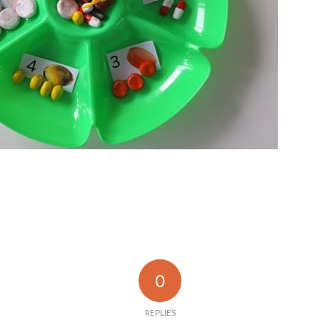
0
REPLIES