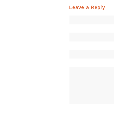
Leave a Reply