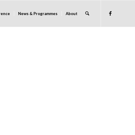
rence
News & Programmes
About