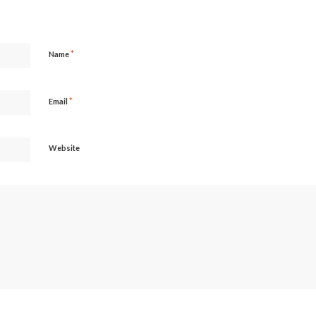
*
Name
*
Email
Website