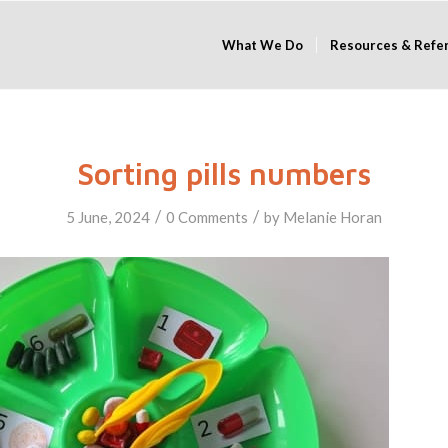
What We Do
Resources & Refe
Sorting pills numbers
/
/
5 June, 2024
0 Comments
by
Melanie Horan