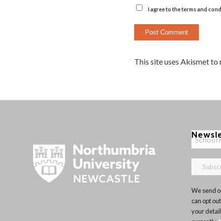
I agree to the terms and cond
This site uses Akismet to
Newsl
We send ou
can opt out
your detai