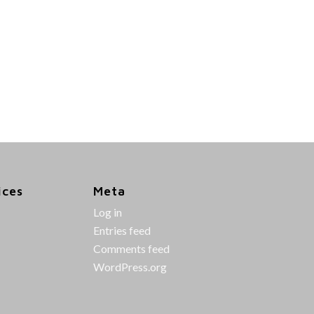
ices
Meta
Log in
Entries feed
Comments feed
WordPress.org