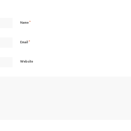
*
Name
*
Email
Website