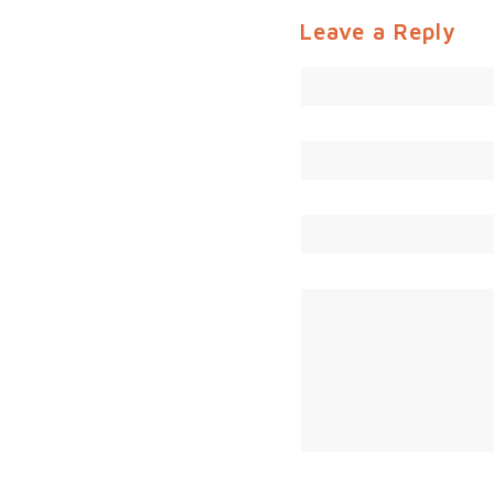
Leave a Reply