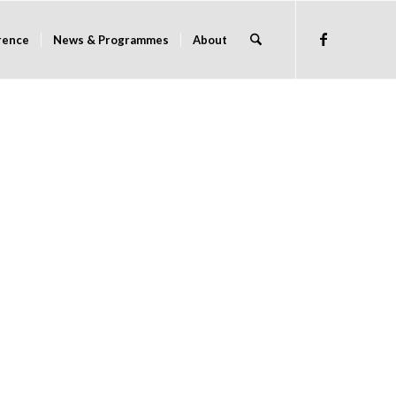
rence
News & Programmes
About