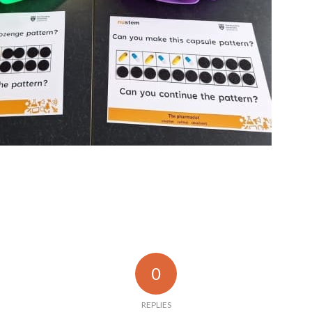
0
REPLIES