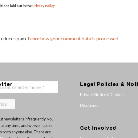
itions laid out in the
Privacy Policy
 reduce spam.
Learn how your comment data is processed.
etter
Legal Policies & Not
Privacy Notice & Cookies
Disclaimer
t newsletters infrequently, you
 at any time, and we won’t pass
Get Involved
ls on to anyone else. There are