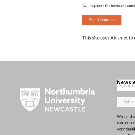
I agree to the terms and cond
This site uses Akismet to
Newsl
We send ou
can opt out
your detai