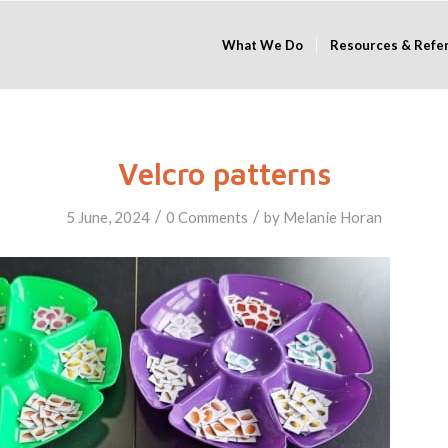
What We Do
Resources & Refe
Velcro patterns
/
/
5 June, 2024
0 Comments
by
Melanie Horan