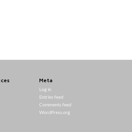
ices
Meta
Log in
Entries feed
Comments feed
WordPress.org