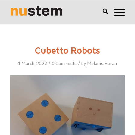
Cubetto Robots
/
/
1 March, 2022
0 Comments
by
Melanie Horan