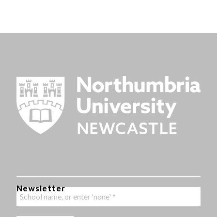
Newsletter