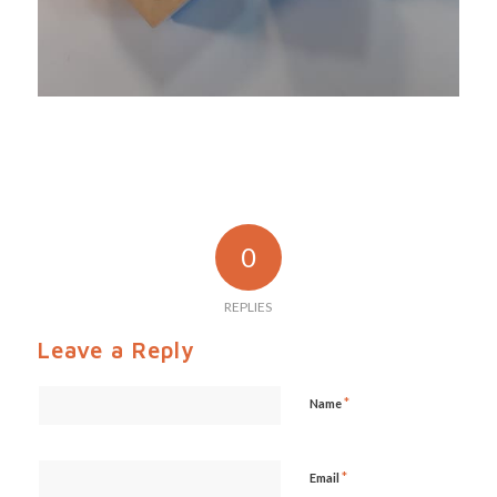
0
REPLIES
Leave a Reply
*
Name
*
Email