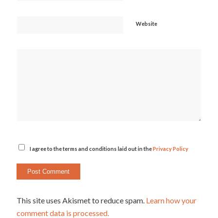
Website
I agree to the terms and conditions laid out in the
Privacy Policy
This site uses Akismet to reduce spam.
Learn how your
comment data is processed.