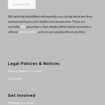
We send out newsletters infrequently, you can opt out at any time,
and we won’t pass your details on to anyone else. There are
currently
188
subscribers. Your details will be held in accordance
with our
privacy policy
, and you can unsubscribe at any time.
Legal Policies & Notices
Privacy Notice & Cookies
Disclaimer
Get Involved
Planning your Visit