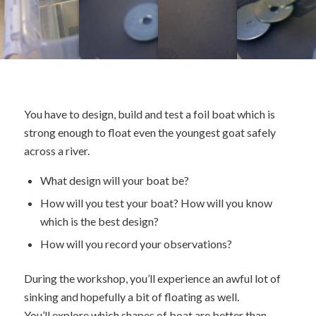
You have to design, build and test a foil boat which is
strong enough to float even the youngest goat safely
across a river.
What design will your boat be?
How will you test your boat? How will you know
which is the best design?
How will you record your observations?
During the workshop, you’ll experience an awful lot of
sinking and hopefully a bit of floating as well.
You’ll explore which shapes of boat are better than