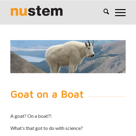
Goat on a Boat
A goat? On a boat?!
What’s that got to do with science?