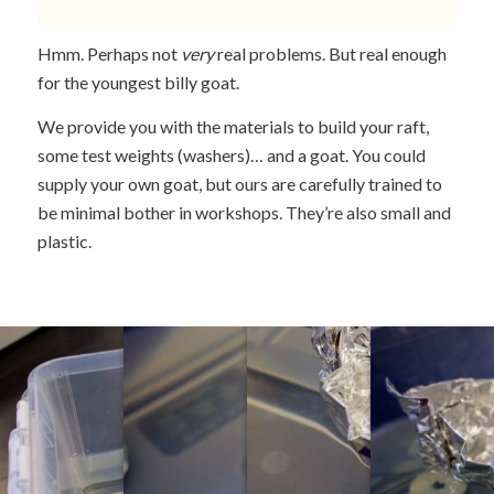
Hmm. Perhaps not
very
real problems. But real enough
for the youngest billy goat.
We provide you with the materials to build your raft,
some test weights (washers)… and a goat. You could
supply your own goat, but ours are carefully trained to
be minimal bother in workshops. They’re also small and
plastic.