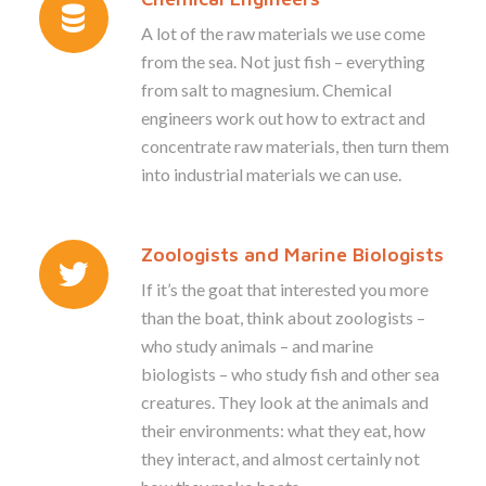
A lot of the raw materials we use come
from the sea. Not just fish – everything
from salt to magnesium. Chemical
engineers work out how to extract and
concentrate raw materials, then turn them
into industrial materials we can use.
Zoologists and Marine Biologists
If it’s the goat that interested you more
than the boat, think about zoologists –
who study animals – and marine
biologists – who study fish and other sea
creatures. They look at the animals and
their environments: what they eat, how
they interact, and almost certainly not