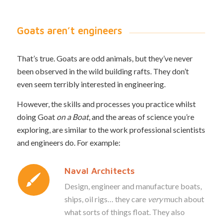
Goats aren’t engineers
That’s true. Goats are odd animals, but they’ve never
been observed in the wild building rafts. They don’t
even seem terribly interested in engineering.
However, the skills and processes you practice whilst
doing Goat
on a Boat
, and the areas of science you’re
exploring, are similar to the work professional scientists
and engineers do. For example:
Naval Architects
Design, engineer and manufacture boats,
ships, oil rigs… they care
very
much about
what sorts of things float. They also