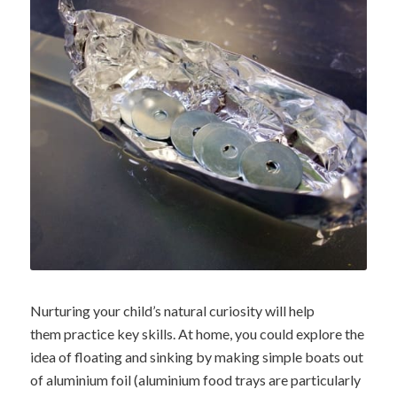
Nurturing your child’s natural curiosity will help
them practice key skills. At home, you could explore the
idea of floating and sinking by making simple boats out
of aluminium foil (aluminium food trays are particularly