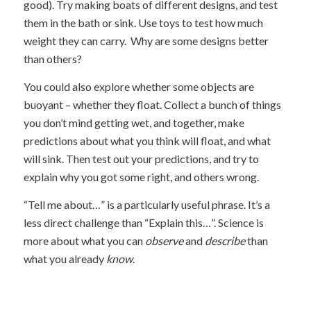
good). Try making boats of different designs, and test
them in the bath or sink. Use toys to test how much
weight they can carry. Why are some designs better
than others?
You could also explore whether some objects are
buoyant – whether they float. Collect a bunch of things
you don’t mind getting wet, and together, make
predictions about what you think will float, and what
will sink. Then test out your predictions, and try to
explain why you got some right, and others wrong.
“Tell me about…” is a particularly useful phrase. It’s a
less direct challenge than “Explain this…”. Science is
more about what you can
observe
and
describe
than
what you already
know
.