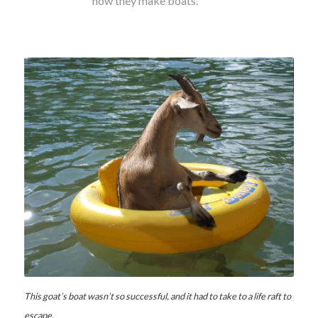
how they make boats.
This goat’s boat wasn’t so successful, and it had to take to a life raft to
escape.