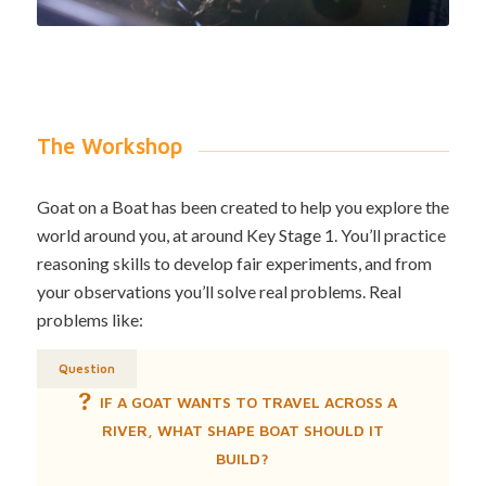
The Workshop
Goat on a Boat has been created to help you explore the
world around you, at around Key Stage 1. You’ll practice
reasoning skills to develop fair experiments, and from
your observations you’ll solve real problems. Real
problems like:
Question
IF A GOAT WANTS TO TRAVEL ACROSS A
RIVER, WHAT SHAPE BOAT SHOULD IT
BUILD?