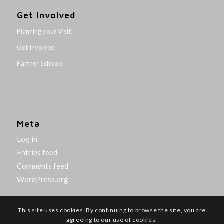
Get Involved
Planning your Visit
Get Involved
Partner Schools
Meta
Log in
Entries feed
Comments feed
WordPress.org
This site uses cookies. By continuing to browse the site, you are
agreeing to our use of cookies.