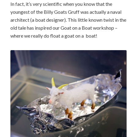
In fact, it’s very scientific when you know that the
youngest of the Billy Goats Gruff was actually a naval
architect (a boat designer). This little known twist in the
old tale has inspired our Goat on a Boat workshop –
where we really do float a goat on a boat!
One solution to the Goat on a
Boat challenge!