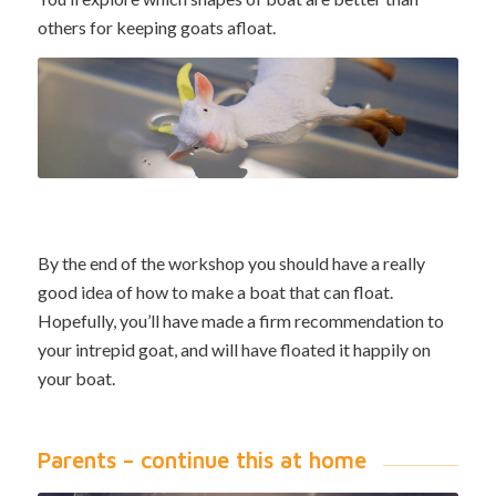
others for keeping goats afloat.
By the end of the workshop you should have a really
good idea of how to make a boat that can float.
Hopefully, you’ll have made a firm recommendation to
your intrepid goat, and will have floated it happily on
your boat.
Parents – continue this at home