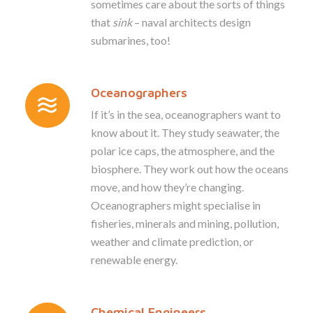
sometimes care about the sorts of things
that
sink
– naval architects design
submarines, too!
Oceanographers
If it’s in the sea, oceanographers want to
know about it. They study seawater, the
polar ice caps, the atmosphere, and the
biosphere. They work out how the oceans
move, and how they’re changing.
Oceanographers might specialise in
fisheries, minerals and mining, pollution,
weather and climate prediction, or
renewable energy.
Chemical Engineers