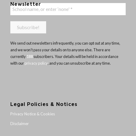
Newsletter
We send out newsletters infrequently, you can opt out at any time,
and we won’t pass your details on to anyone else. There are
currently
188
subscribers. Your details will be held in accordance
with our
privacy policy
, and you can unsubscribe at any time.
Legal Policies & Notices
Privacy Notice & Cookies
Disclaimer