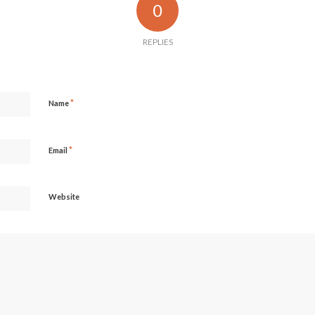
0
REPLIES
*
Name
*
Email
Website