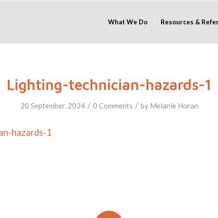
What We Do
Resources & Refe
Lighting-technician-hazards-1
/
/
20 September, 2024
0 Comments
by
Melanie Horan
ian-hazards-1