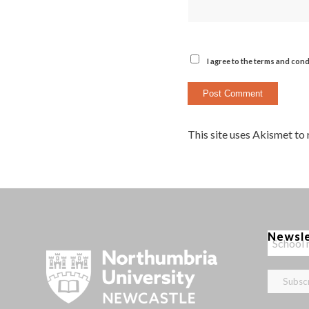
I agree to the terms and cond
This site uses Akismet to
Newsl