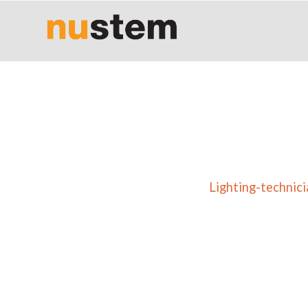
Lighting-technic