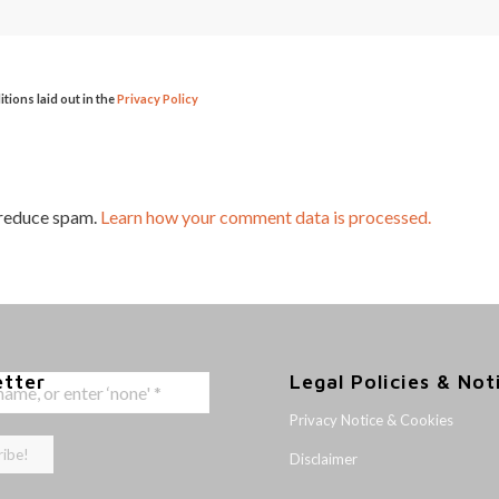
itions laid out in the
Privacy Policy
 reduce spam.
Learn how your comment data is processed.
etter
Legal Policies & Not
Privacy Notice & Cookies
Disclaimer