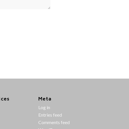
ices
Meta
Log in
Entries feed
Comments feed