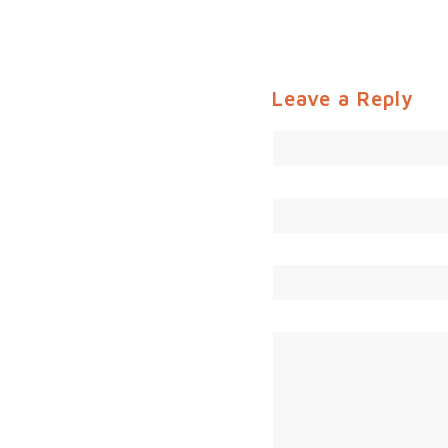
Leave a Reply