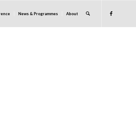
rence
News & Programmes
About