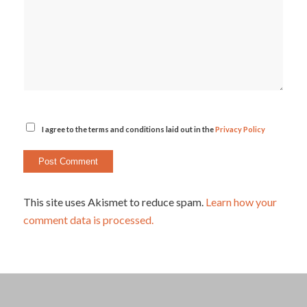
I agree to the terms and conditions laid out in the
Privacy Policy
This site uses Akismet to reduce spam.
Learn how your
comment data is processed.