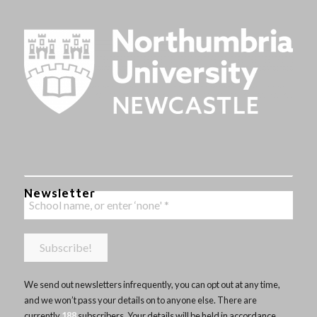
Newsletter
We send out newsletters infrequently, you can opt out at any time,
and we won’t pass your details on to anyone else. There are
currently
188
subscribers. Your details will be held in accordance