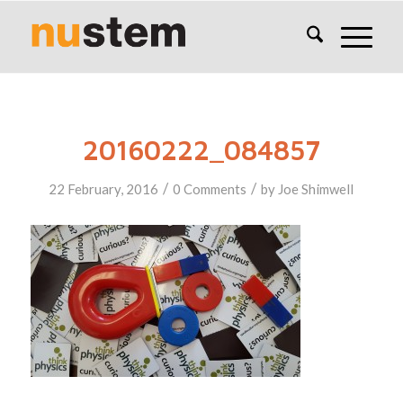
20160222_084857
/
/
22 February, 2016
0 Comments
by
Joe Shimwell