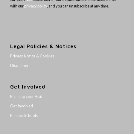
with our
privacy policy
, and you can unsubscribe at any time.
Legal Policies & Notices
Privacy Notice & Cookies
Disclaimer
Get Involved
Planning your Visit
Get Involved
Partner Schools