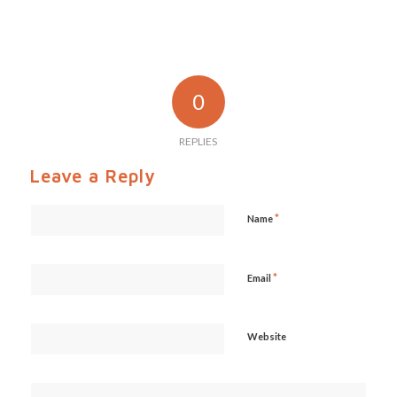
0
REPLIES
Leave a Reply
*
Name
*
Email
Website