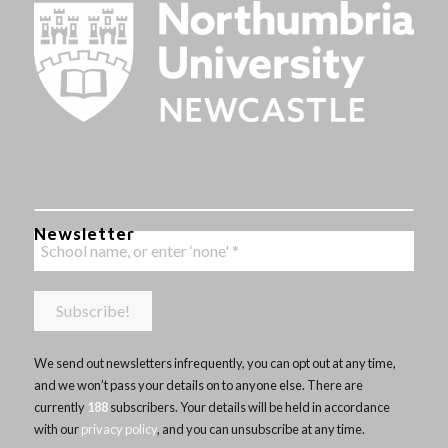
Newsletter
We send out newsletters infrequently, you can opt out at any time,
and we won’t pass your details on to anyone else. There are
currently
188
subscribers. Your details will be held in accordance
with our
privacy policy
, and you can unsubscribe at any time.