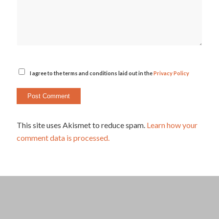
I agree to the terms and conditions laid out in the
Privacy Policy
This site uses Akismet to reduce spam.
Learn how your
comment data is processed.