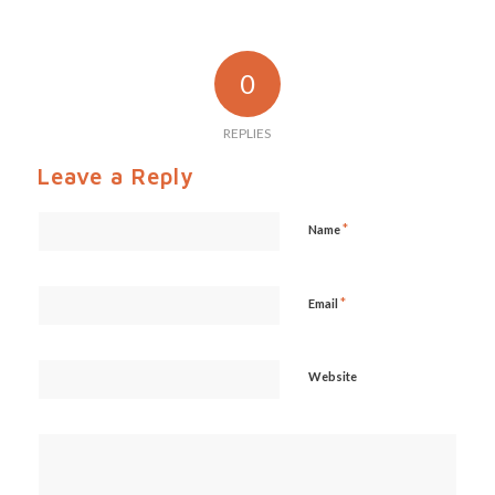
0
REPLIES
Leave a Reply
*
Name
*
Email
Website