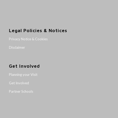
Legal Policies & Notices
Privacy Notice & Cookies
Disclaimer
Get Involved
Planning your Visit
Get Involved
Partner Schools