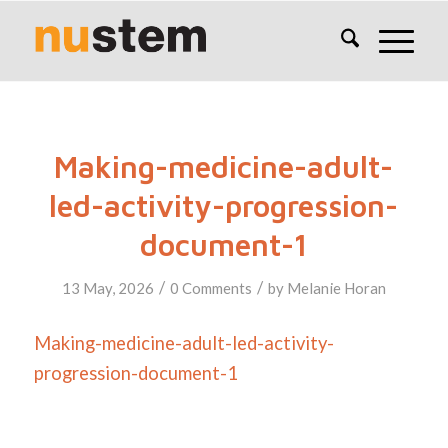
Making-medicine-adult-
led-activity-progression-
document-1
/
/
13 May, 2026
0 Comments
by
Melanie Horan
Making-medicine-adult-led-activity-
progression-document-1