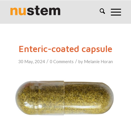
Enteric-coated capsule
/
/
30 May, 2024
0 Comments
by
Melanie Horan