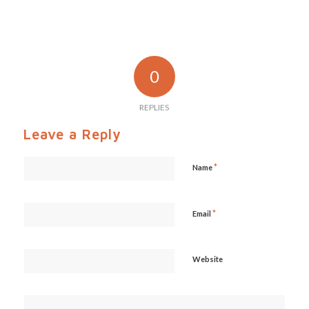
0
REPLIES
Leave a Reply
*
Name
*
Email
Website