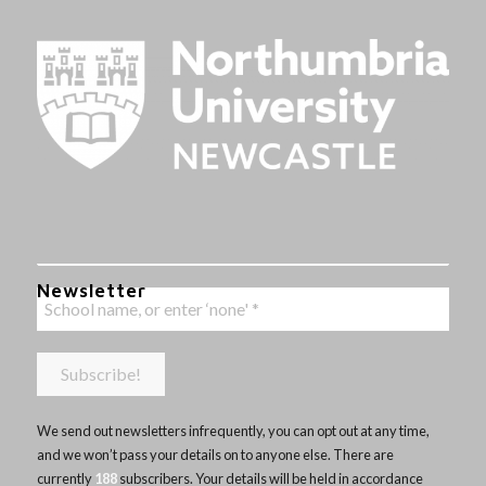
Newsletter
We send out newsletters infrequently, you can opt out at any time,
and we won’t pass your details on to anyone else. There are
currently
188
subscribers. Your details will be held in accordance