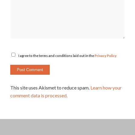
I agree to the terms and conditions laid out in the
Privacy Policy
This site uses Akismet to reduce spam.
Learn how your
comment data is processed.