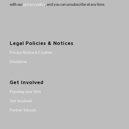
with our
privacy policy
, and you can unsubscribe at any time.
Legal Policies & Notices
Privacy Notice & Cookies
Disclaimer
Get Involved
Planning your Visit
Get Involved
Partner Schools