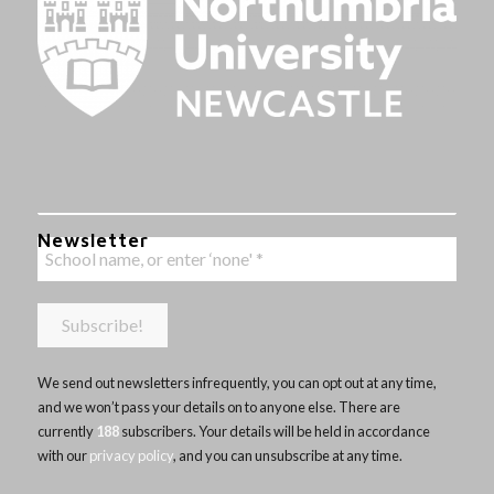
Newsletter
We send out newsletters infrequently, you can opt out at any time,
and we won’t pass your details on to anyone else. There are
currently
188
subscribers. Your details will be held in accordance
with our
privacy policy
, and you can unsubscribe at any time.