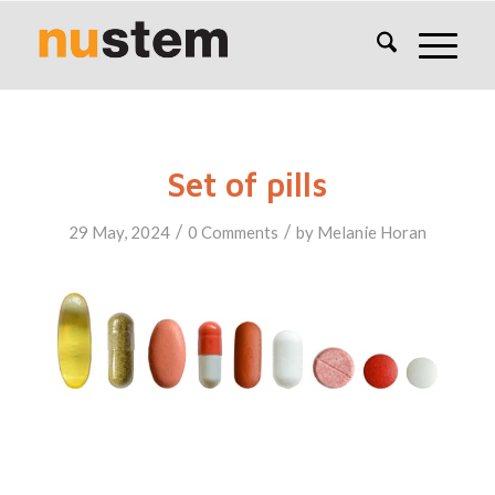
Set of pills
/
/
29 May, 2024
0 Comments
by
Melanie Horan