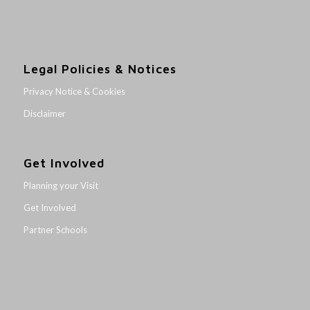
Legal Policies & Notices
Privacy Notice & Cookies
Disclaimer
Get Involved
Planning your Visit
Get Involved
Partner Schools