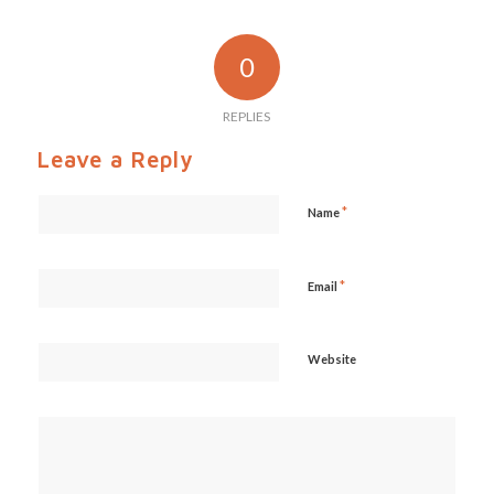
0
REPLIES
Leave a Reply
*
Name
*
Email
Website