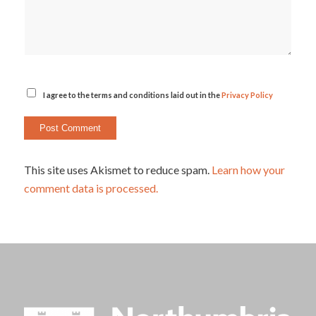
I agree to the terms and conditions laid out in the
Privacy Policy
This site uses Akismet to reduce spam.
Learn how your
comment data is processed.