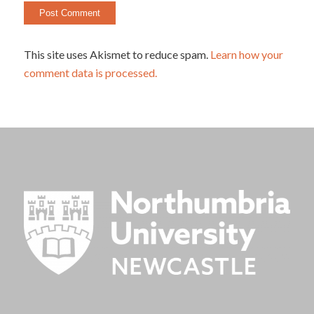
This site uses Akismet to reduce spam.
Learn how your
comment data is processed.