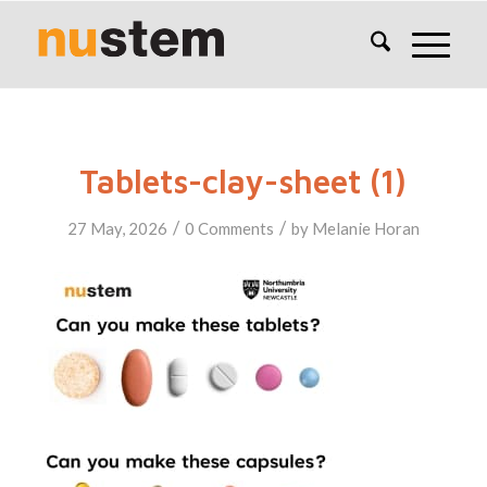
Tablets-clay-sheet (1)
/
/
27 May, 2026
0 Comments
by
Melanie Horan