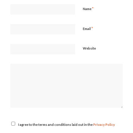
*
Name
*
Email
Website
I agree to the terms and conditions laid out in the
Privacy Policy