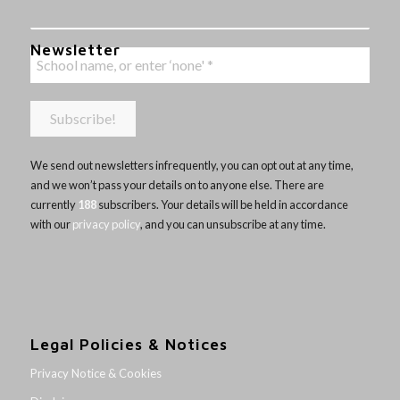
Newsletter
We send out newsletters infrequently, you can opt out at any time,
and we won’t pass your details on to anyone else. There are
currently
188
subscribers. Your details will be held in accordance
with our
privacy policy
, and you can unsubscribe at any time.
Legal Policies & Notices
Privacy Notice & Cookies