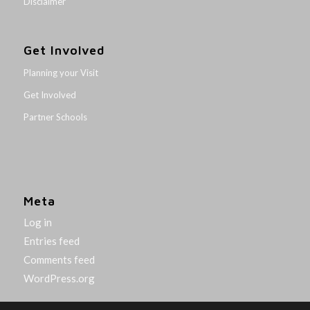
Disclaimer
Get Involved
Planning your Visit
Get Involved
Partner Schools
Meta
Log in
Entries feed
Comments feed
WordPress.org