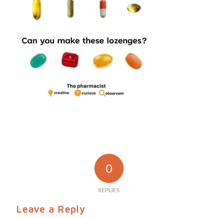
0
REPLIES
Leave a Reply