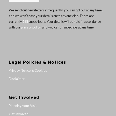
We send out newsletters infrequently, you can opt out at any time,
and we won’t pass your details on to anyone else. There are
currently
188
subscribers. Your details will be held in accordance
with our
privacy policy
, and you can unsubscribe at any time.
Legal Policies & Notices
Privacy Notice & Cookies
Disclaimer
Get Involved
Planning your Visit
Get Involved