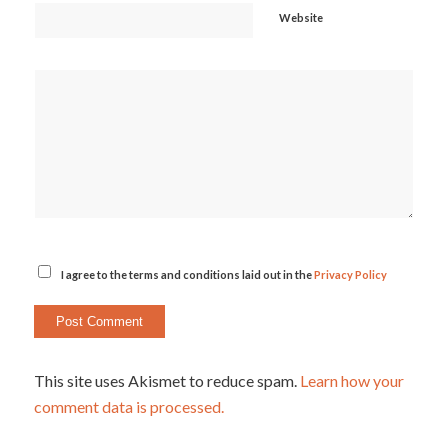
Website
I agree to the terms and conditions laid out in the
Privacy Policy
This site uses Akismet to reduce spam.
Learn how your
comment data is processed.