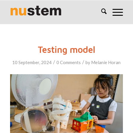
Testing model
/
/
10 September, 2024
0 Comments
by
Melanie Horan