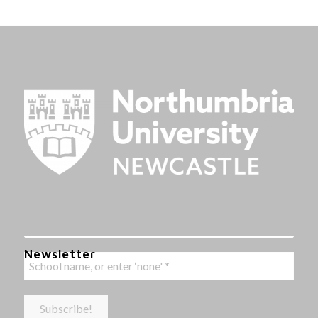
Newsletter