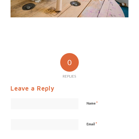
0
REPLIES
Leave a Reply
*
Name
*
Email