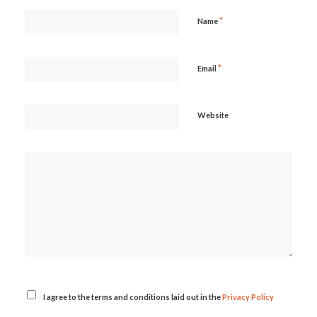
*
Name
*
Email
Website
I agree to the terms and conditions laid out in the
Privacy Policy