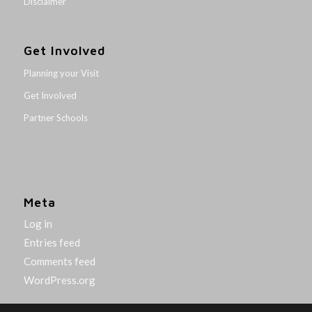
Disclaimer
Get Involved
Planning your Visit
Get Involved
Partner Schools
Meta
Log in
Entries feed
Comments feed
WordPress.org