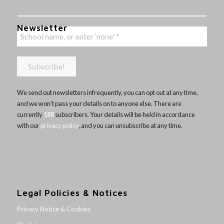
Newsletter
We send out newsletters infrequently, you can opt out at any time,
and we won’t pass your details on to anyone else. There are
currently
188
subscribers. Your details will be held in accordance
with our
privacy policy
, and you can unsubscribe at any time.
Legal Policies & Notices
Privacy Notice & Cookies