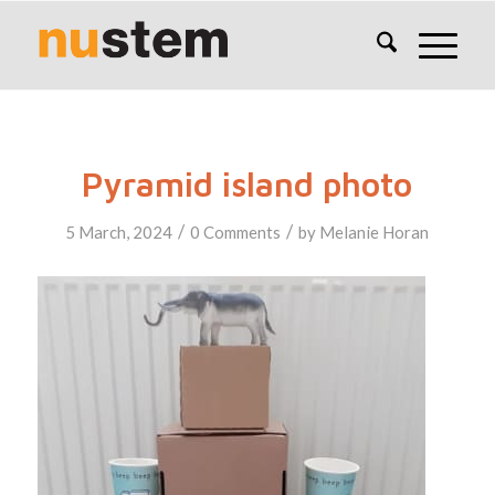
Pyramid island photo
/
/
5 March, 2024
0 Comments
by
Melanie Horan