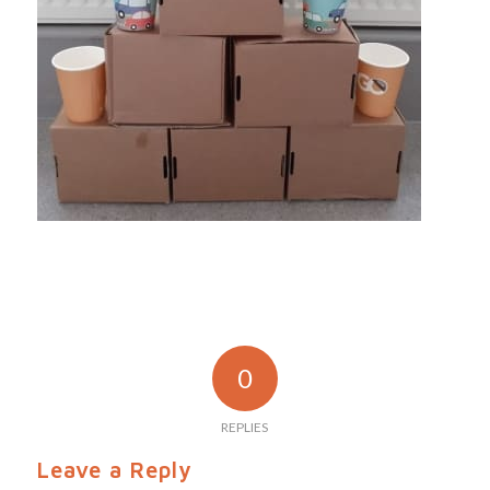
0
REPLIES
Leave a Reply