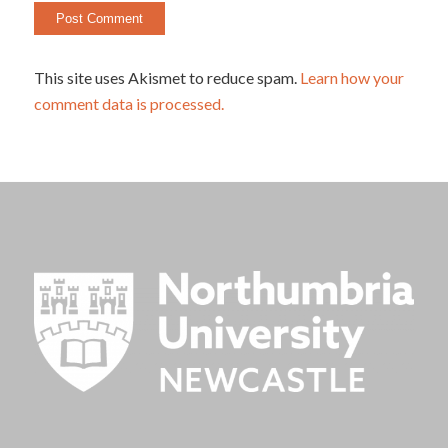
This site uses Akismet to reduce spam.
Learn how your
comment data is processed.