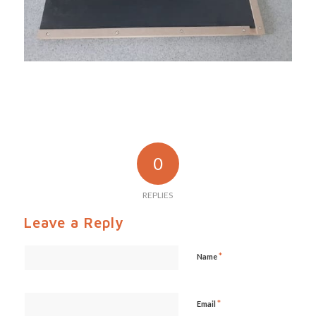
0
REPLIES
Leave a Reply
*
Name
*
Email