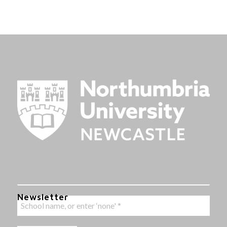
Newsletter