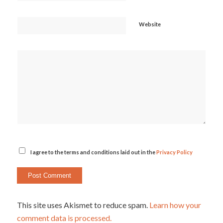
Website
I agree to the terms and conditions laid out in the
Privacy Policy
This site uses Akismet to reduce spam.
Learn how your
comment data is processed.