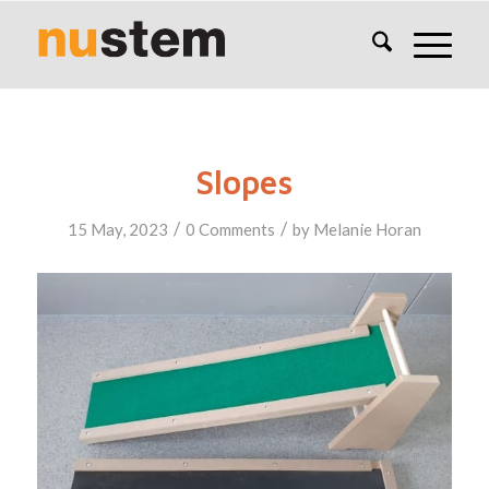
Slopes
/
/
15 May, 2023
0 Comments
by
Melanie Horan