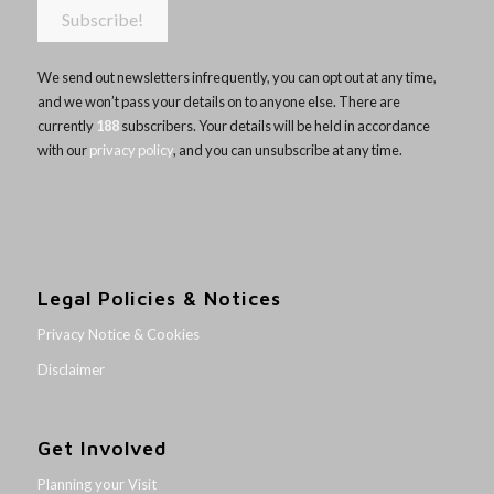
We send out newsletters infrequently, you can opt out at any time,
and we won’t pass your details on to anyone else. There are
currently
188
subscribers. Your details will be held in accordance
with our
privacy policy
, and you can unsubscribe at any time.
Legal Policies & Notices
Privacy Notice & Cookies
Disclaimer
Get Involved
Planning your Visit