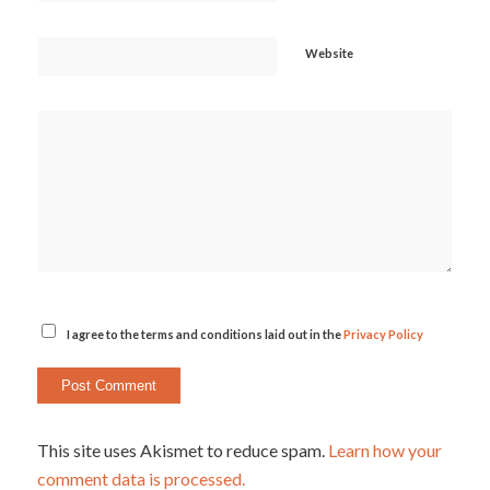
Website
I agree to the terms and conditions laid out in the
Privacy Policy
This site uses Akismet to reduce spam.
Learn how your
comment data is processed.