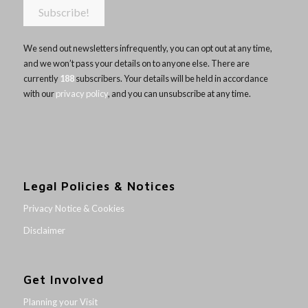
We send out newsletters infrequently, you can opt out at any time,
and we won’t pass your details on to anyone else. There are
currently
188
subscribers. Your details will be held in accordance
with our
privacy policy
, and you can unsubscribe at any time.
Legal Policies & Notices
Privacy Notice & Cookies
Disclaimer
Get Involved
Planning your Visit