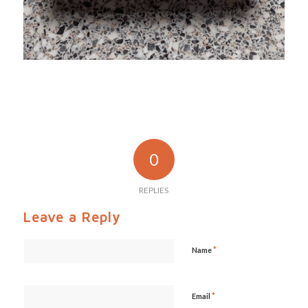
0
REPLIES
Leave a Reply
*
Name
*
Email