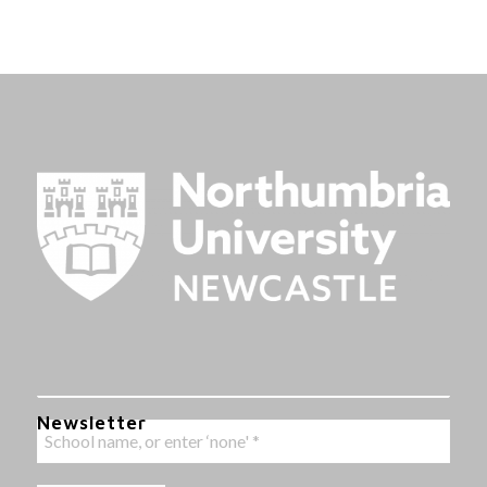
Newsletter