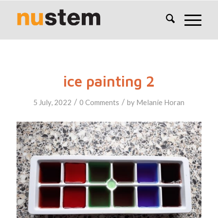
ice painting 2
/
/
5 July, 2022
0 Comments
by
Melanie Horan