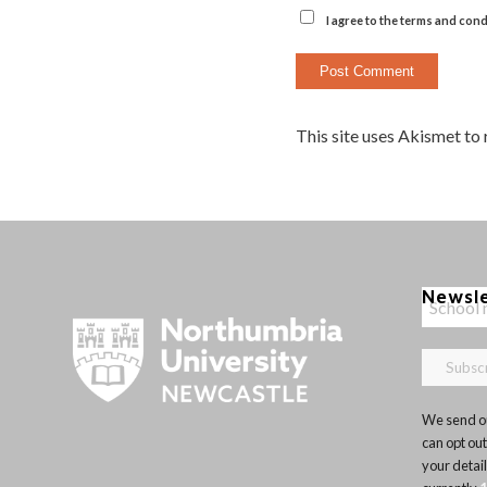
I agree to the terms and cond
This site uses Akismet to
Newsl
We send ou
can opt out
your detai