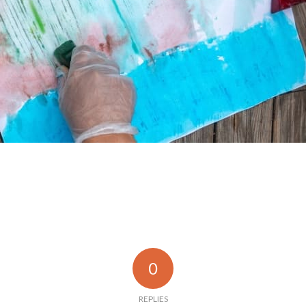
0
REPLIES