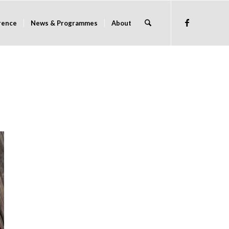
rence
News & Programmes
About