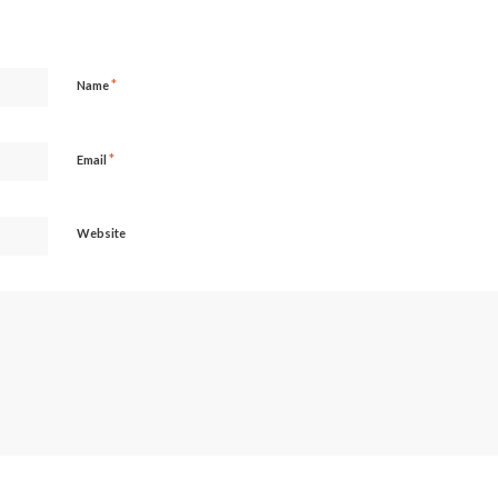
*
Name
*
Email
Website