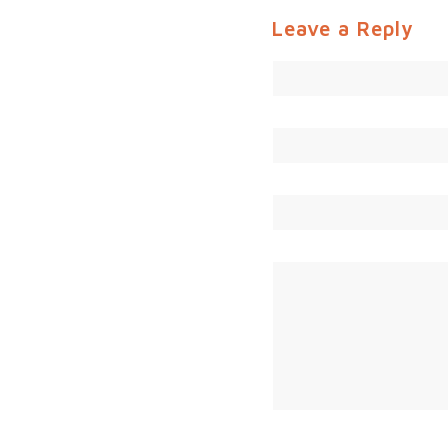
Leave a Reply