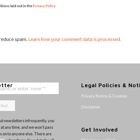
itions laid out in the
Privacy Policy
 reduce spam.
Learn how your comment data is processed.
etter
Legal Policies & Not
Privacy Notice & Cookies
Disclaimer
t newsletters infrequently, you
 at any time, and we won’t pass
Get Involved
ls on to anyone else. There are