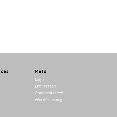
ices
Meta
Log in
Entries feed
Comments feed
WordPress.org