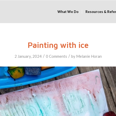
What We Do
Resources & Refe
Painting with ice
/
/
2 January, 2024
0 Comments
by
Melanie Horan