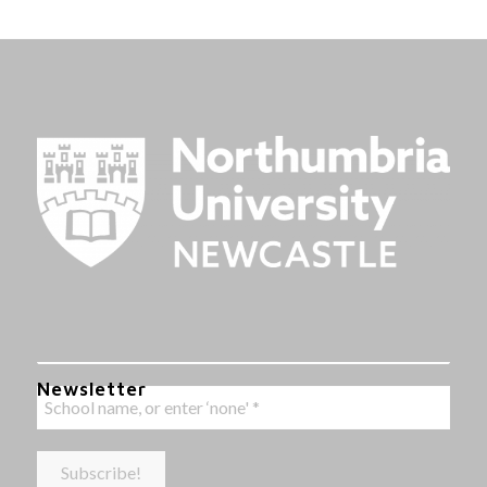
Newsletter