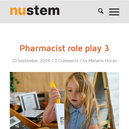
Pharmacist role play 3
/
/
10 September, 2024
0 Comments
by
Melanie Horan