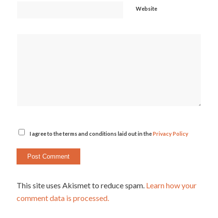
Website
I agree to the terms and conditions laid out in the
Privacy Policy
This site uses Akismet to reduce spam.
Learn how your
comment data is processed.