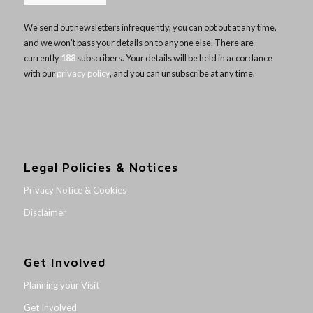
We send out newsletters infrequently, you can opt out at any time,
and we won’t pass your details on to anyone else. There are
currently
188
subscribers. Your details will be held in accordance
with our
privacy policy
, and you can unsubscribe at any time.
Legal Policies & Notices
Privacy Notice & Cookies
Disclaimer
Get Involved
Planning your Visit
Get Involved