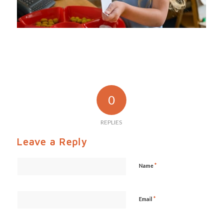
0
REPLIES
Leave a Reply
*
Name
*
Email