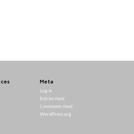
ices
Meta
Log in
Entries feed
Comments feed
WordPress.org