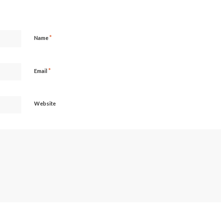
*
Name
*
Email
Website