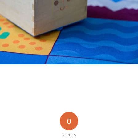
0
REPLIES