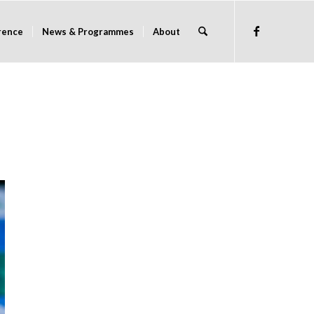
rence
News & Programmes
About