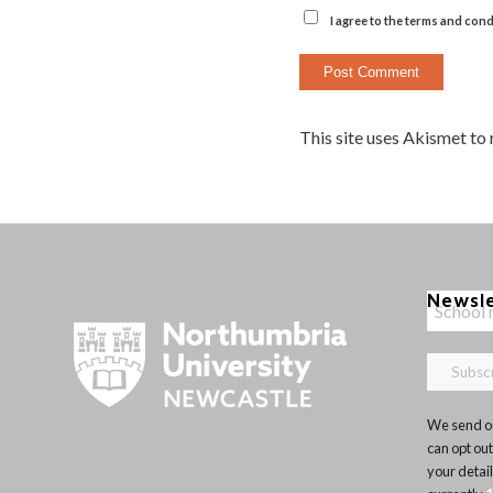
I agree to the terms and cond
This site uses Akismet to
Newsl
We send ou
can opt out
your detai