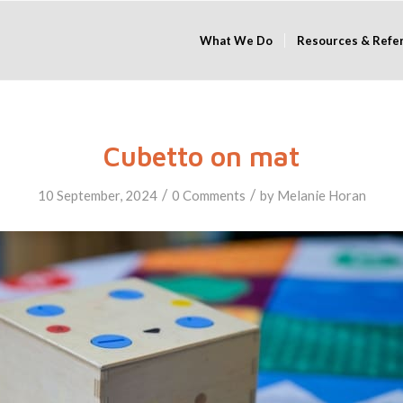
What We Do
Resources & Refe
Cubetto on mat
/
/
10 September, 2024
0 Comments
by
Melanie Horan