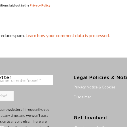
itions laid out in the
Privacy Policy
 reduce spam.
Learn how your comment data is processed.
etter
Legal Policies & Not
Privacy Notice & Cookies
Disclaimer
t newsletters infrequently, you
 at any time, and we won’t pass
Get Involved
ls on to anyone else. There are