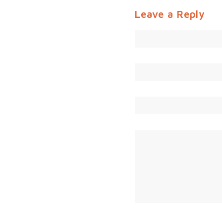
Leave a Reply