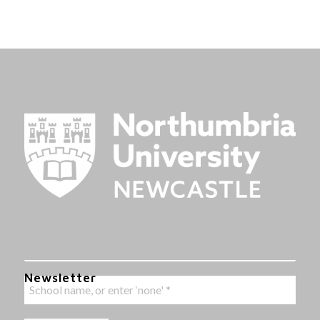
Newsletter