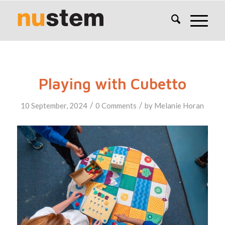
Playing with Cubetto
/
/
10 September, 2024
0 Comments
by
Melanie Horan