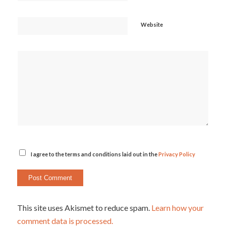
Website
I agree to the terms and conditions laid out in the
Privacy Policy
This site uses Akismet to reduce spam.
Learn how your
comment data is processed.