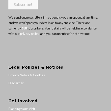
We send out newsletters infrequently, you can opt out at any time,
and we won’t pass your details on to anyone else. There are
currently
188
subscribers. Your details will be held in accordance
with our
privacy policy
, and you can unsubscribe at any time.
Legal Policies & Notices
Privacy Notice & Cookies
Disclaimer
Get Involved
Planning your Visit