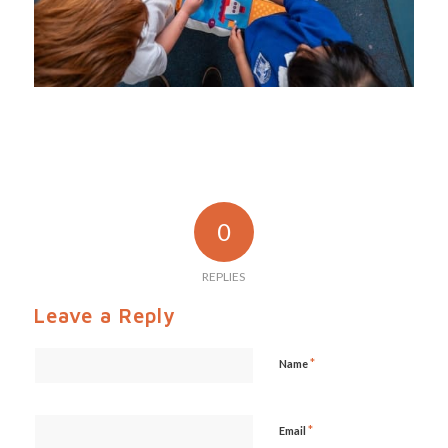
0
REPLIES
Leave a Reply
*
Name
*
Email