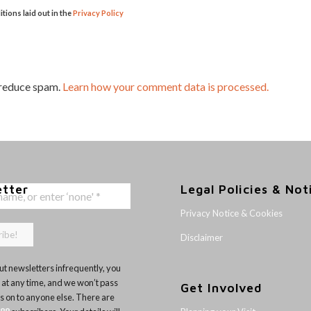
itions laid out in the
Privacy Policy
 reduce spam.
Learn how your comment data is processed.
etter
Legal Policies & Not
Privacy Notice & Cookies
Disclaimer
t newsletters infrequently, you
 at any time, and we won’t pass
Get Involved
ls on to anyone else. There are