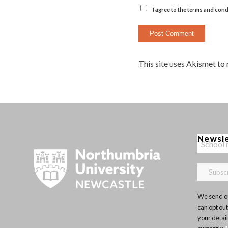
I agree to the terms and cond
This site uses Akismet to
Newsl
We send ou
can opt out
your detai