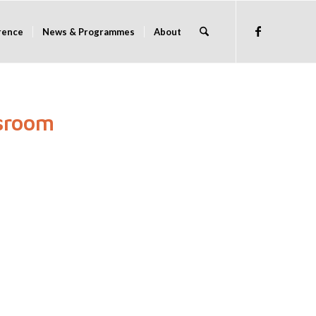
rence
News & Programmes
About
ssroom