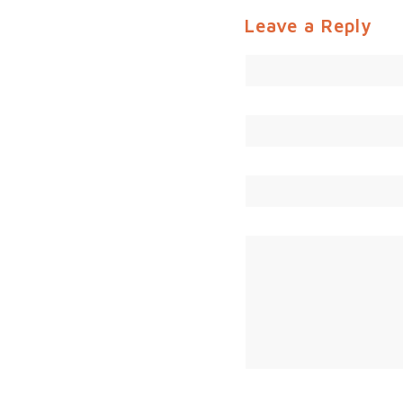
Leave a Reply