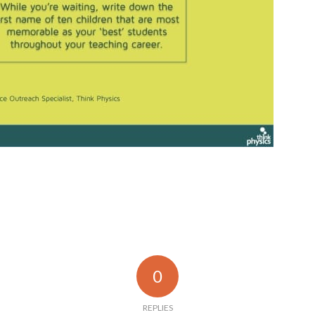
0
REPLIES