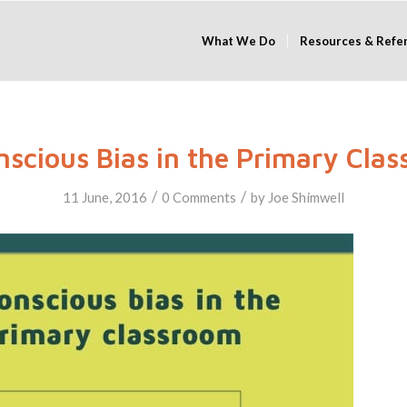
What We Do
Resources & Refe
scious Bias in the Primary Cla
/
/
11 June, 2016
0 Comments
by
Joe Shimwell