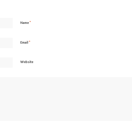
*
Name
*
Email
Website