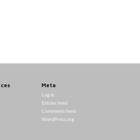
ices
Meta
Log in
Entries feed
Comments feed
WordPress.org