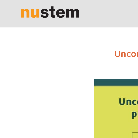
Uncon