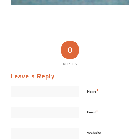
0
REPLIES
Leave a Reply
*
Name
*
Email
Website