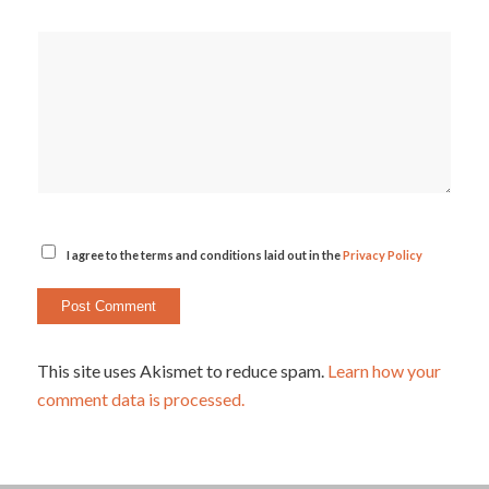
I agree to the terms and conditions laid out in the
Privacy Policy
This site uses Akismet to reduce spam.
Learn how your
comment data is processed.