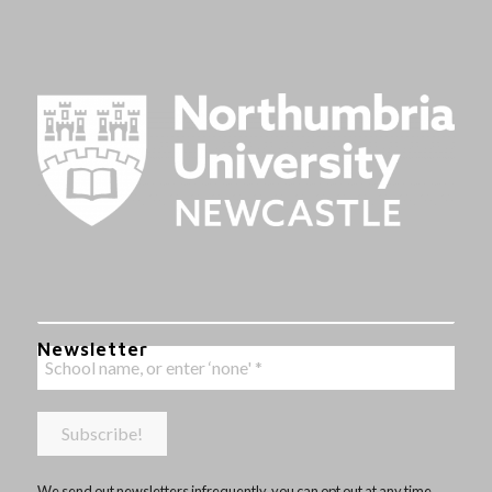
Newsletter
We send out newsletters infrequently, you can opt out at any time,