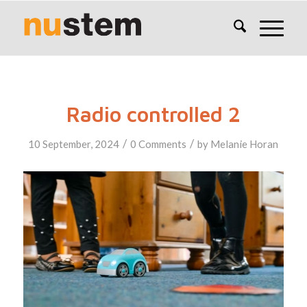
Radio controlled 2
/
/
10 September, 2024
0 Comments
by
Melanie Horan