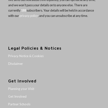
and we won’t pass your details on to anyone else. There are
currently
188
subscribers. Your details will be held in accordance
with our
privacy policy
, and you can unsubscribe at any time.
Legal Policies & Notices
Privacy Notice & Cookies
Disclaimer
Get Involved
Planning your Visit
Get Involved
Partner Schools